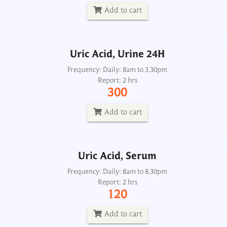
300
Add to cart
Add to cart
Uric Acid, Urine 24H
Uric Acid, Serum
Frequency: Daily: 8am to 3.30pm
Report: 2 hrs
Frequency: Daily: 8am to 8.30pm
300
Report: 2 hrs
120
Add to cart
Add to cart
Uric Acid, Serum
Albumin Qualitative, Urine
Frequency: Daily: 8am to 8.30pm
Report: 2 hrs
Frequency: Daily: 8am to 8pm
120
Report: 1 hr
50
Add to cart