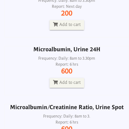
Microalbumin, Urine 24H
Frequency: Daily: 8am to 3.30pm
Report: Next day
Frequency: Daily: 8am to 3.30pm
200
Report: 6 hrs
600
Add to cart
Add to cart
Microalbumin, Urine 24H
Microalbumin/Creatinine Ratio, Urine Spot
Frequency: Daily: 8am to 3.30pm
Report: 6 hrs
Frequency: Daily: 8am to 3.
600
Report: 6 hrs
600
Add to cart
Add to cart
Microalbumin/Creatinine Ratio, Urine Spot
Phosphorus-Inorganic, Urine 24H
Frequency: Daily: 8am to 3.
Report: 6 hrs
Frequency: Daily: 8am to 5. 30pm