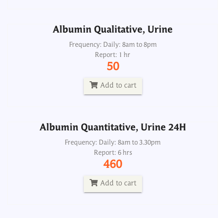
Add to cart
Albumin Qualitative, Urine
Albumin Quantitative, Urine 24H
Frequency: Daily: 8am to 8pm
Report: 1 hr
Frequency: Daily: 8am to 3.30pm
50
Report: 6 hrs
460
Add to cart
Add to cart
Albumin Quantitative, Urine 24H
Albumin/Creatinine Ratio, Spot Urine
Frequency: Daily: 8am to 3.30pm
Report: 6 hrs
Frequency: Daily: 8am to 3.30pm
460
Report: 6 hrs
750
Add to cart
Add to cart