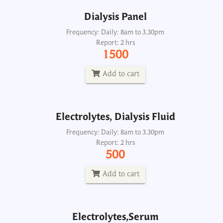
Dialysis Panel
Electrolytes, Dialysis Fluid
Frequency: Daily: 8am to 3.30pm
Report: 2 hrs
Frequency: Daily: 8am to 3.30pm
1500
Report: 2 hrs
500
Add to cart
Add to cart
Electrolytes, Dialysis Fluid
Electrolytes,Serum
Frequency: Daily: 8am to 3.30pm
Report: 2 hrs
Frequency: Daily: 8am to 3.30pm
500
Report: 2 hrs
400
Add to cart
Add to cart
Electrolytes,Serum