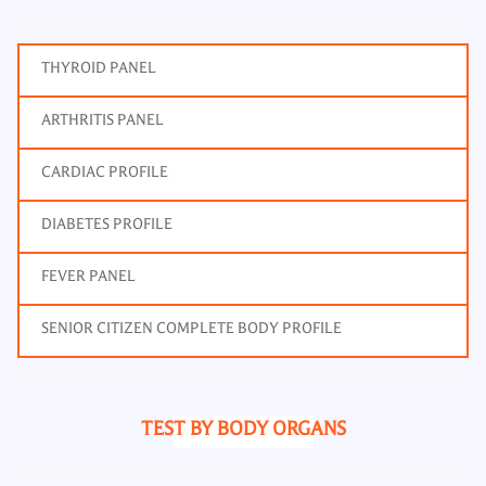
THYROID PANEL
ARTHRITIS PANEL
CARDIAC PROFILE
DIABETES PROFILE
FEVER PANEL
SENIOR CITIZEN COMPLETE BODY PROFILE
TEST BY BODY ORGANS