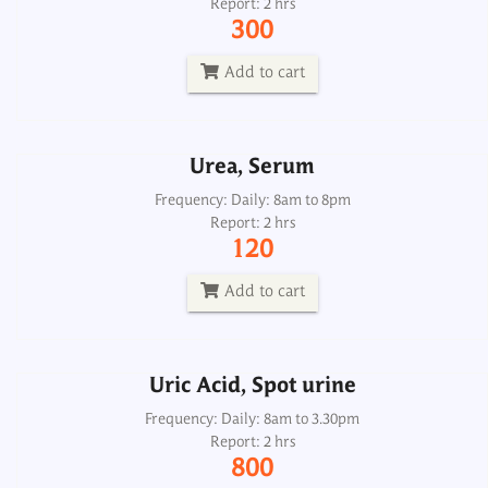
Report: 2 hrs
Frequency: Daily: 8am to 8pm
300
Report: 2 hrs
120
Add to cart
Add to cart
Urea, Serum
Uric Acid, Spot urine
Frequency: Daily: 8am to 8pm
Report: 2 hrs
Frequency: Daily: 8am to 3.30pm
120
Report: 2 hrs
800
Add to cart
Add to cart
Uric Acid, Spot urine
Uric Acid, Urine 24H
Frequency: Daily: 8am to 3.30pm
Report: 2 hrs
Frequency: Daily: 8am to 3.30pm
800
Report: 2 hrs