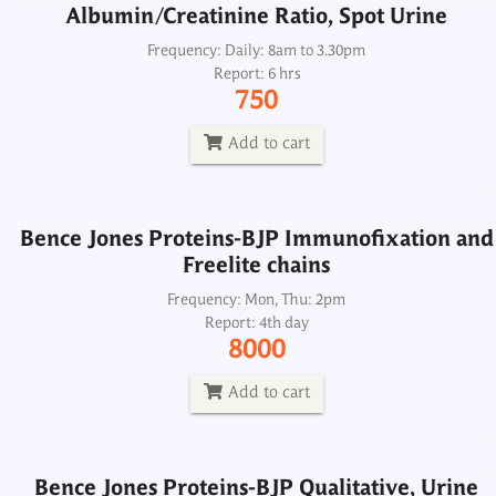
Albumin/Creatinine Ratio, Spot Urine
Bence Jones Proteins-BJP Immunofixation and
Freelite chains
Frequency: Daily: 8am to 3.30pm
Report: 6 hrs
Frequency: Mon, Thu: 2pm
750
Report: 4th day
8000
Add to cart
Add to cart
Bence Jones Proteins-BJP Immunofixation and
Freelite chains
Bence Jones Proteins-BJP Qualitative, Urine
Spot
Frequency: Mon, Thu: 2pm
Report: 4th day
Frequency: Daily: 8am to 2.00pm
8000
Report: Next day
300
Add to cart
Add to cart
Bence Jones Proteins-BJP Qualitative, Urine