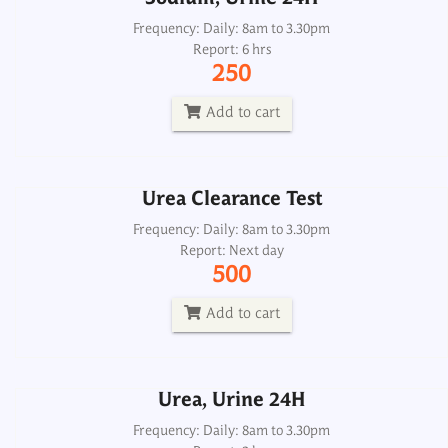
Urea Clearance Test
Frequency: Daily: 8am to 3.30pm
Report: 6 hrs
Frequency: Daily: 8am to 3.30pm
250
Report: Next day
500
Add to cart
Add to cart
Urea Clearance Test
Urea, Urine 24H
Frequency: Daily: 8am to 3.30pm
Report: Next day
Frequency: Daily: 8am to 3.30pm
500
Report: 2 hrs
300
Add to cart
Add to cart
Urea, Urine 24H
Urea, Serum
Frequency: Daily: 8am to 3.30pm