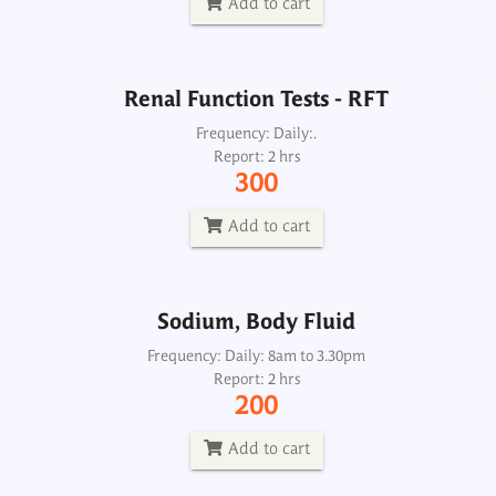
Add to cart
Add to cart
Renal Function Tests - RFT
Sodium, Body Fluid
Frequency: Daily:.
Report: 2 hrs
Frequency: Daily: 8am to 3.30pm
300
Report: 2 hrs
200
Add to cart
Add to cart
Sodium, Body Fluid
Sodium, Serum
Frequency: Daily: 8am to 3.30pm
Report: 2 hrs
Frequency: Daily: 8am to 8.30pm
200
Report: 2 hrs
200
Add to cart
Add to cart