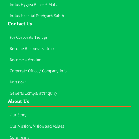
Indus Hygiea Phase 6 Mohali
Indus Hospital Fatehgarh Sahib
Contact Us
For Corporate Tie ups
Become Business Partner
Become a Vendor
Corporate Office / Company Info
Investors
General Complaint/Inquiry
About Us
Our Story
Our Mission, Vision and Values
Core Team