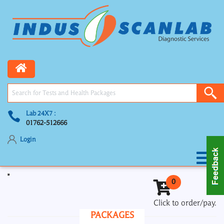
Lab 24X7 :
01762-512666
Login
Toggle navigation
0
Click to order/pay.
PACKAGES