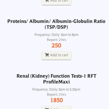
Add to cart
Add to cart
Proteins/ Albumin/ Albumin-Globulin Ratio
(TSP/DSP)
Renal (Kidney) Function Tests-1 RFT
ProfileMaxi
Frequency: Daily: 8am to 8pm
Report: 2 hrs
Frequency: Daily: 8am to 5.30pm
250
Report: 3 hrs
1850
Add to cart
Add to cart
Renal (Kidney) Function Tests-1 RFT
ProfileMaxi
Renal Function Tests - RFT
Frequency: Daily: 8am to 5.30pm
Report: 3 hrs
Frequency: Daily:.
1850
Report: 2 hrs
300