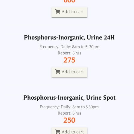
600
Report: 6 hrs
275
Add to cart
Add to cart
Phosphorus-Inorganic, Urine 24H
Phosphorus-Inorganic, Urine Spot
Frequency: Daily: 8am to 5. 30pm
Report: 6 hrs
Frequency: Daily: 8am to 5.30pm
275
Report: 6 hrs
250
Add to cart
Add to cart
Phosphorus-Inorganic, Urine Spot
Phosphorus-Inorganic, Serum
Frequency: Daily: 8am to 5.30pm
Report: 6 hrs
Frequency: Daily: 8am to 5.30pm
250
Report: 2 hrs
150
Add to cart