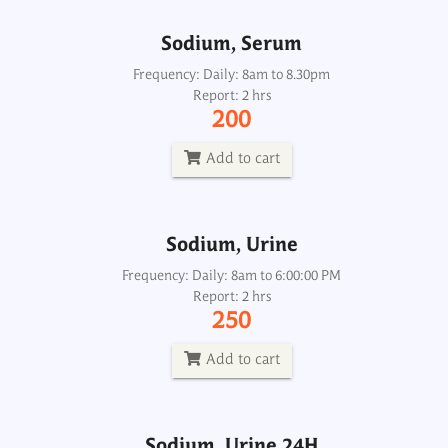
Sodium, Serum
Sodium, Urine
Frequency: Daily: 8am to 8.30pm
Report: 2 hrs
Frequency: Daily: 8am to 6:00:00 PM
200
Report: 2 hrs
250
Add to cart
Add to cart
Sodium, Urine
Sodium, Urine 24H
Frequency: Daily: 8am to 6:00:00 PM
Report: 2 hrs
Frequency: Daily: 8am to 3.30pm
250
Report: 6 hrs
250
Add to cart
Add to cart
Sodium, Urine 24H