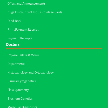
Offers and Announcements
huge Discounts of Indus Privilege Cards
Feed Back
Print Payment Receipt
Payment Receipts
Doctors
Explore Full Test Menu
Departments
Histopathology and Cytopathology
Clinical Cytogenetics
Flow Cytometry
Biochem Genetics
Molecular Diagnostics