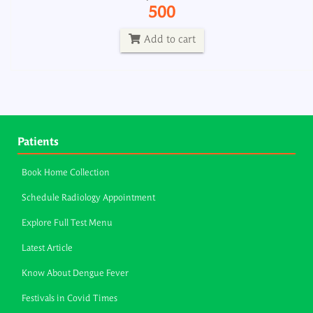
500
Add to cart
Patients
Book Home Collection
Schedule Radiology Appointment
Explore Full Test Menu
Latest Article
Know About Dengue Fever
Festivals in Covid Times