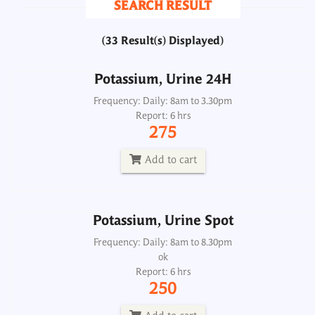
SEARCH RESULT
275
(33 Result(s) Displayed)
Add to cart
Potassium, Urine 24H
Potassium, Urine Spot
Frequency: Daily: 8am to 3.30pm
Report: 6 hrs
Frequency: Daily: 8am to 8.30pm
275
Report: 6 hrs
250
Add to cart
Add to cart
Potassium, Urine Spot
Proteins/ Albumin/ Albumin-Globulin Ratio
Frequency: Daily: 8am to 8.30pm
(TSP/DSP)
ok
Report: 6 hrs
Frequency: Daily: 8am to 8pm
250
Report: 2 hrs
250