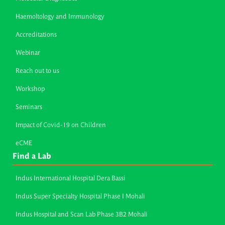
Haemoltology and Immunology
Accreditations
Webinar
Reach out to us
Workshop
Seminars
Impact of Covid-19 on Children
eCME
Find a Lab
Indus International Hospital Dera Bassi
Indus Super Specialty Hospital Phase I Mohali
Indus Hospital and Scan Lab Phase 3B2 Mohali