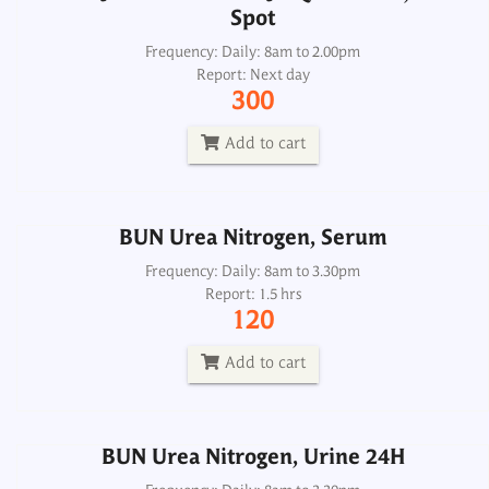
Spot
BUN Urea Nitrogen, Serum
Frequency: Daily: 8am to 2.00pm
Report: Next day
Frequency: Daily: 8am to 3.30pm
300
Report: 1.5 hrs
120
Add to cart
Add to cart
BUN Urea Nitrogen, Serum
BUN Urea Nitrogen, Urine 24H
Frequency: Daily: 8am to 3.30pm
Report: 1.5 hrs
Frequency: Daily: 8am to 3.30pm
120
Report: Next day
200
Add to cart
Add to cart
BUN Urea Nitrogen, Urine 24H