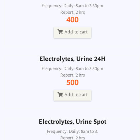
Electrolytes, Urine 24H
Frequency: Daily: 8am to 3.30pm
Report: 2 hrs
Frequency: Daily: 8am to 3.30pm
400
Report: 2 hrs
500
Add to cart
Add to cart
Electrolytes, Urine 24H
Electrolytes, Urine Spot
Frequency: Daily: 8am to 3.30pm
Report: 2 hrs
Frequency: Daily: 8am to 3.
500
Report: 2 hrs
500
Add to cart
Add to cart
Electrolytes, Urine Spot
Frequency: Daily: 8am to 3.
Report: 2 hrs