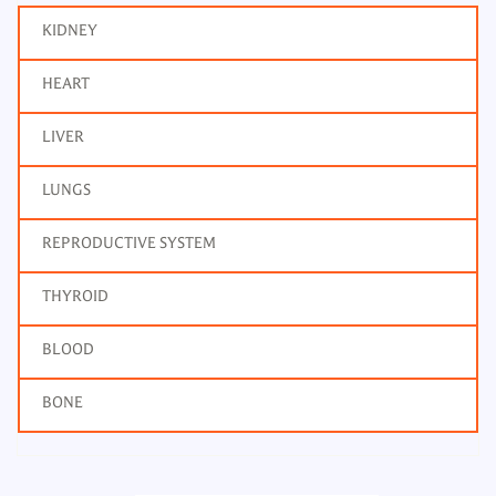
KIDNEY
HEART
LIVER
LUNGS
REPRODUCTIVE SYSTEM
THYROID
BLOOD
BONE
Potassium, Urine 24H
Frequency: Daily: 8am to 3.30pm
Report: 6 hrs