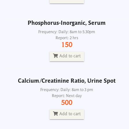
Add to cart
Phosphorus-Inorganic, Serum
Calcium/Creatinine Ratio, Urine Spot
Frequency: Daily: 8am to 5.30pm
Report: 2 hrs
Frequency: Daily: 8am to 3 pm
150
Report: Next day
500
Add to cart
Add to cart
Calcium/Creatinine Ratio, Urine Spot
Dialysis Panel
Frequency: Daily: 8am to 3 pm
Report: Next day
Frequency: Daily: 8am to 3.30pm
500
Report: 2 hrs
1500
Add to cart
Add to cart