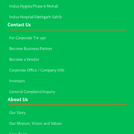
Indus Hygiea Phase 6 Mohali
Indus Hospital Fatehgarh Sahib
Contact Us
For Corporate Tie ups
Become Business Partner
Become a Vendor
Corporate Office / Company Info
Investors
General Complaint/Inquiry
About Us
Our Story
Our Mission, Vision and Values