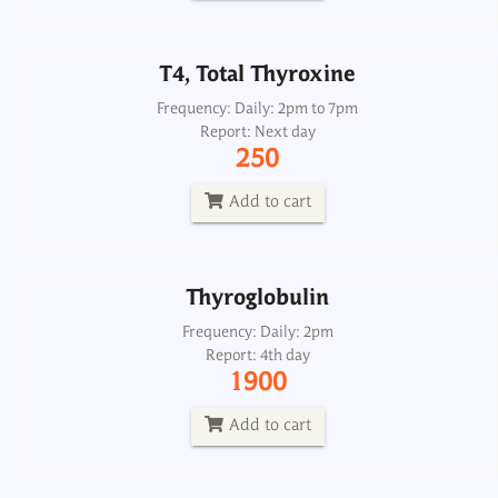
Add to cart
T4, Total Thyroxine
Thyroglobulin
Frequency: Daily: 2pm to 7pm
Report: Next day
Frequency: Daily: 2pm
250
Report: 4th day
1900
Add to cart
Add to cart
Thyroglobulin
Thyroglobulin Antibody ATA
Frequency: Daily: 2pm
Report: 4th day
Frequency: Daily: 8am to 3.30pm
1900
Report: Next day
1500
Add to cart
Add to cart