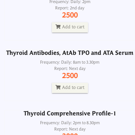
Thyroid Antibodies, AtAb TPO and ATA Serum
Frequency: Daily: 2pm
Report: 2nd day
Frequency: Daily: 8am to 3.30pm
2500
Report: Next day
2500
Add to cart
Add to cart
Thyroid Antibodies, AtAb TPO and ATA Serum
Thyroid Comprehensive Profile-1
Frequency: Daily: 8am to 3.30pm
Report: Next day
Frequency: Daily: 2pm to 8.30pm
2500
Report: Next day
3000
Add to cart
Add to cart
Thyroid Comprehensive Profile-1
Thyroid Comprehensive Profile-2
Frequency: Daily: 2pm to 8.30pm
Report: Next day
Frequency: Daily: 2pm to 8.30pm