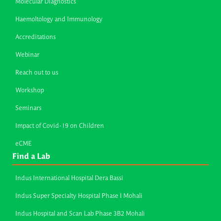
Molecular Diagnostics
Haemoltology and Immunology
Accreditations
Webinar
Reach out to us
Workshop
Seminars
Impact of Covid-19 on Children
eCME
Find a Lab
Indus International Hospital Dera Bassi
Indus Super Specialty Hospital Phase I Mohali
Indus Hospital and Scan Lab Phase 3B2 Mohali