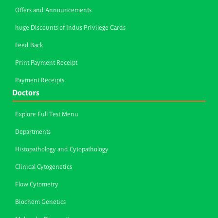
Offers and Announcements
huge Discounts of Indus Privilege Cards
Feed Back
Print Payment Receipt
Payment Receipts
Doctors
Explore Full Test Menu
Departments
Histopathology and Cytopathology
Clinical Cytogenetics
Flow Cytometry
Biochem Genetics