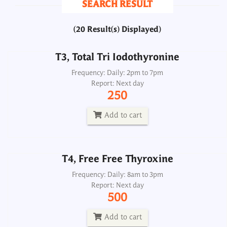
SEARCH RESULT
250
(20 Result(s) Displayed)
Add to cart
T3, Total Tri Iodothyronine
T4, Free Free Thyroxine
Frequency: Daily: 2pm to 7pm
Report: Next day
Frequency: Daily: 8am to 3pm
250
Report: Next day
500
Add to cart
Add to cart
T4, Free Free Thyroxine
T4, Total Thyroxine
Frequency: Daily: 8am to 3pm
Report: Next day
Frequency: Daily: 2pm to 7pm
500
Report: Next day
250
Add to cart