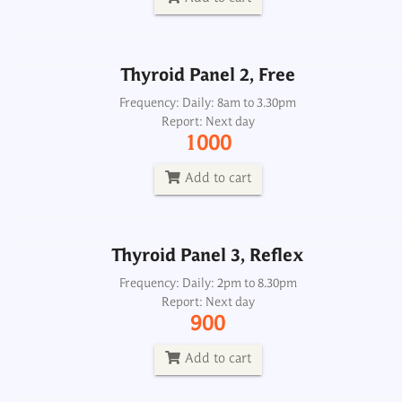
Add to cart
Thyroid Panel 2, Free
Thyroid Panel 3, Reflex
Frequency: Daily: 8am to 3.30pm
Report: Next day
Frequency: Daily: 2pm to 8.30pm
1000
Report: Next day
900
Add to cart
Add to cart
Thyroid Panel 3, Reflex
Thyroid Panel 4, Thyroscreen
Frequency: Daily: 2pm to 8.30pm
Report: Next day
Frequency: Daily: 8am to 3.30pm
900
Report: Next day
900
Add to cart
Add to cart