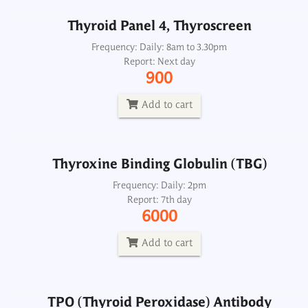
Thyroid Panel 4, Thyroscreen
Thyroxine Binding Globulin (TBG)
Frequency: Daily: 8am to 3.30pm
Report: Next day
Frequency: Daily: 2pm
900
Report: 7th day
6000
Add to cart
Add to cart
Thyroxine Binding Globulin (TBG)
TPO (Thyroid Peroxidase) Antibody
Microsomal Antibody CSF
Frequency: Daily: 2pm
Report: 7th day
Frequency: Daily: 2pm
6000
Report: Next day
1800
Add to cart
Add to cart
TPO (Thyroid Peroxidase) Antibody