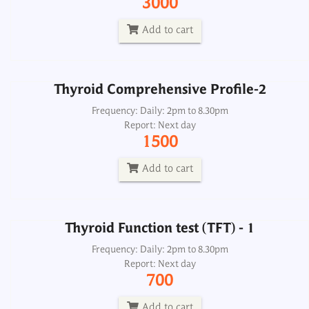
3000
Report: Next day
1500
Add to cart
Add to cart
Thyroid Comprehensive Profile-2
Thyroid Function test (TFT) - 1
Frequency: Daily: 2pm to 8.30pm
Report: Next day
Frequency: Daily: 2pm to 8.30pm
1500
Report: Next day
700
Add to cart
Add to cart
Thyroid Function test (TFT) - 1
Thyroid Panel 2, Free
Frequency: Daily: 2pm to 8.30pm
Report: Next day
Frequency: Daily: 8am to 3.30pm
700
Report: Next day
1000
Add to cart