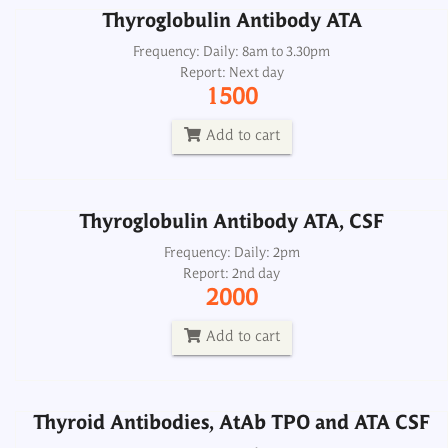
Thyroglobulin Antibody ATA
Thyroglobulin Antibody ATA, CSF
Frequency: Daily: 8am to 3.30pm
Report: Next day
Frequency: Daily: 2pm
1500
Report: 2nd day
2000
Add to cart
Add to cart
Thyroglobulin Antibody ATA, CSF
Thyroid Antibodies, AtAb TPO and ATA CSF
Frequency: Daily: 2pm
Report: 2nd day
Frequency: Daily: 2pm
2000
Report: 2nd day
2500
Add to cart
Add to cart
Thyroid Antibodies, AtAb TPO and ATA CSF