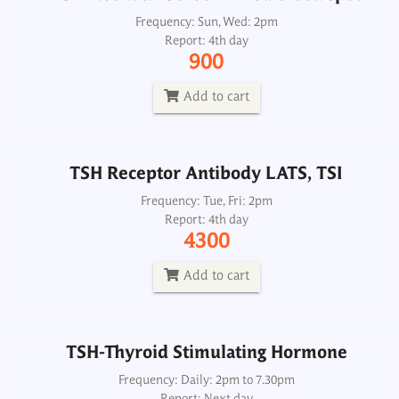
TSH Receptor Antibody LATS, TSI
Frequency: Sun, Wed: 2pm
Report: 4th day
Frequency: Tue, Fri: 2pm
900
Report: 4th day
4300
Add to cart
Add to cart
TSH Receptor Antibody LATS, TSI
TSH-Thyroid Stimulating Hormone
Frequency: Tue, Fri: 2pm
Report: 4th day
Frequency: Daily: 2pm to 7.30pm
4300
Report: Next day
350
Add to cart
Add to cart
TSH-Thyroid Stimulating Hormone
Frequency: Daily: 2pm to 7.30pm