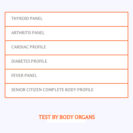
THYROID PANEL
ARTHRITIS PANEL
CARDIAC PROFILE
DIABETES PROFILE
FEVER PANEL
SENIOR CITIZEN COMPLETE BODY PROFILE
TEST BY BODY ORGANS