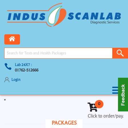
Lab 24X7 :
01762-512666
Login
Toggle navigation
0
Click to order/pay.
PACKAGES