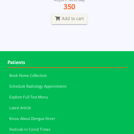
Report: Next day
350
Add to cart
Patients
Book Home Collection
Schedule Radiology Appointment
Explore Full Test Menu
Latest Article
Know About Dengue Fever
Festivals in Covid Times