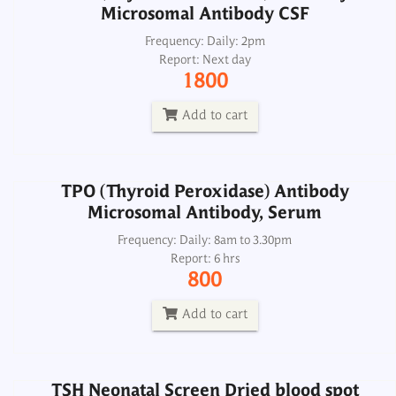
Microsomal Antibody CSF
TPO (Thyroid Peroxidase) Antibody
Microsomal Antibody, Serum
Frequency: Daily: 2pm
Report: Next day
Frequency: Daily: 8am to 3.30pm
1800
Report: 6 hrs
800
Add to cart
Add to cart
TPO (Thyroid Peroxidase) Antibody
Microsomal Antibody, Serum
TSH Neonatal Screen Dried blood spot
Frequency: Daily: 8am to 3.30pm
Report: 6 hrs
Frequency: Sun, Wed: 2pm
800
Report: 4th day
900
Add to cart
Add to cart
TSH Neonatal Screen Dried blood spot