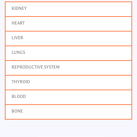
KIDNEY
HEART
LIVER
LUNGS
REPRODUCTIVE SYSTEM
THYROID
BLOOD
BONE
T3, Total Tri Iodothyronine
Frequency: Daily: 2pm to 7pm
Report: Next day