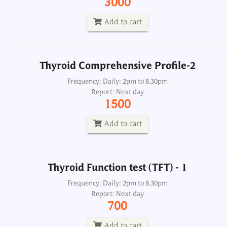
3000
Report: Next day
1500
Add to cart
Add to cart
Thyroid Comprehensive Profile-2
Thyroid Function test (TFT) - 1
Frequency: Daily: 2pm to 8.30pm
Report: Next day
Frequency: Daily: 2pm to 8.30pm
1500
Report: Next day
700
Add to cart
Add to cart
Thyroid Function test (TFT) - 1
Thyroid Panel 2, Free
Frequency: Daily: 2pm to 8.30pm
Report: Next day
Frequency: Daily: 8am to 3.30pm
700
Report: Next day
1000
Add to cart