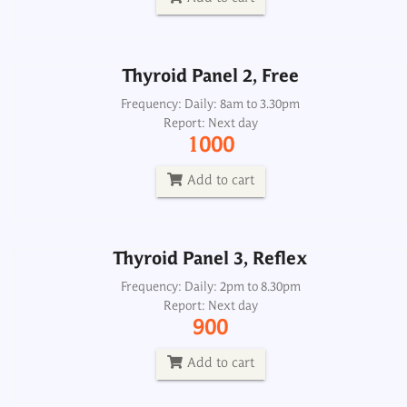
Add to cart
Thyroid Panel 2, Free
Thyroid Panel 3, Reflex
Frequency: Daily: 8am to 3.30pm
Report: Next day
Frequency: Daily: 2pm to 8.30pm
1000
Report: Next day
900
Add to cart
Add to cart
Thyroid Panel 3, Reflex
Thyroid Panel 4, Thyroscreen
Frequency: Daily: 2pm to 8.30pm
Report: Next day
Frequency: Daily: 8am to 3.30pm
900
Report: Next day
900
Add to cart
Add to cart