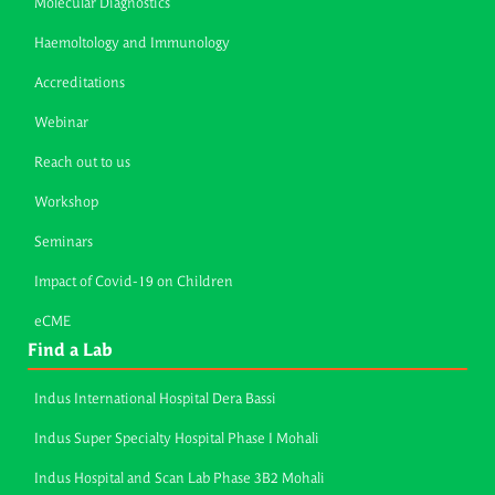
Molecular Diagnostics
Haemoltology and Immunology
Accreditations
Webinar
Reach out to us
Workshop
Seminars
Impact of Covid-19 on Children
eCME
Find a Lab
Indus International Hospital Dera Bassi
Indus Super Specialty Hospital Phase I Mohali
Indus Hospital and Scan Lab Phase 3B2 Mohali