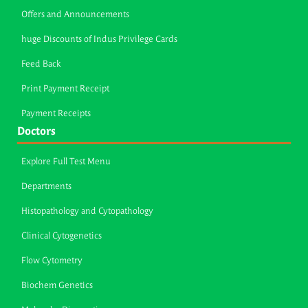
Offers and Announcements
huge Discounts of Indus Privilege Cards
Feed Back
Print Payment Receipt
Payment Receipts
Doctors
Explore Full Test Menu
Departments
Histopathology and Cytopathology
Clinical Cytogenetics
Flow Cytometry
Biochem Genetics