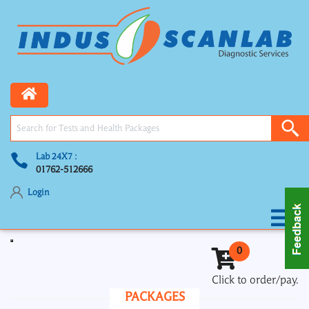
Lab 24X7 :
01762-512666
Login
Toggle navigation
0
Click to order/pay.
PACKAGES