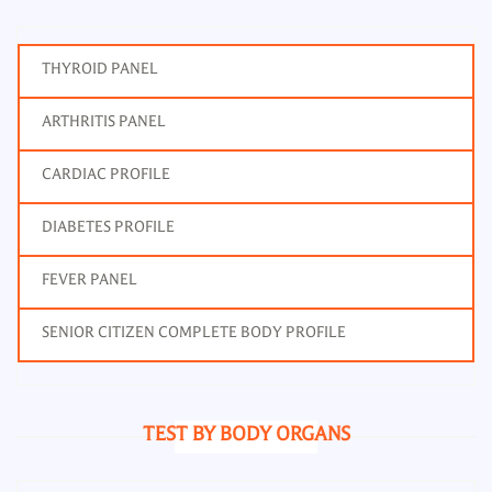
THYROID PANEL
ARTHRITIS PANEL
CARDIAC PROFILE
DIABETES PROFILE
FEVER PANEL
SENIOR CITIZEN COMPLETE BODY PROFILE
TEST BY BODY ORGANS