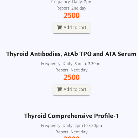
Thyroid Antibodies, AtAb TPO and ATA Serum
Frequency: Daily: 2pm
Report: 2nd day
Frequency: Daily: 8am to 3.30pm
2500
Report: Next day
2500
Add to cart
Add to cart
Thyroid Antibodies, AtAb TPO and ATA Serum
Thyroid Comprehensive Profile-1
Frequency: Daily: 8am to 3.30pm
Report: Next day
Frequency: Daily: 2pm to 8.30pm
2500
Report: Next day
3000
Add to cart
Add to cart
Thyroid Comprehensive Profile-1
Thyroid Comprehensive Profile-2
Frequency: Daily: 2pm to 8.30pm
Report: Next day
Frequency: Daily: 2pm to 8.30pm