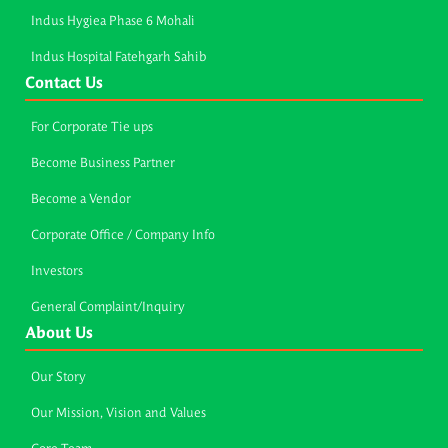
Indus Hygiea Phase 6 Mohali
Indus Hospital Fatehgarh Sahib
Contact Us
For Corporate Tie ups
Become Business Partner
Become a Vendor
Corporate Office / Company Info
Investors
General Complaint/Inquiry
About Us
Our Story
Our Mission, Vision and Values