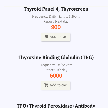
Thyroid Panel 4, Thyroscreen
Thyroxine Binding Globulin (TBG)
Frequency: Daily: 8am to 3.30pm
Report: Next day
Frequency: Daily: 2pm
900
Report: 7th day
6000
Add to cart
Add to cart
Thyroxine Binding Globulin (TBG)
TPO (Thyroid Peroxidase) Antibody
Microsomal Antibody CSF
Frequency: Daily: 2pm
Report: 7th day
Frequency: Daily: 2pm
6000
Report: Next day
1800
Add to cart
Add to cart
TPO (Thyroid Peroxidase) Antibody