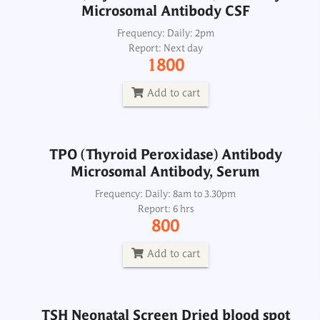
Microsomal Antibody CSF
TPO (Thyroid Peroxidase) Antibody
Microsomal Antibody, Serum
Frequency: Daily: 2pm
Report: Next day
Frequency: Daily: 8am to 3.30pm
1800
Report: 6 hrs
800
Add to cart
Add to cart
TPO (Thyroid Peroxidase) Antibody
Microsomal Antibody, Serum
TSH Neonatal Screen Dried blood spot
Frequency: Daily: 8am to 3.30pm
Report: 6 hrs
Frequency: Sun, Wed: 2pm
800
Report: 4th day
900
Add to cart
Add to cart
TSH Neonatal Screen Dried blood spot