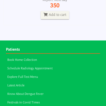
Report: Next day
350
Add to cart
Patients
Book Home Collection
Schedule Radiology Appointment
Explore Full Test Menu
Latest Article
Know About Dengue Fever
Festivals in Covid Times