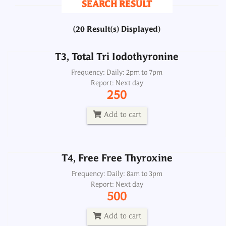
SEARCH RESULT
250
(20 Result(s) Displayed)
Add to cart
T3, Total Tri Iodothyronine
T4, Free Free Thyroxine
Frequency: Daily: 2pm to 7pm
Report: Next day
Frequency: Daily: 8am to 3pm
250
Report: Next day
500
Add to cart
Add to cart
T4, Free Free Thyroxine
T4, Total Thyroxine
Frequency: Daily: 8am to 3pm
Report: Next day
Frequency: Daily: 2pm to 7pm
500
Report: Next day
250
Add to cart