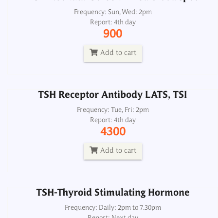
TSH Receptor Antibody LATS, TSI
Frequency: Sun, Wed: 2pm
Report: 4th day
Frequency: Tue, Fri: 2pm
900
Report: 4th day
4300
Add to cart
Add to cart
TSH Receptor Antibody LATS, TSI
TSH-Thyroid Stimulating Hormone
Frequency: Tue, Fri: 2pm
Report: 4th day
Frequency: Daily: 2pm to 7.30pm
4300
Report: Next day
350
Add to cart
Add to cart
TSH-Thyroid Stimulating Hormone
Frequency: Daily: 2pm to 7.30pm