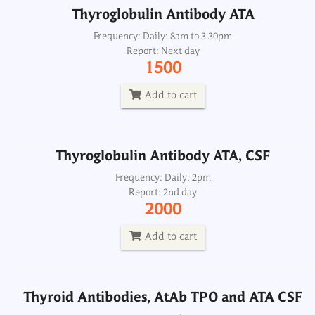
Thyroglobulin Antibody ATA
Thyroglobulin Antibody ATA, CSF
Frequency: Daily: 8am to 3.30pm
Report: Next day
Frequency: Daily: 2pm
1500
Report: 2nd day
2000
Add to cart
Add to cart
Thyroglobulin Antibody ATA, CSF
Thyroid Antibodies, AtAb TPO and ATA CSF
Frequency: Daily: 2pm
Report: 2nd day
Frequency: Daily: 2pm
2000
Report: 2nd day
2500
Add to cart
Add to cart
Thyroid Antibodies, AtAb TPO and ATA CSF