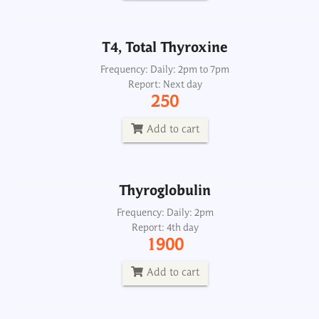
Add to cart
T4, Total Thyroxine
Thyroglobulin
Frequency: Daily: 2pm to 7pm
Report: Next day
Frequency: Daily: 2pm
250
Report: 4th day
1900
Add to cart
Add to cart
Thyroglobulin
Thyroglobulin Antibody ATA
Frequency: Daily: 2pm
Report: 4th day
Frequency: Daily: 8am to 3.30pm
1900
Report: Next day
1500
Add to cart
Add to cart