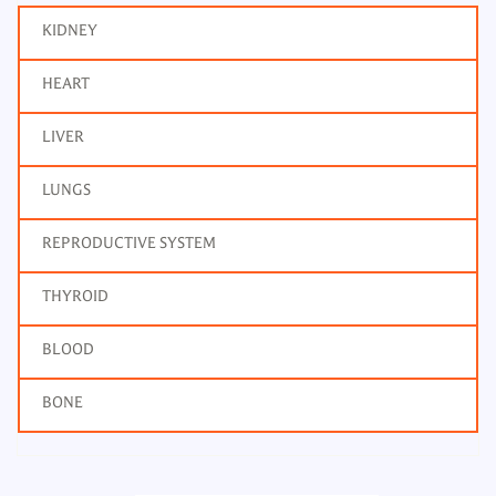
KIDNEY
HEART
LIVER
LUNGS
REPRODUCTIVE SYSTEM
THYROID
BLOOD
BONE
T3, Total Tri Iodothyronine
Frequency: Daily: 2pm to 7pm
Report: Next day