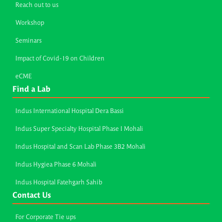
Reach out to us
Workshop
Seminars
Impact of Covid-19 on Children
eCME
Find a Lab
Indus International Hospital Dera Bassi
Indus Super Specialty Hospital Phase I Mohali
Indus Hospital and Scan Lab Phase 3B2 Mohali
Indus Hygiea Phase 6 Mohali
Indus Hospital Fatehgarh Sahib
Contact Us
For Corporate Tie ups