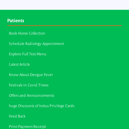
Patients
Book Home Collection
Schedule Radiology Appointment
Explore Full Test Menu
Latest Article
Know About Dengue Fever
Festivals in Covid Times
Offers and Announcements
huge Discounts of Indus Privilege Cards
Feed Back
Print Payment Receipt