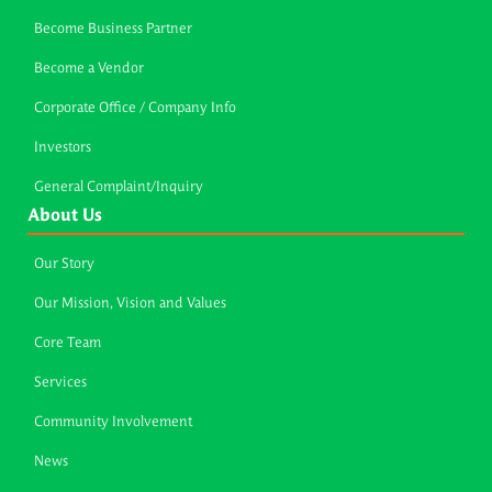
Become Business Partner
Become a Vendor
Corporate Office / Company Info
Investors
General Complaint/Inquiry
About Us
Our Story
Our Mission, Vision and Values
Core Team
Services
Community Involvement
News