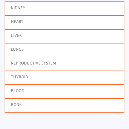
KIDNEY
HEART
LIVER
LUNGS
REPRODUCTIVE SYSTEM
THYROID
BLOOD
BONE