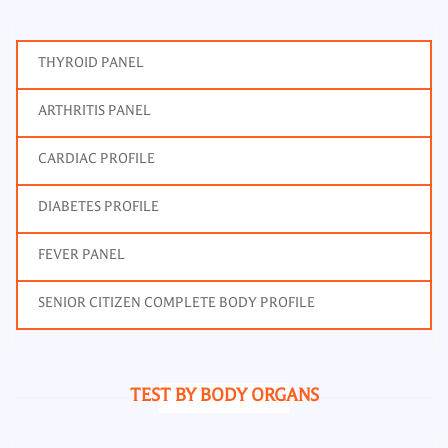
THYROID PANEL
ARTHRITIS PANEL
CARDIAC PROFILE
DIABETES PROFILE
FEVER PANEL
SENIOR CITIZEN COMPLETE BODY PROFILE
TEST BY BODY ORGANS