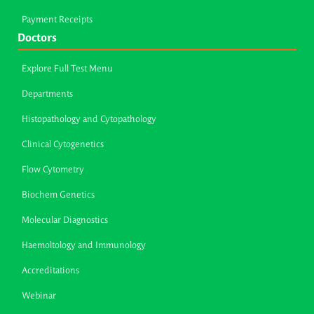
Payment Receipts
Doctors
Explore Full Test Menu
Departments
Histopathology and Cytopathology
Clinical Cytogenetics
Flow Cytometry
Biochem Genetics
Molecular Diagnostics
Haemoltology and Immunology
Accreditations
Webinar