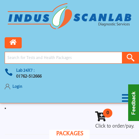
Lab 24X7 :
01762-512666
Login
Toggle navigation
0
Click to order/pay.
PACKAGES