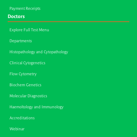
Payment Receipts
Doctors
Explore Full Test Menu
Departments
Histopathology and Cytopathology
Clinical Cytogenetics
Flow Cytometry
Biochem Genetics
Molecular Diagnostics
Haemoltology and Immunology
Accreditations
Webinar