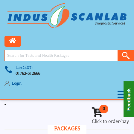
Lab 24X7 :
01762-512666
Login
Toggle navigation
0
Click to order/pay.
PACKAGES