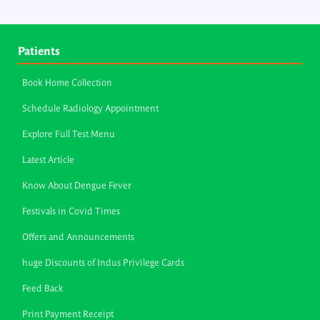
Patients
Book Home Collection
Schedule Radiology Appointment
Explore Full Test Menu
Latest Article
Know About Dengue Fever
Festivals in Covid Times
Offers and Announcements
huge Discounts of Indus Privilege Cards
Feed Back
Print Payment Receipt