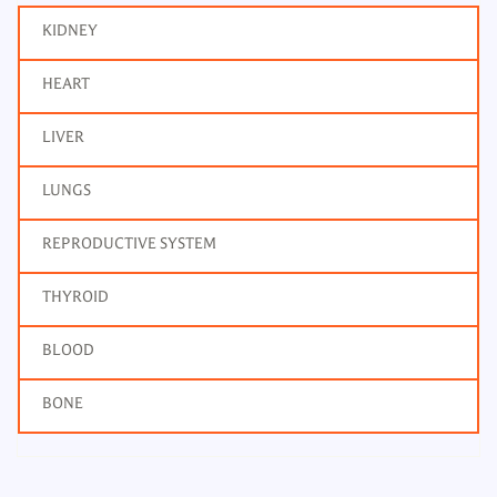
KIDNEY
HEART
LIVER
LUNGS
REPRODUCTIVE SYSTEM
THYROID
BLOOD
BONE