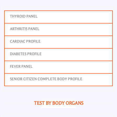
THYROID PANEL
ARTHRITIS PANEL
CARDIAC PROFILE
DIABETES PROFILE
FEVER PANEL
SENIOR CITIZEN COMPLETE BODY PROFILE
TEST BY BODY ORGANS