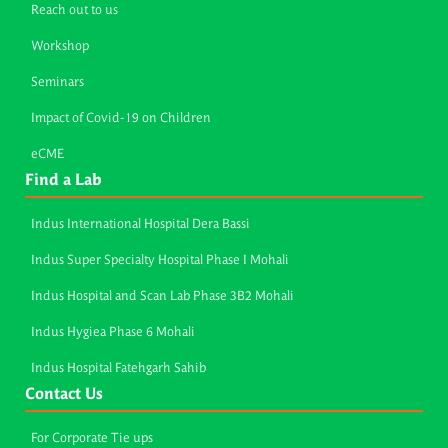
Reach out to us
Workshop
Seminars
Impact of Covid-19 on Children
eCME
Find a Lab
Indus International Hospital Dera Bassi
Indus Super Specialty Hospital Phase I Mohali
Indus Hospital and Scan Lab Phase 3B2 Mohali
Indus Hygiea Phase 6 Mohali
Indus Hospital Fatehgarh Sahib
Contact Us
For Corporate Tie ups