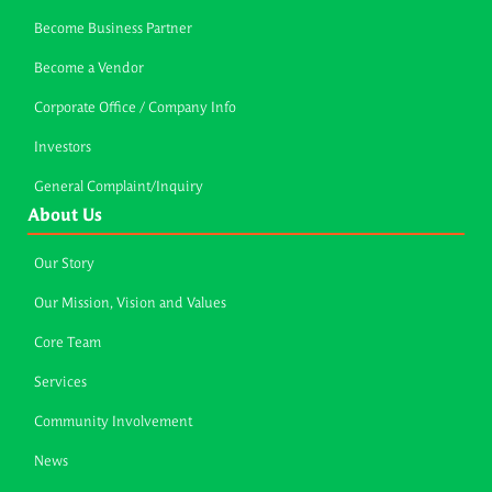
Become Business Partner
Become a Vendor
Corporate Office / Company Info
Investors
General Complaint/Inquiry
About Us
Our Story
Our Mission, Vision and Values
Core Team
Services
Community Involvement
News