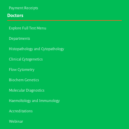
Payment Receipts
Doctors
Explore Full Test Menu
Departments
Histopathology and Cytopathology
Clinical Cytogenetics
Flow Cytometry
Biochem Genetics
Molecular Diagnostics
Haemoltology and Immunology
Accreditations
Webinar