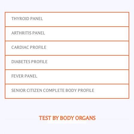
THYROID PANEL
ARTHRITIS PANEL
CARDIAC PROFILE
DIABETES PROFILE
FEVER PANEL
SENIOR CITIZEN COMPLETE BODY PROFILE
TEST BY BODY ORGANS