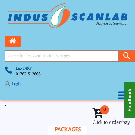
Lab 24X7 :
01762-512666
Login
Toggle navigation
0
Click to order/pay.
PACKAGES