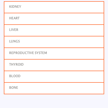
KIDNEY
HEART
LIVER
LUNGS
REPRODUCTIVE SYSTEM
THYROID
BLOOD
BONE