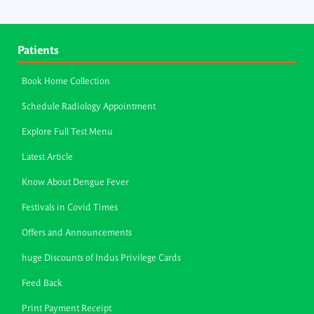
Patients
Book Home Collection
Schedule Radiology Appointment
Explore Full Test Menu
Latest Article
Know About Dengue Fever
Festivals in Covid Times
Offers and Announcements
huge Discounts of Indus Privilege Cards
Feed Back
Print Payment Receipt