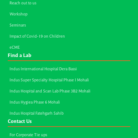
Reach out to us
Workshop
Seminars
Impact of Covid-19 on Children
eCME
Find a Lab
Indus International Hospital Dera Bassi
Indus Super Specialty Hospital Phase I Mohali
Indus Hospital and Scan Lab Phase 3B2 Mohali
Indus Hygiea Phase 6 Mohali
Indus Hospital Fatehgarh Sahib
Contact Us
For Corporate Tie ups