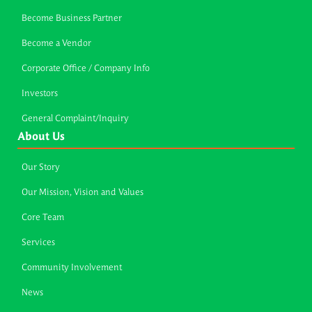
Become Business Partner
Become a Vendor
Corporate Office / Company Info
Investors
General Complaint/Inquiry
About Us
Our Story
Our Mission, Vision and Values
Core Team
Services
Community Involvement
News