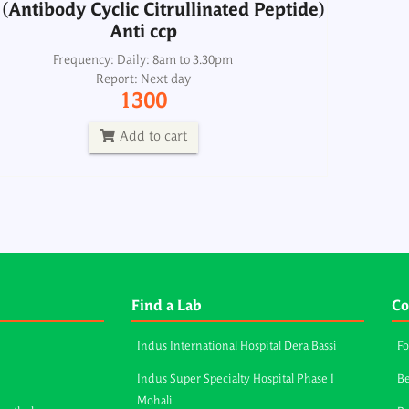
(Antibody Cyclic Citrullinated Peptide)
Anti ccp
Frequency: Daily: 8am to 3.30pm
Report: Next day
1300
Add to cart
Find a Lab
Co
Indus International Hospital Dera Bassi
Fo
Indus Super Specialty Hospital Phase I
Be
Mohali