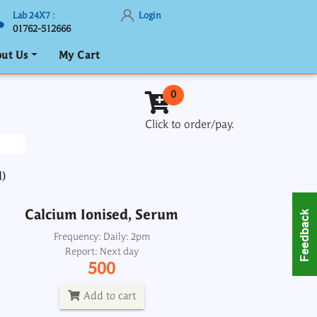
Lab 24X7 :
Login
01762-512666
ut Us
My Cart
Calcium Ionised, Serum
0
Frequency: Daily: 2pm
Click to order/pay.
Report: Next day
500
d)
Add to cart
Calcium Ionised, Serum
Calcium Total, Serum
Frequency: Daily: 2pm
Report: Next day
Frequency: Daily: 8am to 3.30pm
500
Report: 2 hrs
200
Add to cart