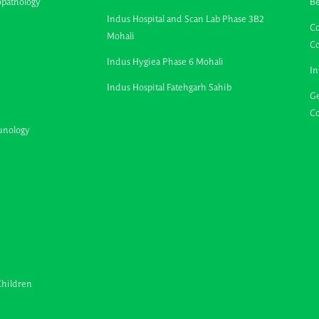
opathology
B
Indus Hospital and Scan Lab Phase 3B2
Co
Mohali
C
Indus Hygiea Phase 6 Mohali
In
Indus Hospital Fatehgarh Sahib
Ge
Co
unology
Children