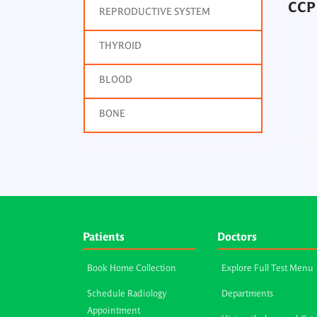
CCP 
REPRODUCTIVE SYSTEM
THYROID
BLOOD
BONE
Patients
Doctors
Book Home Collection
Explore Full Test Menu
Schedule Radiology
Departments
Appointment