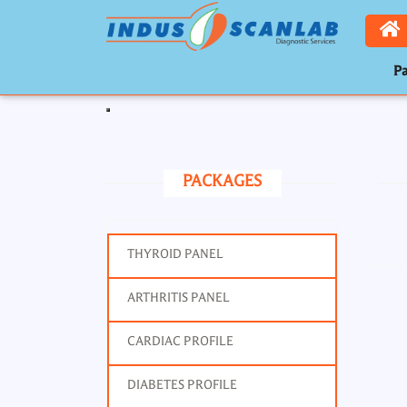
Pa
Toggle navigation
PACKAGES
THYROID PANEL
ARTHRITIS PANEL
CARDIAC PROFILE
DIABETES PROFILE