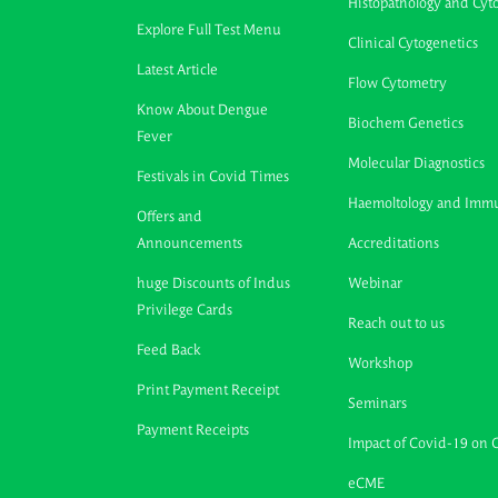
Histopathology and Cyt
Explore Full Test Menu
Clinical Cytogenetics
Latest Article
Flow Cytometry
Know About Dengue
Biochem Genetics
Fever
Molecular Diagnostics
Festivals in Covid Times
Haemoltology and Imm
Offers and
Announcements
Accreditations
huge Discounts of Indus
Webinar
Privilege Cards
Reach out to us
Feed Back
Workshop
Print Payment Receipt
Seminars
Payment Receipts
Impact of Covid-19 on 
eCME