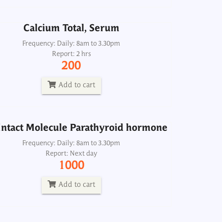
Add to cart
Calcium Total, Serum
ntact Molecule Parathyroid hormone
Frequency: Daily: 8am to 3.30pm
Report: 2 hrs
Frequency: Daily: 8am to 3.30pm
200
Report: Next day
1000
Add to cart
Add to cart
ntact Molecule Parathyroid hormone
Frequency: Daily: 8am to 3.30pm
Report: Next day
1000
Add to cart