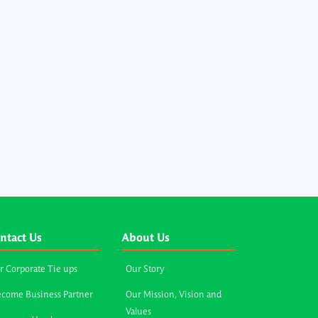
ntact Us
About Us
r Corporate Tie ups
Our Story
come Business Partner
Our Mission, Vision and
Values