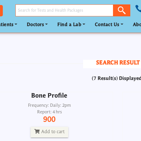
tients
Doctors
Find a Lab
Contact Us
Abo
Bone Profile
Frequency: Daily: 2pm
Report: 4 hrs
SEARCH RESULT
900
(7 Result(s) Displaye
Add to cart
Bone Profile
Calcium Profile
Frequency: Daily: 2pm
Report: 4 hrs
Frequency: _
900
Report: Same day
700
Add to cart