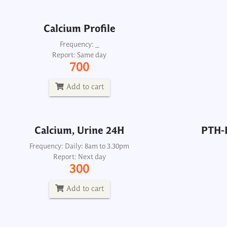
Add to cart
Calcium Profile
Calcium, Urine 24H
PTH-I
Frequency: _
Report: Same day
Frequency: Daily: 8am to 3.30pm
700
Report: Next day
300
Add to cart
Add to cart
Calcium, Urine 24H
PTH-I
(Antibody Cyclic Citrullinated Peptide)
Anti ccp
Frequency: Daily: 8am to 3.30pm
Report: Next day
Frequency: Daily: 8am to 3.30pm
300
Report: Next day
1300
Add to cart
Add to cart