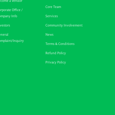
ecome a Vendor
Core Team
rporate Office /
ompany Info
Services
vestors
Community Involvement
neral
News
mplaint/Inquiry
Terms & Conditions
Refund Policy
Privacy Policy