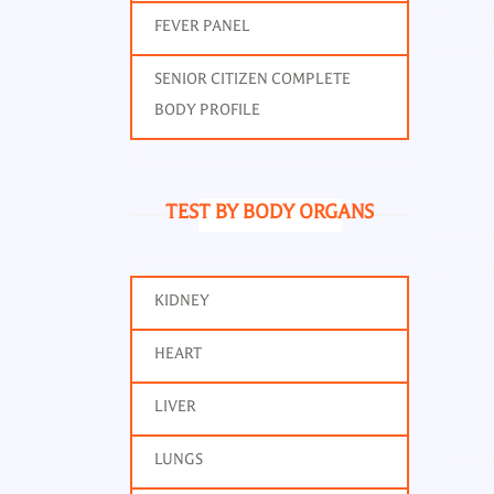
FEVER PANEL
SENIOR CITIZEN COMPLETE
BODY PROFILE
TEST BY BODY ORGANS
CCP 
KIDNEY
HEART
LIVER
LUNGS