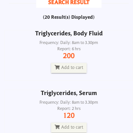
SEARCH RESULT
200
(20 Result(s) Displayed)
Add to cart
Triglycerides, Body Fluid
Triglycerides, Serum
Frequency: Daily: 8am to 3.30pm
Report: 6 hrs
Frequency: Daily: 8am to 3.30pm
200
Report: 2 hrs
120
Add to cart
Add to cart
Triglycerides, Serum
Triglycerides, Urine
Frequency: Daily: 8am to 3.30pm
Report: 2 hrs
Frequency: Daily: 8am to 8.30pm
120
Report: 6 hrs
200
Add to cart