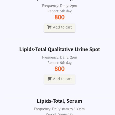
Lipids-Total Qualitative Urine Spot
Frequency: Daily: 2pm
Report: 5th day
Frequency: Daily: 2pm
800
Report: 5th day
800
Add to cart
Add to cart
Lipids-Total Qualitative Urine Spot
Lipids-Total, Serum
Frequency: Daily: 2pm
Report: 5th day
Frequency: Daily: 8am to 6.30pm
800
Report: Same day
380
Add to cart
Add to cart
Lipids-Total, Serum
Lipoprotein Electrophoresis
Frequency: Daily: 8am to 6.30pm
Report: Same day