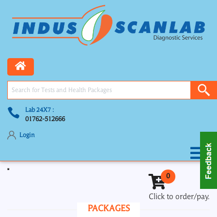
Lab 24X7 :
01762-512666
Login
Toggle navigation
0
Click to order/pay.
PACKAGES