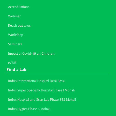
Accreditations
Webinar
Reach out to us
Workshop
Seminars
Impact of Covid-19 on Children
eCME
Find a Lab
Indus International Hospital Dera Bassi
Indus Super Specialty Hospital Phase I Mohali
Indus Hospital and Scan Lab Phase 3B2 Mohali
Indus Hygiea Phase 6 Mohali