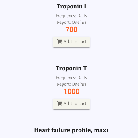
Troponin I
Troponin T
Frequency: Daily
Report: One hrs
Frequency: Daily
700
Report: One hrs
1000
Add to cart
Add to cart
Troponin T
Heart failure profile, maxi
Frequency: Daily
Report: One hrs
Frequency: Sun: 2pm
1000
Report: 6th day
5700
Add to cart
Add to cart
Heart failure profile, maxi