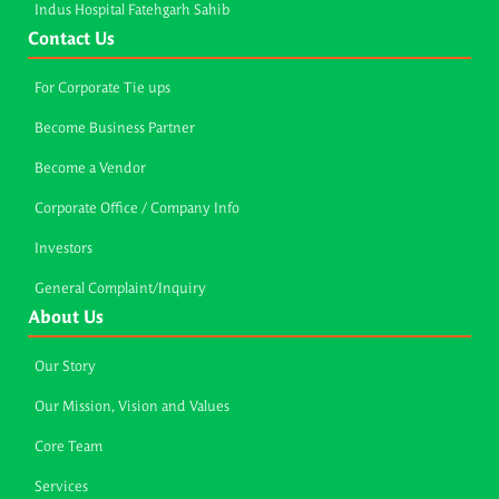
Indus Hospital Fatehgarh Sahib
Contact Us
For Corporate Tie ups
Become Business Partner
Become a Vendor
Corporate Office / Company Info
Investors
General Complaint/Inquiry
About Us
Our Story
Our Mission, Vision and Values
Core Team
Services