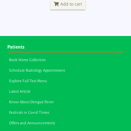
Add to cart
Patients
Book Home Collection
Schedule Radiology Appointment
Explore Full Test Menu
Latest Article
Know About Dengue Fever
Festivals in Covid Times
Offers and Announcements