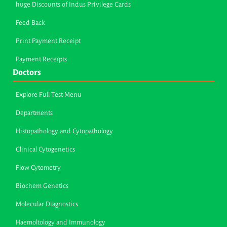
huge Discounts of Indus Privilege Cards
Feed Back
Print Payment Receipt
Payment Receipts
Doctors
Explore Full Test Menu
Departments
Histopathology and Cytopathology
Clinical Cytogenetics
Flow Cytometry
Biochem Genetics
Molecular Diagnostics
Haemoltology and Immunology