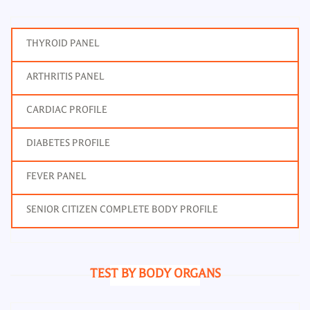
THYROID PANEL
ARTHRITIS PANEL
CARDIAC PROFILE
DIABETES PROFILE
FEVER PANEL
SENIOR CITIZEN COMPLETE BODY PROFILE
TEST BY BODY ORGANS