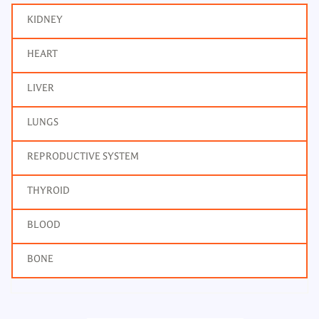
KIDNEY
HEART
LIVER
LUNGS
REPRODUCTIVE SYSTEM
THYROID
BLOOD
BONE
Triglycerides, Body Fluid
Frequency: Daily: 8am to 3.30pm
Report: 6 hrs