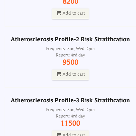
8200
Report: 4rd day
9500
Add to cart
Add to cart
Atherosclerosis Profile-2 Risk Stratification
Atherosclerosis Profile-3 Risk Stratification
Frequency: Sun, Wed: 2pm
Report: 4rd day
Frequency: Sun, Wed: 2pm
9500
Report: 4rd day
11500
Add to cart
Add to cart
Atherosclerosis Profile-3 Risk Stratification
BNP B Type Natriuretic Peptide, Plasma
Frequency: Sun, Wed: 2pm
Report: 4rd day
Frequency: Daily: 2pm
11500
Report: 3rd day
2500
Add to cart