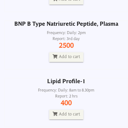
Add to cart
BNP B Type Natriuretic Peptide, Plasma
Lipid Profile-1
Frequency: Daily: 2pm
Report: 3rd day
Frequency: Daily: 8am to 8.30pm
2500
Report: 2 hrs
400
Add to cart
Add to cart
Lipid Profile-1
Lipid Profile-2
Frequency: Daily: 8am to 8.30pm
Report: 2 hrs
Frequency: Daily: 8am to 8.30pm
400
Report: 2nd day
1350
Add to cart
Add to cart