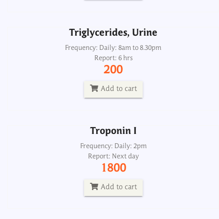
Add to cart
Triglycerides, Urine
Troponin I
Frequency: Daily: 8am to 8.30pm
Report: 6 hrs
Frequency: Daily: 2pm
200
Report: Next day
1800
Add to cart
Add to cart
Troponin I
Troponin I
Frequency: Daily: 2pm
Report: Next day
Frequency: Daily
1800
Report: One hrs
700
Add to cart
Add to cart