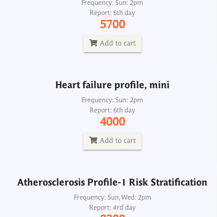
Heart failure profile, mini
Frequency: Sun: 2pm
Report: 6th day
Frequency: Sun: 2pm
5700
Report: 6th day
4000
Add to cart
Add to cart
Heart failure profile, mini
Atherosclerosis Profile-1 Risk Stratification
Frequency: Sun: 2pm
Report: 6th day
Frequency: Sun, Wed: 2pm
4000
Report: 4rd day
8200
Add to cart
Add to cart
Atherosclerosis Profile-1 Risk Stratification
Atherosclerosis Profile-2 Risk Stratification
Frequency: Sun, Wed: 2pm
Report: 4rd day
Frequency: Sun, Wed: 2pm