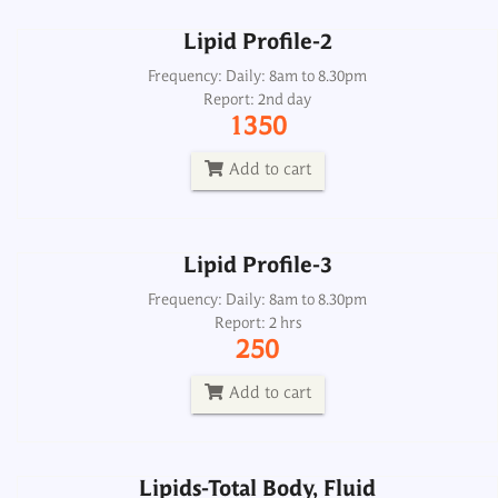
Lipid Profile-2
Lipid Profile-3
Frequency: Daily: 8am to 8.30pm
Report: 2nd day
Frequency: Daily: 8am to 8.30pm
1350
Report: 2 hrs
250
Add to cart
Add to cart
Lipid Profile-3
Lipids-Total Body, Fluid
Frequency: Daily: 8am to 8.30pm
Report: 2 hrs
Frequency: Daily: 2pm
250
Report: 5th day
800
Add to cart
Add to cart
Lipids-Total Body, Fluid