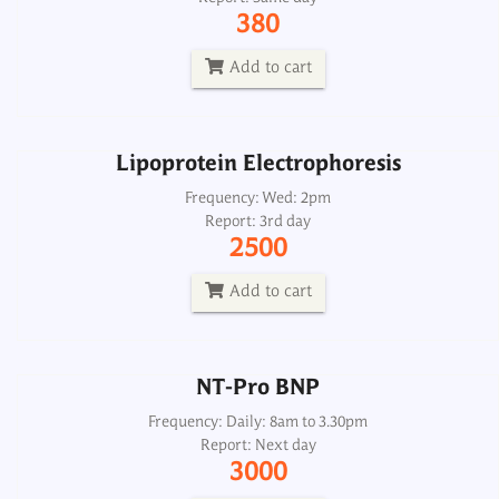
Frequency: Wed: 2pm
380
Report: 3rd day
2500
Add to cart
Add to cart
Lipoprotein Electrophoresis
NT-Pro BNP
Frequency: Wed: 2pm
Report: 3rd day
Frequency: Daily: 8am to 3.30pm
2500
Report: Next day
3000
Add to cart
Add to cart
NT-Pro BNP
Frequency: Daily: 8am to 3.30pm
Report: Next day
3000