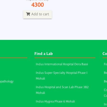
4300
Add to cart
Find a Lab
Co
Indus International Hospital Dera Bassi
Fo
Indus Super Specialty Hospital Phase I
Be
Mohali
opathology
B
Indus Hospital and Scan Lab Phase 3B2
Co
Mohali
C
Indus Hygiea Phase 6 Mohali
In