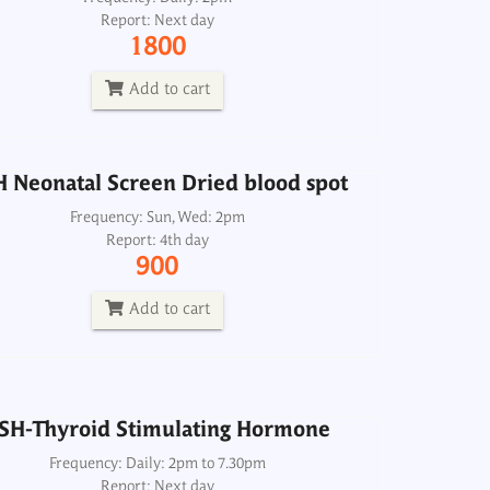
Report: Next day
Frequency: Sun, Wed: 2pm
1800
Report: 4th day
900
Add to cart
Add to cart
 Neonatal Screen Dried blood spot
Frequency: Sun, Wed: 2pm
Report: 4th day
SH-Thyroid Stimulating Hormone
900
Frequency: Daily: 2pm to 7.30pm
Report: Next day
Add to cart
350
Add to cart
SH-Thyroid Stimulating Hormone
Frequency: Daily: 2pm to 7.30pm
Report: Next day