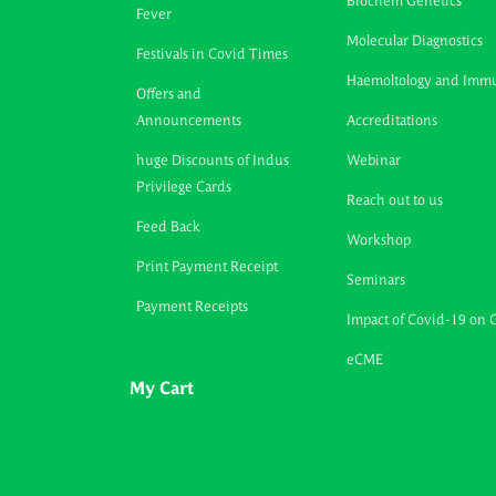
Biochem Genetics
Fever
Molecular Diagnostics
Festivals in Covid Times
Haemoltology and Imm
Offers and
Announcements
Accreditations
huge Discounts of Indus
Webinar
Privilege Cards
Reach out to us
Feed Back
Workshop
Print Payment Receipt
Seminars
Payment Receipts
Impact of Covid-19 on 
eCME
My Cart