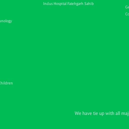
Indus Hospital Fatehgarh Sahib
Ge
Co
unology
Children
We have tie up with all major Insura