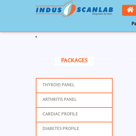
Pa
Toggle navigation
PACKAGES
THYROID PANEL
ARTHRITIS PANEL
CARDIAC PROFILE
DIABETES PROFILE