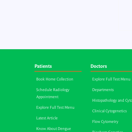
Patients
Doctors
Book Home Collection
Explore Full Test Menu
Schedule Radiology
Departments
Appointment
Histopathology and Cyt
Explore Full Test Menu
Clinical Cytogenetics
Latest Article
Flow Cytometry
Know About Dengue