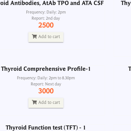
oid Antibodies, AtAb TPO and ATA CSF
Thy
Frequency: Daily: 2pm
Report: 2nd day
Thyroid Comprehensive Profile-1
T
2500
Frequency: Daily: 2pm to 8.30pm
Report: Next day
Add to cart
3000
Add to cart
Thyroid Comprehensive Profile-1
T
Thyroid Function test (TFT) - 1
Frequency: Daily: 2pm to 8.30pm
Report: Next day
Frequency: Daily: 2pm to 8.30pm
3000
Report: Next day
700
Add to cart
Add to cart
Thyroid Function test (TFT) - 1