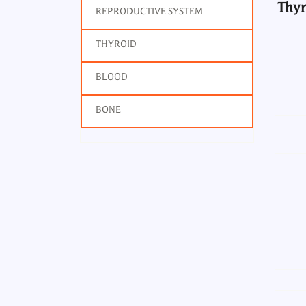
Thyr
REPRODUCTIVE SYSTEM
THYROID
BLOOD
BONE