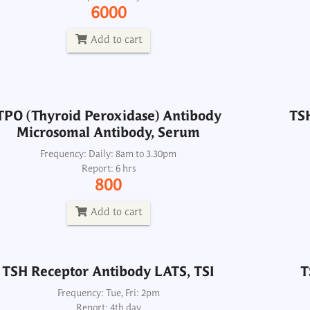
6000
Frequency: Daily: 8am to 3.30pm
Report: 6 hrs
Add to cart
800
Add to cart
TPO (Thyroid Peroxidase) Antibody
TSH
Microsomal Antibody, Serum
TSH Receptor Antibody LATS, TSI
T
Frequency: Daily: 8am to 3.30pm
Report: 6 hrs
Frequency: Tue, Fri: 2pm
800
Report: 4th day
4300
Add to cart
Add to cart
TSH Receptor Antibody LATS, TSI
T
Frequency: Tue, Fri: 2pm
Report: 4th day