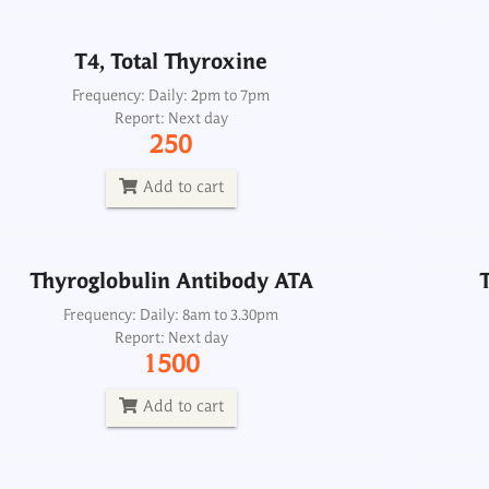
Add to cart
T4, Total Thyroxine
Thyroglobulin Antibody ATA
Frequency: Daily: 2pm to 7pm
Report: Next day
Frequency: Daily: 8am to 3.30pm
250
Report: Next day
1500
Add to cart
Add to cart
Thyroglobulin Antibody ATA
Thy
oid Antibodies, AtAb TPO and ATA CSF
Frequency: Daily: 8am to 3.30pm
Report: Next day
Frequency: Daily: 2pm
1500
Report: 2nd day
2500
Add to cart
Add to cart