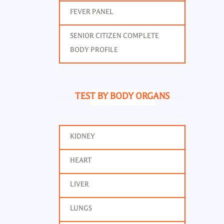
FEVER PANEL
SENIOR CITIZEN COMPLETE
BODY PROFILE
TEST BY BODY ORGANS
KIDNEY
Thyr
HEART
LIVER
LUNGS