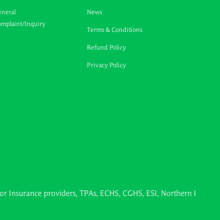
neral
News
mplaint/Inquiry
Terms & Conditions
Refund Policy
Privacy Policy
nce providers, TPAs, ECHS, CGHS, ESI, Northern Railways, Ayush