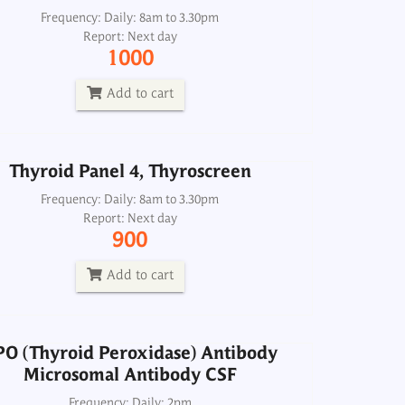
Thyroid Panel 4, Thyroscreen
Frequency: Daily: 8am to 3.30pm
Report: Next day
Frequency: Daily: 8am to 3.30pm
1000
Report: Next day
900
Add to cart
Add to cart
Thyroid Panel 4, Thyroscreen
PO (Thyroid Peroxidase) Antibody
Microsomal Antibody CSF
Frequency: Daily: 8am to 3.30pm
Report: Next day
Frequency: Daily: 2pm
900
Report: Next day
1800
Add to cart
Add to cart
PO (Thyroid Peroxidase) Antibody
Microsomal Antibody CSF
 Neonatal Screen Dried blood spot
Frequency: Daily: 2pm