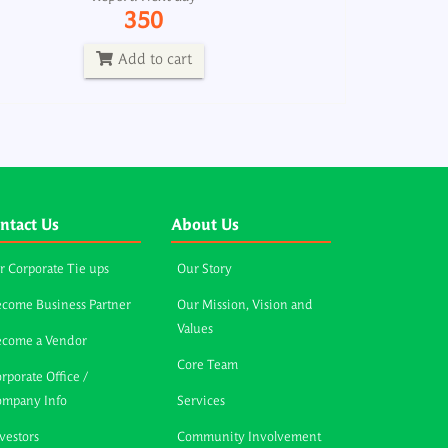
350
Add to cart
ntact Us
About Us
r Corporate Tie ups
Our Story
come Business Partner
Our Mission, Vision and
Values
ecome a Vendor
Core Team
rporate Office /
ompany Info
Services
vestors
Community Involvement