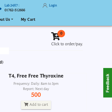
Lab 24X7 :
Login
01762-512666
ut Us
My Cart
T4, Free Free Thyroxine
0
Frequency: Daily: 8am to 3pm
Click to order/pay.
Report: Next day
500
d)
Add to cart
T4, Free Free Thyroxine
Thyroglobulin
Frequency: Daily: 8am to 3pm
Report: Next day
Frequency: Daily: 2pm
500
Report: 4th day
1900
Add to cart