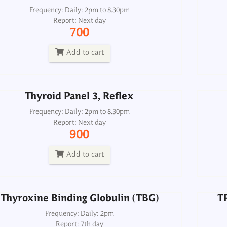
Thyroid Panel 3, Reflex
Frequency: Daily: 2pm to 8.30pm
Report: Next day
Frequency: Daily: 2pm to 8.30pm
700
Report: Next day
900
Add to cart
Add to cart
Thyroid Panel 3, Reflex
T
Thyroxine Binding Globulin (TBG)
Frequency: Daily: 2pm to 8.30pm
Report: Next day
Frequency: Daily: 2pm
900
Report: 7th day
6000
Add to cart
Add to cart
Thyroxine Binding Globulin (TBG)
T
TPO (Thyroid Peroxidase) Antibody
Frequency: Daily: 2pm
Report: 7th day
Microsomal Antibody, Serum
TSH