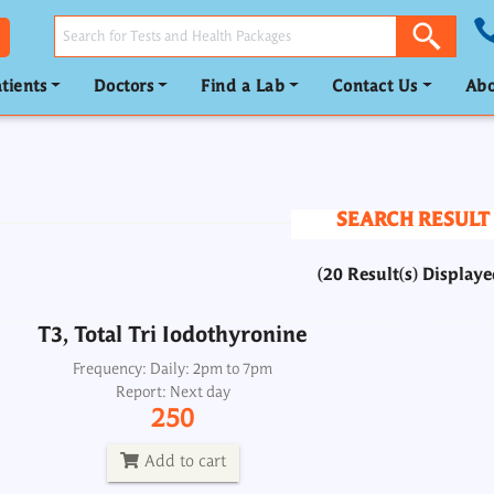
tients
Doctors
Find a Lab
Contact Us
Abo
T3, Total Tri Iodothyronine
Frequency: Daily: 2pm to 7pm
Report: Next day
SEARCH RESULT
250
(20 Result(s) Displaye
Add to cart
T3, Total Tri Iodothyronine
T4, Total Thyroxine
Frequency: Daily: 2pm to 7pm
Report: Next day
Frequency: Daily: 2pm to 7pm
250
Report: Next day
250
Add to cart