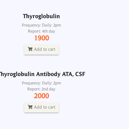
Add to cart
Thyroglobulin
Thyroglobulin Antibody ATA, CSF
Frequency: Daily: 2pm
Report: 4th day
Frequency: Daily: 2pm
1900
Report: 2nd day
2000
Add to cart
Add to cart
Thyroglobulin Antibody ATA, CSF
roid Antibodies, AtAb TPO and ATA
Serum
Frequency: Daily: 2pm
Report: 2nd day
Frequency: Daily: 8am to 3.30pm
2000
Report: Next day
2500
Add to cart
Add to cart