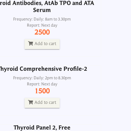
roid Antibodies, AtAb TPO and ATA
Serum
hyroid Comprehensive Profile-2
Frequency: Daily: 8am to 3.30pm
Report: Next day
Frequency: Daily: 2pm to 8.30pm
2500
Report: Next day
1500
Add to cart
Add to cart
hyroid Comprehensive Profile-2
Thyroid Panel 2, Free
Frequency: Daily: 2pm to 8.30pm
Report: Next day
Frequency: Daily: 8am to 3.30pm
1500
Report: Next day
1000
Add to cart
Add to cart
Thyroid Panel 2, Free