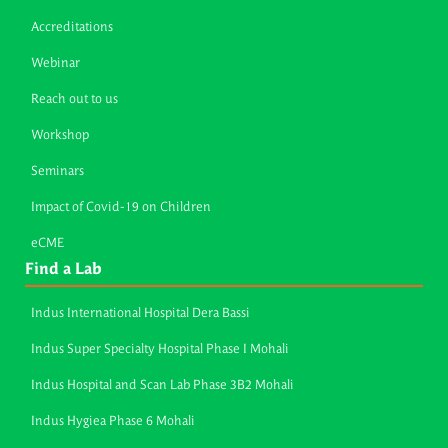
Accreditations
Webinar
Reach out to us
Workshop
Seminars
Impact of Covid-19 on Children
eCME
Find a Lab
Indus International Hospital Dera Bassi
Indus Super Specialty Hospital Phase I Mohali
Indus Hospital and Scan Lab Phase 3B2 Mohali
Indus Hygiea Phase 6 Mohali