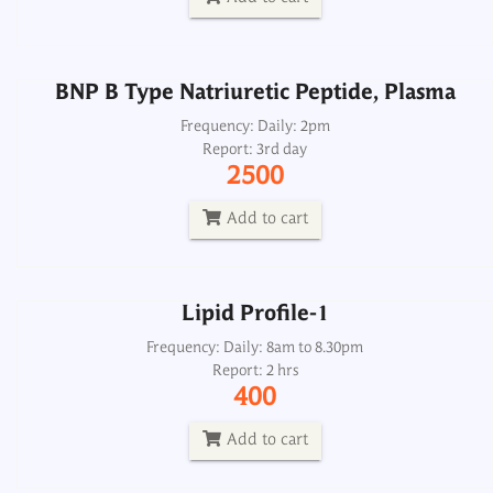
Add to cart
BNP B Type Natriuretic Peptide, Plasma
Lipid Profile-1
Frequency: Daily: 2pm
Report: 3rd day
Frequency: Daily: 8am to 8.30pm
2500
Report: 2 hrs
400
Add to cart
Add to cart
Lipid Profile-1
Lipid Profile-2
Frequency: Daily: 8am to 8.30pm
Report: 2 hrs
Frequency: Daily: 8am to 8.30pm
400
Report: 2nd day
1350
Add to cart
Add to cart