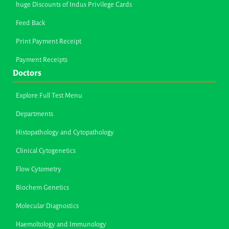
huge Discounts of Indus Privilege Cards
Feed Back
Print Payment Receipt
Payment Receipts
Doctors
Explore Full Test Menu
Departments
Histopathology and Cytopathology
Clinical Cytogenetics
Flow Cytometry
Biochem Genetics
Molecular Diagnostics
Haemoltology and Immunology