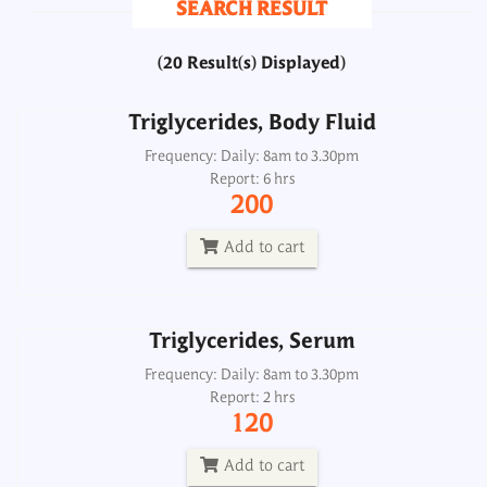
SEARCH RESULT
200
(20 Result(s) Displayed)
Add to cart
Triglycerides, Body Fluid
Triglycerides, Serum
Frequency: Daily: 8am to 3.30pm
Report: 6 hrs
Frequency: Daily: 8am to 3.30pm
200
Report: 2 hrs
120
Add to cart
Add to cart
Triglycerides, Serum
Triglycerides, Urine
Frequency: Daily: 8am to 3.30pm
Report: 2 hrs
Frequency: Daily: 8am to 8.30pm
120
Report: 6 hrs
200
Add to cart