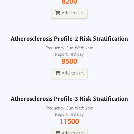
8200
Report: 4rd day
9500
Add to cart
Add to cart
Atherosclerosis Profile-2 Risk Stratification
Atherosclerosis Profile-3 Risk Stratification
Frequency: Sun, Wed: 2pm
Report: 4rd day
Frequency: Sun, Wed: 2pm
9500
Report: 4rd day
11500
Add to cart
Add to cart
Atherosclerosis Profile-3 Risk Stratification
BNP B Type Natriuretic Peptide, Plasma
Frequency: Sun, Wed: 2pm
Report: 4rd day
Frequency: Daily: 2pm
11500
Report: 3rd day
2500
Add to cart