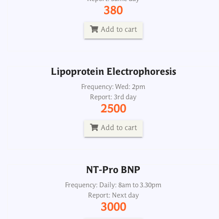
Frequency: Wed: 2pm
380
Report: 3rd day
2500
Add to cart
Add to cart
Lipoprotein Electrophoresis
NT-Pro BNP
Frequency: Wed: 2pm
Report: 3rd day
Frequency: Daily: 8am to 3.30pm
2500
Report: Next day
3000
Add to cart
Add to cart
NT-Pro BNP
Frequency: Daily: 8am to 3.30pm
Report: Next day
3000