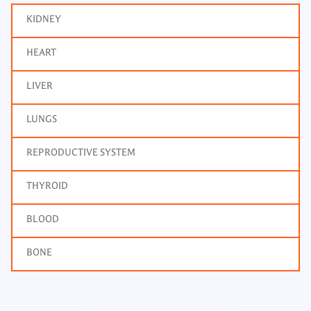
KIDNEY
HEART
LIVER
LUNGS
REPRODUCTIVE SYSTEM
THYROID
BLOOD
BONE
Triglycerides, Body Fluid
Frequency: Daily: 8am to 3.30pm
Report: 6 hrs