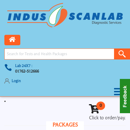
Lab 24X7 :
01762-512666
Login
Toggle navigation
0
Click to order/pay.
PACKAGES