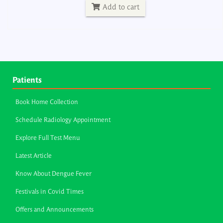
Add to cart
Patients
Book Home Collection
Schedule Radiology Appointment
Explore Full Test Menu
Latest Article
Know About Dengue Fever
Festivals in Covid Times
Offers and Announcements