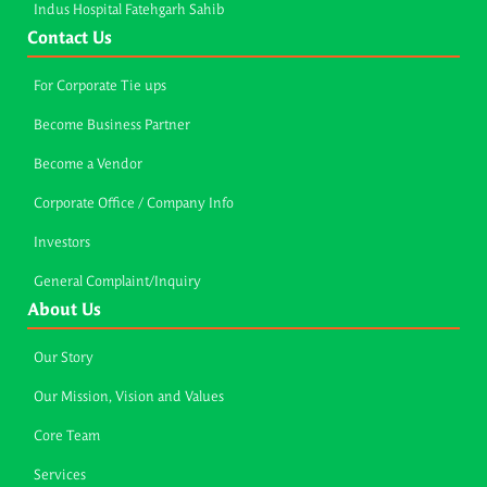
Indus Hospital Fatehgarh Sahib
Contact Us
For Corporate Tie ups
Become Business Partner
Become a Vendor
Corporate Office / Company Info
Investors
General Complaint/Inquiry
About Us
Our Story
Our Mission, Vision and Values
Core Team
Services