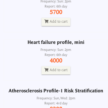
Heart failure profile, mini
Frequency: Sun: 2pm
Report: 6th day
Frequency: Sun: 2pm
5700
Report: 6th day
4000
Add to cart
Add to cart
Heart failure profile, mini
Atherosclerosis Profile-1 Risk Stratification
Frequency: Sun: 2pm
Report: 6th day
Frequency: Sun, Wed: 2pm
4000
Report: 4rd day
8200
Add to cart
Add to cart
Atherosclerosis Profile-1 Risk Stratification
Atherosclerosis Profile-2 Risk Stratification
Frequency: Sun, Wed: 2pm
Report: 4rd day
Frequency: Sun, Wed: 2pm