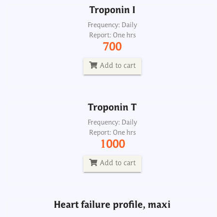
Troponin I
Troponin T
Frequency: Daily
Report: One hrs
Frequency: Daily
700
Report: One hrs
1000
Add to cart
Add to cart
Troponin T
Heart failure profile, maxi
Frequency: Daily
Report: One hrs
Frequency: Sun: 2pm
1000
Report: 6th day
5700
Add to cart
Add to cart
Heart failure profile, maxi