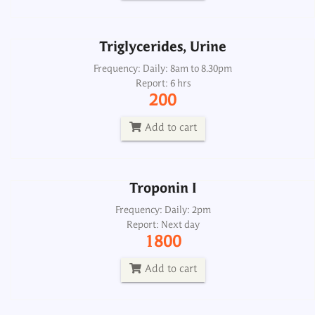
Add to cart
Triglycerides, Urine
Troponin I
Frequency: Daily: 8am to 8.30pm
Report: 6 hrs
Frequency: Daily: 2pm
200
Report: Next day
1800
Add to cart
Add to cart
Troponin I
Troponin I
Frequency: Daily: 2pm
Report: Next day
Frequency: Daily
1800
Report: One hrs
700
Add to cart
Add to cart