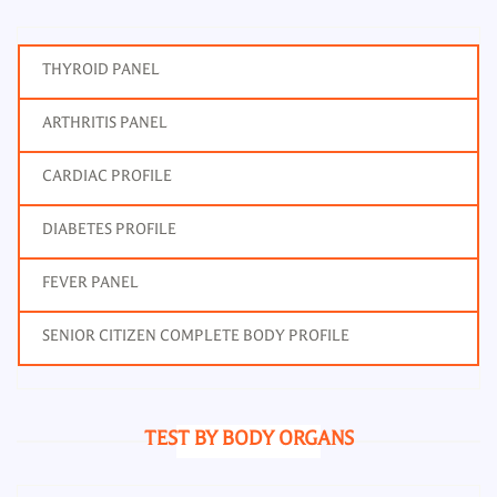
THYROID PANEL
ARTHRITIS PANEL
CARDIAC PROFILE
DIABETES PROFILE
FEVER PANEL
SENIOR CITIZEN COMPLETE BODY PROFILE
TEST BY BODY ORGANS