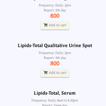
Lipids-Total Qualitative Urine Spot
Frequency: Daily: 2pm
Report: 5th day
Frequency: Daily: 2pm
800
Report: 5th day
800
Add to cart
Add to cart
Lipids-Total Qualitative Urine Spot
Lipids-Total, Serum
Frequency: Daily: 2pm
Report: 5th day
Frequency: Daily: 8am to 6.30pm
800
Report: Same day
380
Add to cart
Add to cart
Lipids-Total, Serum
Lipoprotein Electrophoresis
Frequency: Daily: 8am to 6.30pm
Report: Same day