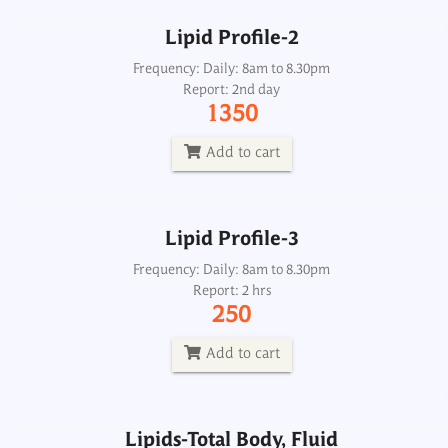
Lipid Profile-2
Lipid Profile-3
Frequency: Daily: 8am to 8.30pm
Report: 2nd day
Frequency: Daily: 8am to 8.30pm
1350
Report: 2 hrs
250
Add to cart
Add to cart
Lipid Profile-3
Lipids-Total Body, Fluid
Frequency: Daily: 8am to 8.30pm
Report: 2 hrs
Frequency: Daily: 2pm
250
Report: 5th day
800
Add to cart
Add to cart
Lipids-Total Body, Fluid