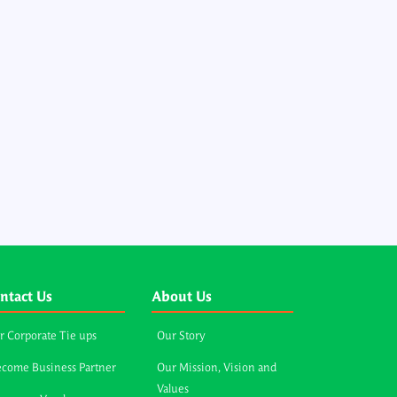
ntact Us
About Us
r Corporate Tie ups
Our Story
come Business Partner
Our Mission, Vision and
Values