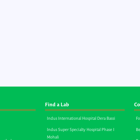
Find a Lab
Co
Indus International Hospital Dera Bassi
Fo
Indus Super Specialty Hospital Phase I
Be
Mohali