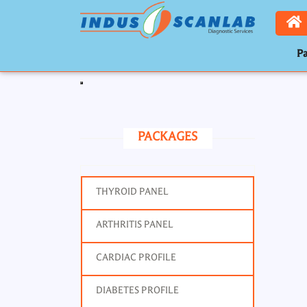
Pa
Toggle navigation
PACKAGES
THYROID PANEL
ARTHRITIS PANEL
CARDIAC PROFILE
DIABETES PROFILE