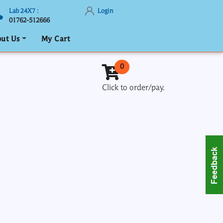
Lab 24X7 :
Login
01762-512666
ut Us
My Cart
0
Click to order/pay.