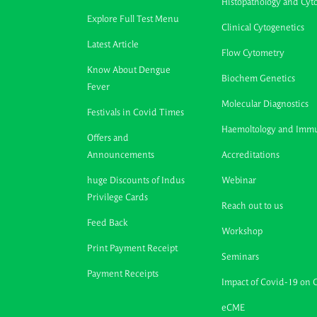
Histopathology and Cyt
Explore Full Test Menu
Clinical Cytogenetics
Latest Article
Flow Cytometry
Know About Dengue
Biochem Genetics
Fever
Molecular Diagnostics
Festivals in Covid Times
Haemoltology and Imm
Offers and
Announcements
Accreditations
huge Discounts of Indus
Webinar
Privilege Cards
Reach out to us
Feed Back
Workshop
Print Payment Receipt
Seminars
Payment Receipts
Impact of Covid-19 on 
eCME