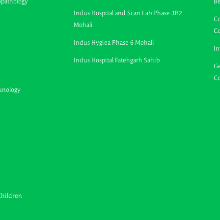
opathology
B
Indus Hospital and Scan Lab Phase 3B2
Co
Mohali
C
Indus Hygiea Phase 6 Mohali
In
Indus Hospital Fatehgarh Sahib
Ge
Co
unology
Children