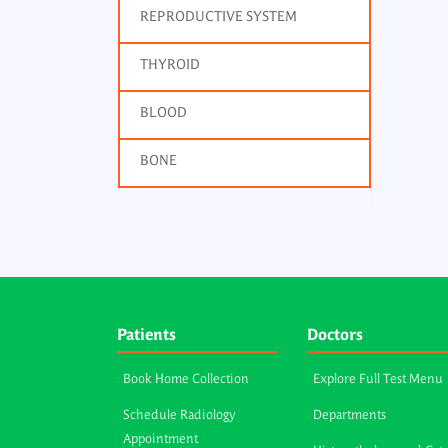
REPRODUCTIVE SYSTEM
THYROID
BLOOD
BONE
Patients
Doctors
Book Home Collection
Explore Full Test Menu
Schedule Radiology
Departments
Appointment