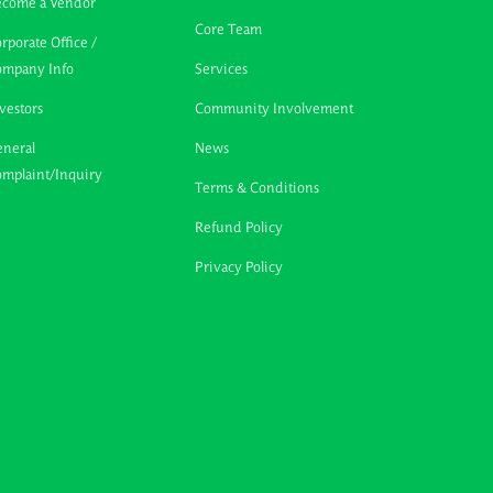
ecome a Vendor
Core Team
rporate Office /
ompany Info
Services
vestors
Community Involvement
neral
News
mplaint/Inquiry
Terms & Conditions
Refund Policy
Privacy Policy