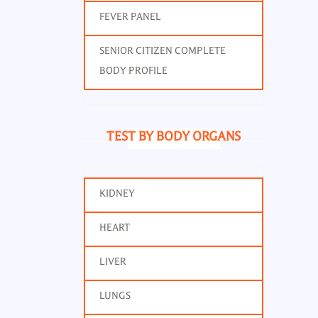
FEVER PANEL
SENIOR CITIZEN COMPLETE
BODY PROFILE
TEST BY BODY ORGANS
KIDNEY
HEART
LIVER
LUNGS