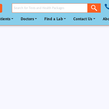
tients
Doctors
Find a Lab
Contact Us
Abo