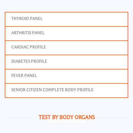
THYROID PANEL
ARTHRITIS PANEL
CARDIAC PROFILE
DIABETES PROFILE
FEVER PANEL
SENIOR CITIZEN COMPLETE BODY PROFILE
TEST BY BODY ORGANS