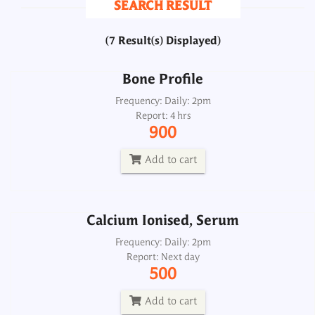
SEARCH RESULT
900
(7 Result(s) Displayed)
Add to cart
Bone Profile
Calcium Ionised, Serum
Frequency: Daily: 2pm
Report: 4 hrs
Frequency: Daily: 2pm
900
Report: Next day
500
Add to cart
Add to cart
Calcium Ionised, Serum
Calcium Profile
Frequency: Daily: 2pm
Report: Next day
Frequency: _
500
Report: Same day
700
Add to cart