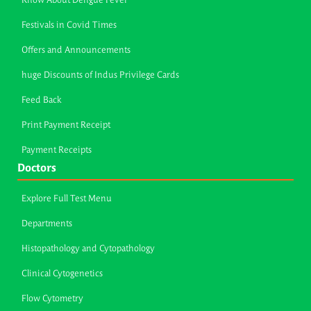
Know About Dengue Fever
Festivals in Covid Times
Offers and Announcements
huge Discounts of Indus Privilege Cards
Feed Back
Print Payment Receipt
Payment Receipts
Doctors
Explore Full Test Menu
Departments
Histopathology and Cytopathology
Clinical Cytogenetics
Flow Cytometry