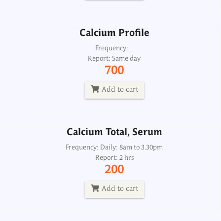
Add to cart
Calcium Profile
Calcium Total, Serum
Frequency: _
Report: Same day
Frequency: Daily: 8am to 3.30pm
700
Report: 2 hrs
200
Add to cart
Add to cart
Calcium Total, Serum
Calcium, Urine 24H
Frequency: Daily: 8am to 3.30pm
Report: 2 hrs
Frequency: Daily: 8am to 3.30pm
200
Report: Next day
300
Add to cart
Add to cart