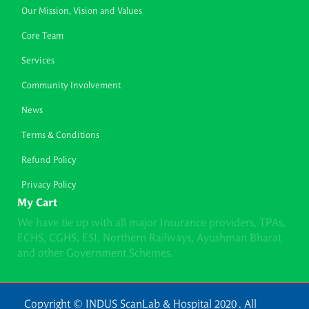
Our Mission, Vision and Values
Core Team
Services
Community Involvement
News
Terms & Conditions
Refund Policy
Privacy Policy
My Cart
We have tie up with all major Insurance providers, TPAs,
ECHS, CGHS, ESI, Northern Railways, Ayushman Bharat
and other Government Schemes.
Copyright © INDUS ScanLab & Hospital 2020 . All