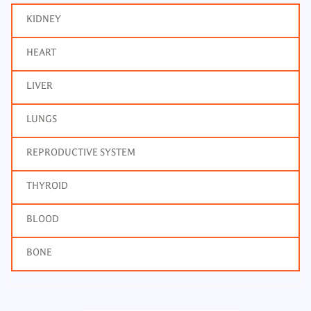
KIDNEY
HEART
LIVER
LUNGS
REPRODUCTIVE SYSTEM
THYROID
BLOOD
BONE
Bone Profile
Frequency: Daily: 2pm
Report: 4 hrs