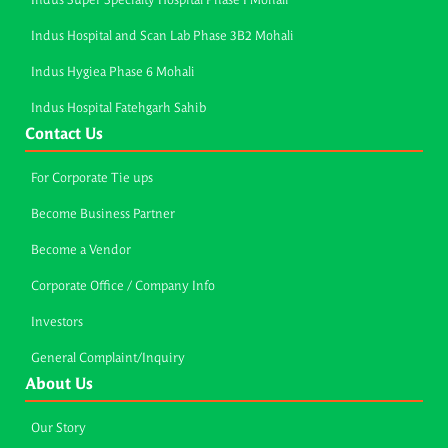
Indus Super Specialty Hospital Phase I Mohali
Indus Hospital and Scan Lab Phase 3B2 Mohali
Indus Hygiea Phase 6 Mohali
Indus Hospital Fatehgarh Sahib
Contact Us
For Corporate Tie ups
Become Business Partner
Become a Vendor
Corporate Office / Company Info
Investors
General Complaint/Inquiry
About Us
Our Story