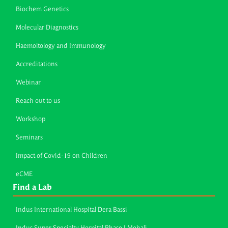
Biochem Genetics
Molecular Diagnostics
Haemoltology and Immunology
Accreditations
Webinar
Reach out to us
Workshop
Seminars
Impact of Covid-19 on Children
eCME
Find a Lab
Indus International Hospital Dera Bassi