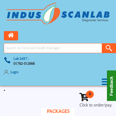
Lab 24X7 :
01762-512666
Login
Toggle navigation
0
Click to order/pay.
PACKAGES