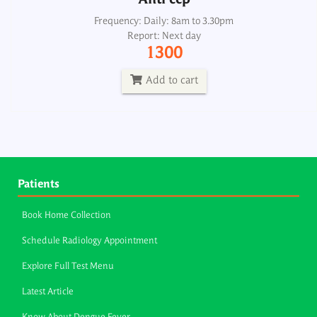
Anti ccp
Frequency: Daily: 8am to 3.30pm
Report: Next day
1300
Add to cart
Patients
Book Home Collection
Schedule Radiology Appointment
Explore Full Test Menu
Latest Article