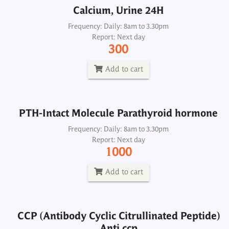
Calcium, Urine 24H
PTH-Intact Molecule Parathyroid hormone
Frequency: Daily: 8am to 3.30pm
Report: Next day
Frequency: Daily: 8am to 3.30pm
300
Report: Next day
1000
Add to cart
Add to cart
PTH-Intact Molecule Parathyroid hormone
CCP (Antibody Cyclic Citrullinated Peptide)
Anti ccp
Frequency: Daily: 8am to 3.30pm
Report: Next day
Frequency: Daily: 8am to 3.30pm
1000
Report: Next day
1300
Add to cart
Add to cart
CCP (Antibody Cyclic Citrullinated Peptide)