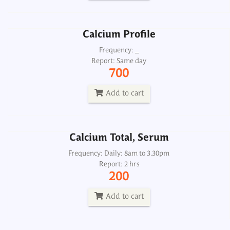
Add to cart
Calcium Profile
Calcium Total, Serum
Frequency: _
Report: Same day
Frequency: Daily: 8am to 3.30pm
700
Report: 2 hrs
200
Add to cart
Add to cart
Calcium Total, Serum
Calcium, Urine 24H
Frequency: Daily: 8am to 3.30pm
Report: 2 hrs
Frequency: Daily: 8am to 3.30pm
200
Report: Next day
300
Add to cart
Add to cart