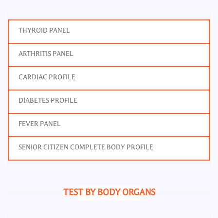
THYROID PANEL
ARTHRITIS PANEL
CARDIAC PROFILE
DIABETES PROFILE
FEVER PANEL
SENIOR CITIZEN COMPLETE BODY PROFILE
TEST BY BODY ORGANS