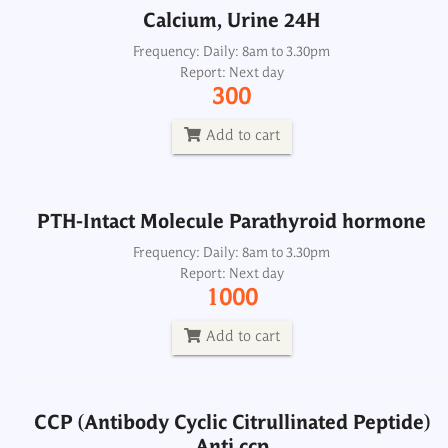
Calcium, Urine 24H
PTH-Intact Molecule Parathyroid hormone
Frequency: Daily: 8am to 3.30pm
Report: Next day
Frequency: Daily: 8am to 3.30pm
300
Report: Next day
1000
Add to cart
Add to cart
PTH-Intact Molecule Parathyroid hormone
CCP (Antibody Cyclic Citrullinated Peptide)
Anti ccp
Frequency: Daily: 8am to 3.30pm
Report: Next day
Frequency: Daily: 8am to 3.30pm
1000
Report: Next day
1300
Add to cart
Add to cart
CCP (Antibody Cyclic Citrullinated Peptide)