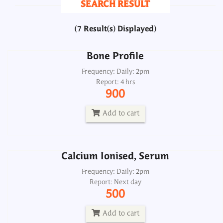
SEARCH RESULT
900
(7 Result(s) Displayed)
Add to cart
Bone Profile
Calcium Ionised, Serum
Frequency: Daily: 2pm
Report: 4 hrs
Frequency: Daily: 2pm
900
Report: Next day
500
Add to cart
Add to cart
Calcium Ionised, Serum
Calcium Profile
Frequency: Daily: 2pm
Report: Next day
Frequency: _
500
Report: Same day
700
Add to cart