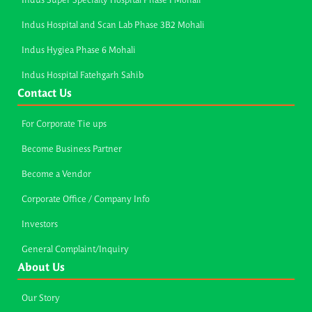
Indus Super Specialty Hospital Phase I Mohali
Indus Hospital and Scan Lab Phase 3B2 Mohali
Indus Hygiea Phase 6 Mohali
Indus Hospital Fatehgarh Sahib
Contact Us
For Corporate Tie ups
Become Business Partner
Become a Vendor
Corporate Office / Company Info
Investors
General Complaint/Inquiry
About Us
Our Story