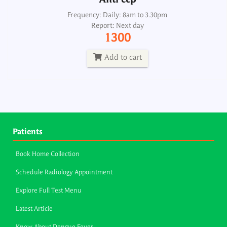
Anti ccp
Frequency: Daily: 8am to 3.30pm
Report: Next day
1300
Add to cart
Patients
Book Home Collection
Schedule Radiology Appointment
Explore Full Test Menu
Latest Article