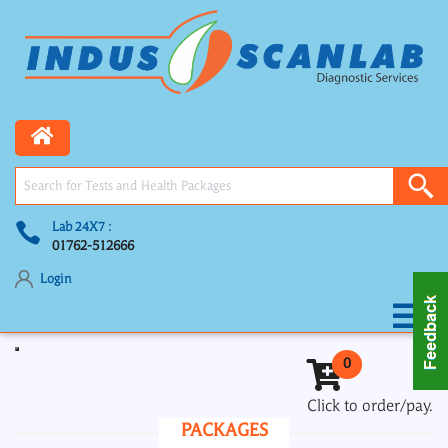
Lab 24X7 :
01762-512666
Login
Toggle navigation
0
Click to order/pay.
PACKAGES