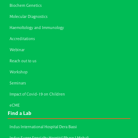
Biochem Genetics
Molecular Diagnostics
Haemoltology and Immunology
Accreditations
Webinar
Reach out to us
Workshop
Seminars
Impact of Covid-19 on Children
eCME
Find a Lab
Indus International Hospital Dera Bassi