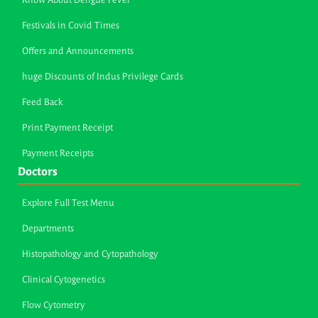
Know About Dengue Fever
Festivals in Covid Times
Offers and Announcements
huge Discounts of Indus Privilege Cards
Feed Back
Print Payment Receipt
Payment Receipts
Doctors
Explore Full Test Menu
Departments
Histopathology and Cytopathology
Clinical Cytogenetics
Flow Cytometry