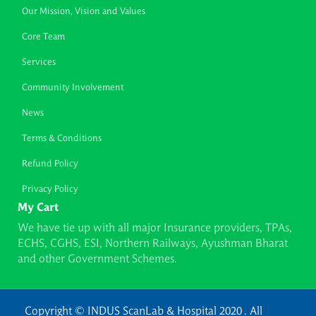
Our Mission, Vision and Values
Core Team
Services
Community Involvement
News
Terms & Conditions
Refund Policy
Privacy Policy
My Cart
We have tie up with all major Insurance providers, TPAs,
ECHS, CGHS, ESI, Northern Railways, Ayushman Bharat
and other Government Schemes.
Copyright © INDUS ScanLab & Hospital 2020 . All