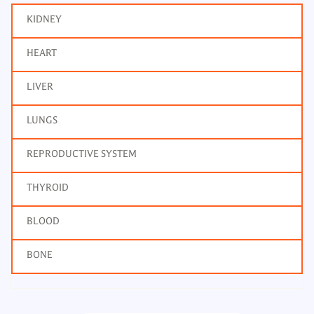
KIDNEY
HEART
LIVER
LUNGS
REPRODUCTIVE SYSTEM
THYROID
BLOOD
BONE
Bone Profile
Frequency: Daily: 2pm
Report: 4 hrs