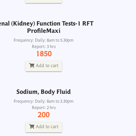
Add to cart
nal (Kidney) Function Tests-1 RFT
ProfileMaxi
Sodium, Body Fluid
Frequency: Daily: 8am to 5.30pm
Report: 3 hrs
Frequency: Daily: 8am to 3.30pm
1850
Report: 2 hrs
200
Add to cart
Add to cart
Sodium, Body Fluid
Sodium, Urine
Frequency: Daily: 8am to 3.30pm
Report: 2 hrs
Frequency: Daily: 8am to 6:00:00 PM
200
Report: 2 hrs
250
Add to cart