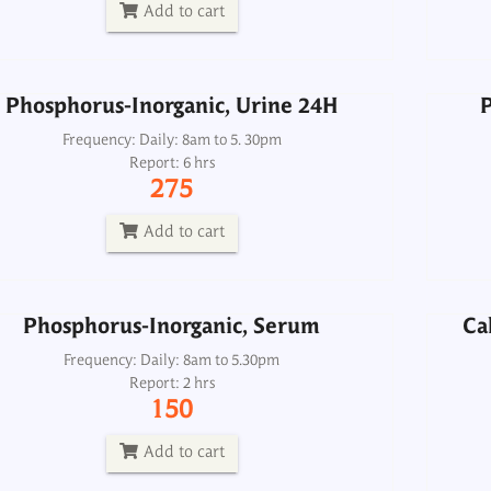
275
Add to cart
Add to cart
Phosphorus-Inorganic, Urine 24H
P
Phosphorus-Inorganic, Serum
Ca
Frequency: Daily: 8am to 5. 30pm
Report: 6 hrs
Frequency: Daily: 8am to 5.30pm
275
Report: 2 hrs
150
Add to cart
Add to cart
Phosphorus-Inorganic, Serum
Ca
Dialysis Panel
Frequency: Daily: 8am to 5.30pm
Report: 2 hrs
Frequency: Daily: 8am to 3.30pm
150
Report: 2 hrs
1500
Add to cart
Add to cart