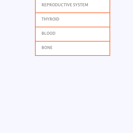
REPRODUCTIVE SYSTEM
THYROID
BLOOD
BONE