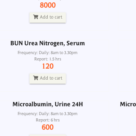
Frequency: Daily: 8am to 3.30pm
8000
Report: 1.5 hrs
120
Add to cart
Add to cart
BUN Urea Nitrogen, Serum
Microalbumin, Urine 24H
Micro
Frequency: Daily: 8am to 3.30pm
Report: 1.5 hrs
Frequency: Daily: 8am to 3.30pm
120
Report: 6 hrs
600
Add to cart
Add to cart
Microalbumin, Urine 24H
Micro
Phosphorus-Inorganic, Urine 24H
P
Frequency: Daily: 8am to 3.30pm
Report: 6 hrs
Frequency: Daily: 8am to 5. 30pm
600
Report: 6 hrs