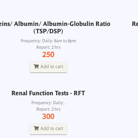
Add to cart
eins/ Albumin/ Albumin-Globulin Ratio
Re
(TSP/DSP)
Renal Function Tests - RFT
Frequency: Daily: 8am to 8pm
Report: 2 hrs
Frequency: Daily:.
250
Report: 2 hrs
300
Add to cart
Add to cart
Renal Function Tests - RFT
Sodium, Serum
Frequency: Daily:.
Report: 2 hrs
Frequency: Daily: 8am to 8.30pm
300
Report: 2 hrs
200
Add to cart