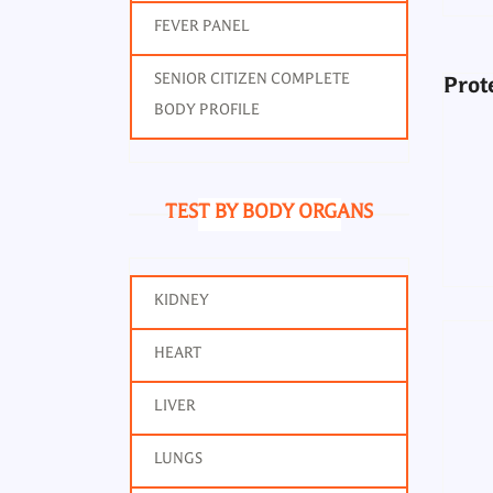
FEVER PANEL
SENIOR CITIZEN COMPLETE
Prot
BODY PROFILE
TEST BY BODY ORGANS
KIDNEY
HEART
LIVER
LUNGS