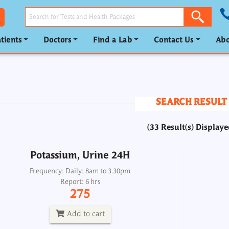
tients
Doctors
Find a Lab
Contact Us
Abo
Potassium, Urine 24H
Frequency: Daily: 8am to 3.30pm
Report: 6 hrs
SEARCH RESULT
275
(33 Result(s) Displaye
Add to cart
Potassium, Urine 24H
eins/ Albumin/ Albumin-Globulin Ratio
Re
Frequency: Daily: 8am to 3.30pm
(TSP/DSP)
Report: 6 hrs
275
Frequency: Daily: 8am to 8pm
Report: 2 hrs
Add to cart
250