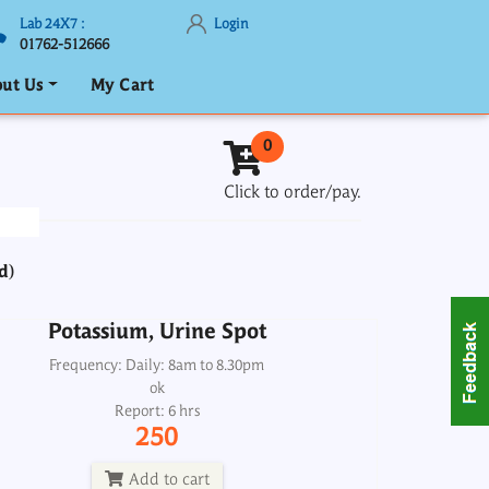
Lab 24X7 :
Login
01762-512666
ut Us
My Cart
Potassium, Urine Spot
0
Frequency: Daily: 8am to 8.30pm
Click to order/pay.
Report: 6 hrs
250
d)
Add to cart
Potassium, Urine Spot
nal (Kidney) Function Tests-1 RFT
Frequency: Daily: 8am to 8.30pm
ProfileMaxi
ok
Report: 6 hrs
Frequency: Daily: 8am to 5.30pm
250
Report: 3 hrs
1850
Add to cart