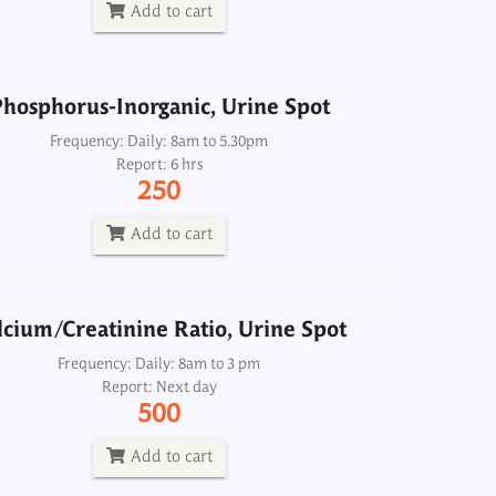
250
Add to cart
Add to cart
hosphorus-Inorganic, Urine Spot
lcium/Creatinine Ratio, Urine Spot
Frequency: Daily: 8am to 5.30pm
Report: 6 hrs
Frequency: Daily: 8am to 3 pm
250
Report: Next day
500
Add to cart
Add to cart
lcium/Creatinine Ratio, Urine Spot
Electrolytes, Dialysis Fluid
Frequency: Daily: 8am to 3 pm
Report: Next day
Frequency: Daily: 8am to 3.30pm
500
Report: 2 hrs
500
Add to cart
Add to cart