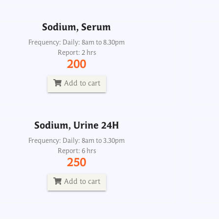
Add to cart
Sodium, Serum
Sodium, Urine 24H
Frequency: Daily: 8am to 8.30pm
Report: 2 hrs
Frequency: Daily: 8am to 3.30pm
200
Report: 6 hrs
250
Add to cart
Add to cart
Sodium, Urine 24H
Urea, Urine 24H
Frequency: Daily: 8am to 3.30pm
Report: 6 hrs
Frequency: Daily: 8am to 3.30pm
250
Report: 2 hrs
300
Add to cart
Add to cart