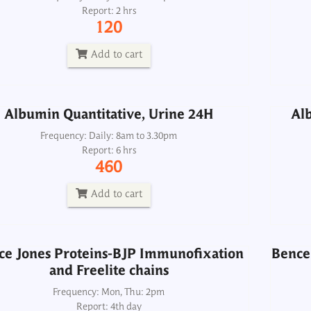
Report: 2 hrs
Frequency: Daily: 8am to 3.30pm
120
Report: 6 hrs
460
Add to cart
Add to cart
Albumin Quantitative, Urine 24H
Alb
ce Jones Proteins-BJP Immunofixation
Bence 
and Freelite chains
Frequency: Daily: 8am to 3.30pm
Report: 6 hrs
Frequency: Mon, Thu: 2pm
460
Report: 4th day
8000
Add to cart
Add to cart
ce Jones Proteins-BJP Immunofixation
Bence 
and Freelite chains
BUN Urea Nitrogen, Serum
Frequency: Mon, Thu: 2pm
Report: 4th day