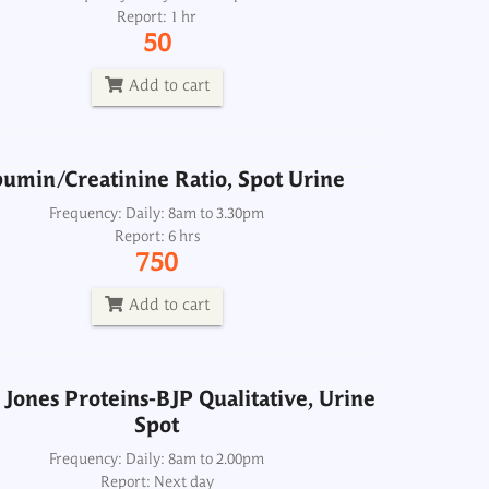
Report: 1 hr
Frequency: Daily: 8am to 3.30pm
50
Report: 6 hrs
750
Add to cart
Add to cart
umin/Creatinine Ratio, Spot Urine
Jones Proteins-BJP Qualitative, Urine
Spot
Frequency: Daily: 8am to 3.30pm
Report: 6 hrs
Frequency: Daily: 8am to 2.00pm
750
Report: Next day
300
Add to cart
Add to cart
Jones Proteins-BJP Qualitative, Urine
Spot
BUN Urea Nitrogen, Urine 24H
Frequency: Daily: 8am to 2.00pm
Report: Next day