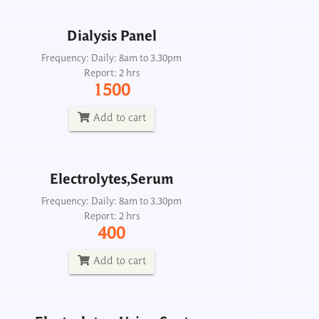
Dialysis Panel
Electrolytes,Serum
Frequency: Daily: 8am to 3.30pm
Report: 2 hrs
Frequency: Daily: 8am to 3.30pm
1500
Report: 2 hrs
400
Add to cart
Add to cart
Electrolytes,Serum
Electrolytes, Urine Spot
Frequency: Daily: 8am to 3.30pm
Report: 2 hrs
Frequency: Daily: 8am to 3.
400
Report: 2 hrs
500
Add to cart
Add to cart