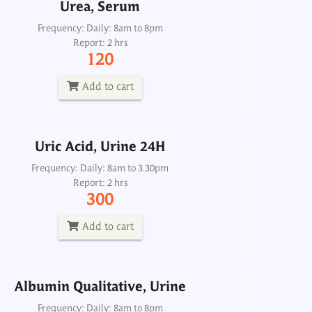
Urea, Serum
Uric Acid, Urine 24H
Frequency: Daily: 8am to 8pm
Report: 2 hrs
Frequency: Daily: 8am to 3.30pm
120
Report: 2 hrs
300
Add to cart
Add to cart
Uric Acid, Urine 24H
Albumin Qualitative, Urine
Frequency: Daily: 8am to 3.30pm
Report: 2 hrs
Frequency: Daily: 8am to 8pm
300
Report: 1 hr
50
Add to cart
Add to cart
Albumin Qualitative, Urine
umin/Creatinine Ratio, Spot Urine
Frequency: Daily: 8am to 8pm