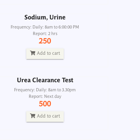
Add to cart
Sodium, Urine
Urea Clearance Test
Frequency: Daily: 8am to 6:00:00 PM
Report: 2 hrs
Frequency: Daily: 8am to 3.30pm
250
Report: Next day
500
Add to cart
Add to cart
Urea Clearance Test
Urea, Serum
Frequency: Daily: 8am to 3.30pm
Report: Next day
Frequency: Daily: 8am to 8pm
500
Report: 2 hrs
120
Add to cart
Add to cart