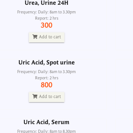
Urea, Urine 24H
Uric Acid, Spot urine
Frequency: Daily: 8am to 3.30pm
Report: 2 hrs
Frequency: Daily: 8am to 3.30pm
300
Report: 2 hrs
800
Add to cart
Add to cart
Uric Acid, Spot urine
Uric Acid, Serum
Frequency: Daily: 8am to 3.30pm
Report: 2 hrs
Frequency: Daily: 8am to 8.30pm
800
Report: 2 hrs
120
Add to cart
Add to cart
Uric Acid, Serum
Albumin Quantitative, Urine 24H
Alb
Frequency: Daily: 8am to 8.30pm