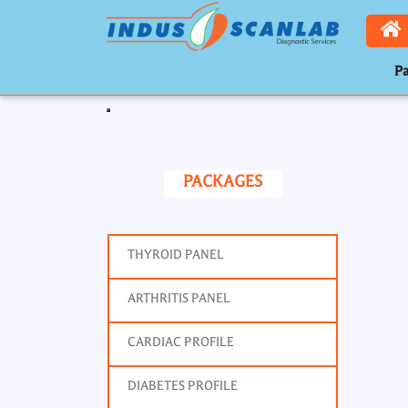
Pa
Toggle navigation
PACKAGES
THYROID PANEL
ARTHRITIS PANEL
Prot
CARDIAC PROFILE
DIABETES PROFILE