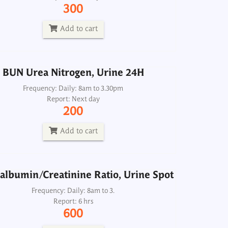
Frequency: Daily: 8am to 3.30pm
300
Report: Next day
200
Add to cart
Add to cart
BUN Urea Nitrogen, Urine 24H
albumin/Creatinine Ratio, Urine Spot
Frequency: Daily: 8am to 3.30pm
Report: Next day
Frequency: Daily: 8am to 3.
200
Report: 6 hrs
600
Add to cart
Add to cart
albumin/Creatinine Ratio, Urine Spot
hosphorus-Inorganic, Urine Spot
Frequency: Daily: 8am to 3.
Report: 6 hrs
Frequency: Daily: 8am to 5.30pm
600
Report: 6 hrs