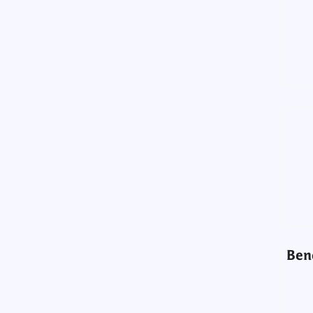
Ben
Ben