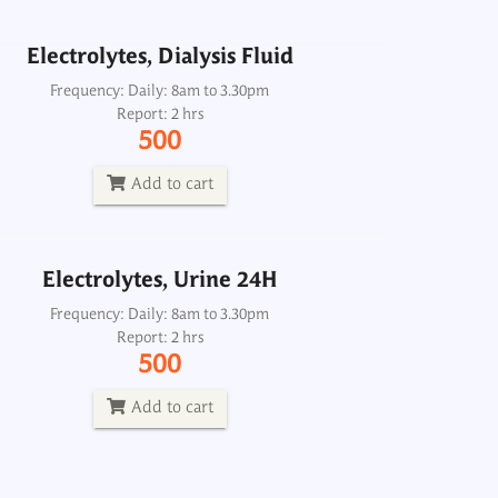
Electrolytes, Dialysis Fluid
Electrolytes, Urine 24H
Frequency: Daily: 8am to 3.30pm
Report: 2 hrs
Frequency: Daily: 8am to 3.30pm
500
Report: 2 hrs
500
Add to cart
Add to cart
Electrolytes, Urine 24H
Frequency: Daily: 8am to 3.30pm
Report: 2 hrs
500
Add to cart