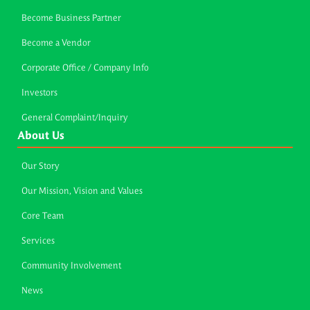
Become Business Partner
Become a Vendor
Corporate Office / Company Info
Investors
General Complaint/Inquiry
About Us
Our Story
Our Mission, Vision and Values
Core Team
Services
Community Involvement
News