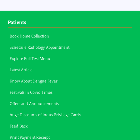
Patients
Book Home Collection
Schedule Radiology Appointment
Explore Full Test Menu
Latest Article
Know About Dengue Fever
Festivals in Covid Times
Offers and Announcements
huge Discounts of Indus Privilege Cards
Feed Back
Print Payment Receipt