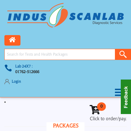
Lab 24X7 :
01762-512666
Login
Toggle navigation
0
Click to order/pay.
PACKAGES