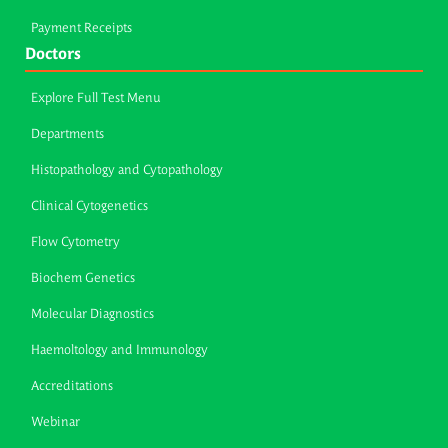
Payment Receipts
Doctors
Explore Full Test Menu
Departments
Histopathology and Cytopathology
Clinical Cytogenetics
Flow Cytometry
Biochem Genetics
Molecular Diagnostics
Haemoltology and Immunology
Accreditations
Webinar