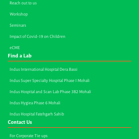
Reach out to us
Workshop
Seminars
Impact of Covid-19 on Children
eCME
Find a Lab
Indus International Hospital Dera Bassi
Indus Super Specialty Hospital Phase I Mohali
Indus Hospital and Scan Lab Phase 3B2 Mohali
Indus Hygiea Phase 6 Mohali
Indus Hospital Fatehgarh Sahib
Contact Us
For Corporate Tie ups