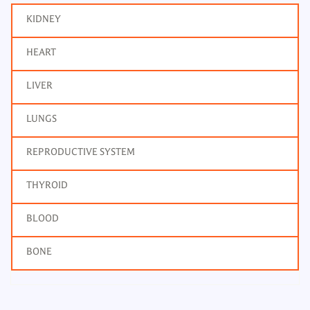
KIDNEY
HEART
LIVER
LUNGS
REPRODUCTIVE SYSTEM
THYROID
BLOOD
BONE