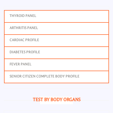
THYROID PANEL
ARTHRITIS PANEL
CARDIAC PROFILE
DIABETES PROFILE
FEVER PANEL
SENIOR CITIZEN COMPLETE BODY PROFILE
TEST BY BODY ORGANS