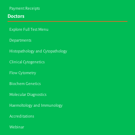
Payment Receipts
Doctors
Explore Full Test Menu
Departments
Histopathology and Cytopathology
Clinical Cytogenetics
Flow Cytometry
Biochem Genetics
Molecular Diagnostics
Haemoltology and Immunology
Accreditations
Webinar