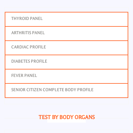
THYROID PANEL
ARTHRITIS PANEL
CARDIAC PROFILE
DIABETES PROFILE
FEVER PANEL
SENIOR CITIZEN COMPLETE BODY PROFILE
TEST BY BODY ORGANS