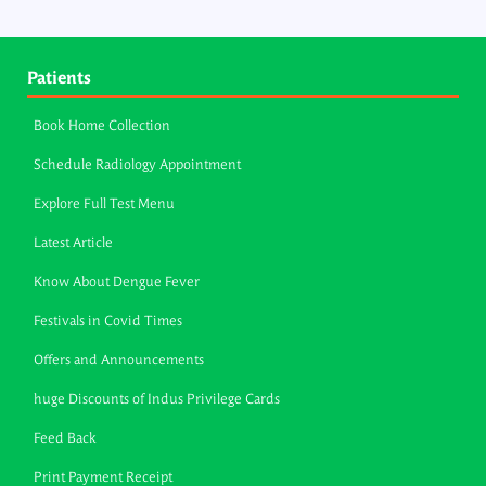
Patients
Book Home Collection
Schedule Radiology Appointment
Explore Full Test Menu
Latest Article
Know About Dengue Fever
Festivals in Covid Times
Offers and Announcements
huge Discounts of Indus Privilege Cards
Feed Back
Print Payment Receipt