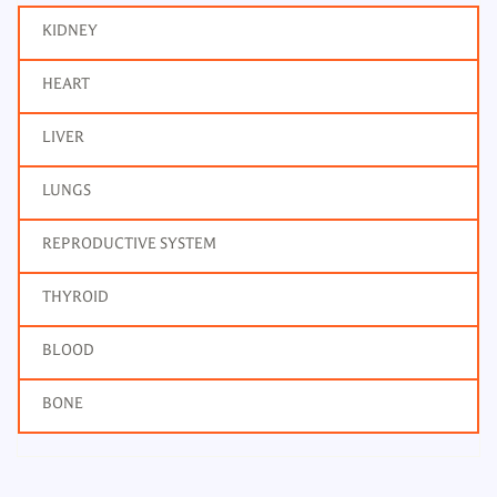
KIDNEY
HEART
LIVER
LUNGS
REPRODUCTIVE SYSTEM
THYROID
BLOOD
BONE