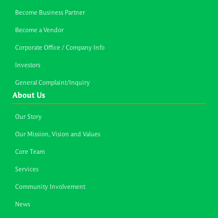
Become Business Partner
Become a Vendor
Corporate Office / Company Info
Investors
General Complaint/Inquiry
About Us
Our Story
Our Mission, Vision and Values
Core Team
Services
Community Involvement
News