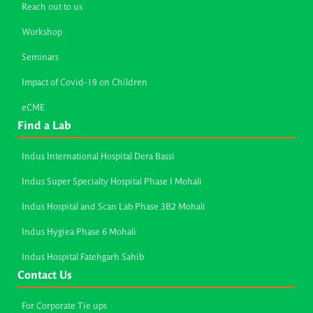
Reach out to us
Workshop
Seminars
Impact of Covid-19 on Children
eCME
Find a Lab
Indus International Hospital Dera Bassi
Indus Super Specialty Hospital Phase I Mohali
Indus Hospital and Scan Lab Phase 3B2 Mohali
Indus Hygiea Phase 6 Mohali
Indus Hospital Fatehgarh Sahib
Contact Us
For Corporate Tie ups