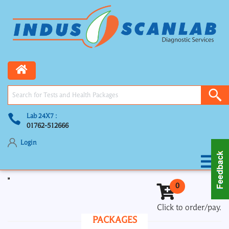
Lab 24X7 :
01762-512666
Login
Toggle navigation
0
Click to order/pay.
PACKAGES