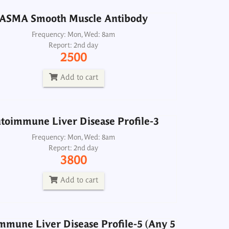
ASMA Smooth Muscle Antibody
toimmune Liver Disease Profile-3
Frequency: Mon, Wed: 8am
Report: 2nd day
Frequency: Mon, Wed: 8am
2500
Report: 2nd day
3800
Add to cart
Add to cart
mmune Liver Disease Profile-5 (Any 5
toimmune Liver Disease Profile-3
rkers related to autoimmune liver
disease)
Frequency: Mon, Wed: 8am
Report: 2nd day
Frequency: Sun, Wed: 2pm
3800
Report: 4th day
4200
Add to cart
Add to cart
mmune Liver Disease Profile-5 (Any 5