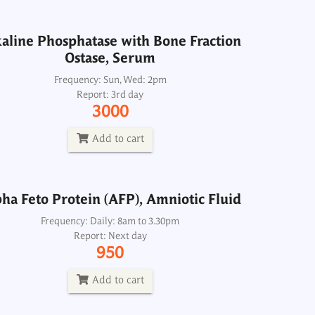
Add to cart
aline Phosphatase with Bone Fraction
Ostase, Serum
ha Feto Protein (AFP), Amniotic Fluid
Frequency: Sun, Wed: 2pm
Report: 3rd day
Frequency: Daily: 8am to 3.30pm
3000
Report: Next day
950
Add to cart
Add to cart
ha Feto Protein (AFP), Amniotic Fluid
Alpha Feto Protein (AFP), Serum
Frequency: Daily: 8am to 3.30pm
Report: Next day
Frequency: Daily: 8am to 3.30pm
950
Report: Next day
950
Add to cart
Add to cart