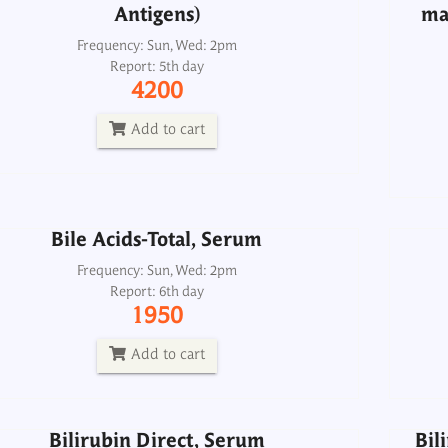
Antigens)
ma
Frequency: Sun, Wed: 2pm
Report: 5th day
Bile Acids-Total, Serum
4200
Frequency: Sun, Wed: 2pm
Report: 6th day
Add to cart
1950
Add to cart
Bile Acids-Total, Serum
Bilirubin Direct, Serum
Bil
Frequency: Sun, Wed: 2pm
Report: 6th day
Frequency: Daily: 8am to 3.30pm
1950
Report: 2 hrs
100
Add to cart
Add to cart
Bilirubin Direct, Serum
Bil