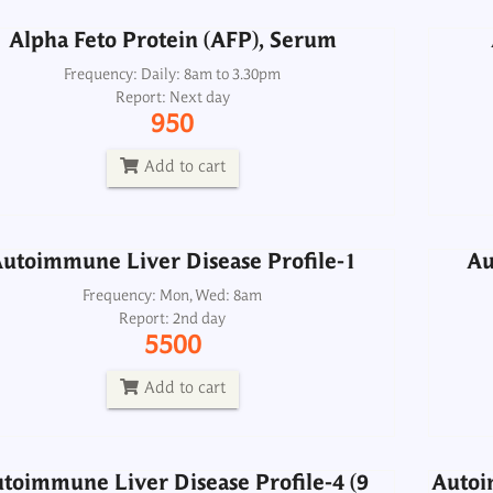
Alpha Feto Protein (AFP), Serum
utoimmune Liver Disease Profile-1
Au
Frequency: Daily: 8am to 3.30pm
Report: Next day
Frequency: Mon, Wed: 8am
950
Report: 2nd day
5500
Add to cart
Add to cart
Autoi
utoimmune Liver Disease Profile-1
Au
toimmune Liver Disease Profile-4 (9
ma
Antigens)
Frequency: Mon, Wed: 8am
Report: 2nd day
Frequency: Sun, Wed: 2pm
5500
Report: 5th day
4200
Add to cart
Add to cart
toimmune Liver Disease Profile-4 (9
Autoi