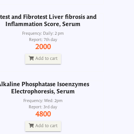
Add to cart
test and Fibrotest Liver fibrosis and
Inflammation Score, Serum
lkaline Phosphatase Isoenzymes
Electrophoresis, Serum
Frequency: Daily: 2 pm
Report: 7th day
Frequency: Wed: 2pm
2000
Report: 3rd day
4800
Add to cart
Add to cart
lkaline Phosphatase Isoenzymes
Electrophoresis, Serum
Alkaline Phosphatase, Serum
Frequency: Wed: 2pm
Report: 3rd day
Frequency: Daily: 8am to 8pm
4800
Report: 2 hrs
120
Add to cart