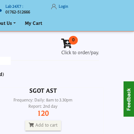
Lab 24X7 :
Login
01762-512666
ut Us
My Cart
SGOT AST
0
Frequency: Daily: 8am to 3.30pm
Click to order/pay.
Report: 2nd day
120
d)
Add to cart
SGOT AST
test and Fibrotest Liver fibrosis and
Inflammation Score, Serum
Frequency: Daily: 8am to 3.30pm
Report: 2nd day
Frequency: Daily: 2 pm
120
Report: 7th day
2000
Add to cart