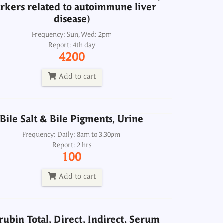
rkers related to autoimmune liver
disease)
Bile Salt & Bile Pigments, Urine
Frequency: Sun, Wed: 2pm
Report: 4th day
Frequency: Daily: 8am to 3.30pm
4200
Report: 2 hrs
100
Add to cart
Add to cart
Bile Salt & Bile Pigments, Urine
irubin Total, Direct, Indirect, Serum
Frequency: Daily: 8am to 3.30pm
Report: 2 hrs
Frequency: Daily: 8am to 3.30pm
100
Report: 2 hrs
150
Add to cart
Add to cart
irubin Total, Direct, Indirect, Serum