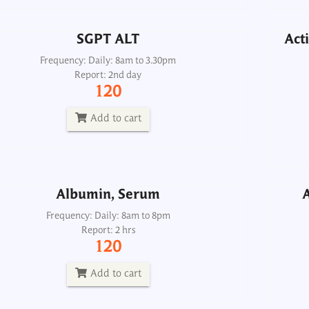
Add to cart
SGPT ALT
Acti
A
Frequency: Daily: 8am to 3.30pm
Report: 2nd day
Albumin, Serum
120
Frequency: Daily: 8am to 8pm
Report: 2 hrs
Add to cart
120
Add to cart
Albumin, Serum
A
aline Phosphatase with Bone Fraction
Frequency: Daily: 8am to 8pm
Report: 2 hrs
Ostase, Serum
120
Frequency: Sun, Wed: 2pm
Report: 3rd day
Add to cart
3000