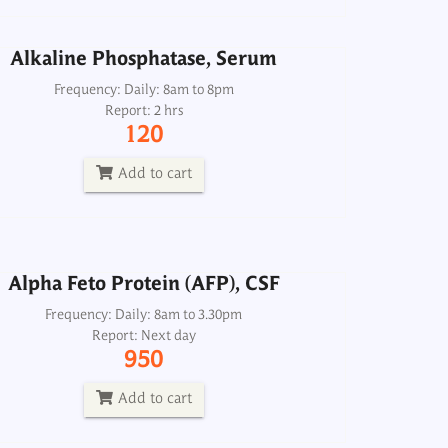
Add to cart
Alkaline Phosphatase, Serum
Frequency: Daily: 8am to 8pm
Report: 2 hrs
Alpha Feto Protein (AFP), CSF
120
Frequency: Daily: 8am to 3.30pm
Report: Next day
Add to cart
950
Add to cart
Alpha Feto Protein (AFP), CSF
ASMA Smooth Muscle Antibody
Frequency: Daily: 8am to 3.30pm
Report: Next day
Frequency: Mon, Wed: 8am
950
Report: 2nd day
2500
Add to cart
Add to cart