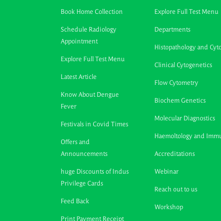
Book Home Collection
Explore Full Test Menu
Schedule Radiology
Departments
Appointment
Histopathology and Cyt
Explore Full Test Menu
Clinical Cytogenetics
Latest Article
Flow Cytometry
Know About Dengue
Biochem Genetics
Fever
Molecular Diagnostics
Festivals in Covid Times
Haemoltology and Imm
Offers and
Announcements
Accreditations
huge Discounts of Indus
Webinar
Privilege Cards
Reach out to us
Feed Back
Workshop
Print Payment Receipt