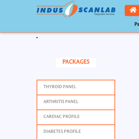
Pa
Toggle navigation
PACKAGES
THYROID PANEL
ARTHRITIS PANEL
CARDIAC PROFILE
DIABETES PROFILE