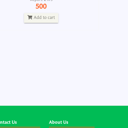
500
Add to cart
ntact Us
About Us