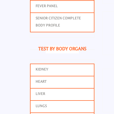
FEVER PANEL
SENIOR CITIZEN COMPLETE
BODY PROFILE
TEST BY BODY ORGANS
KIDNEY
Alk
HEART
LIVER
LUNGS