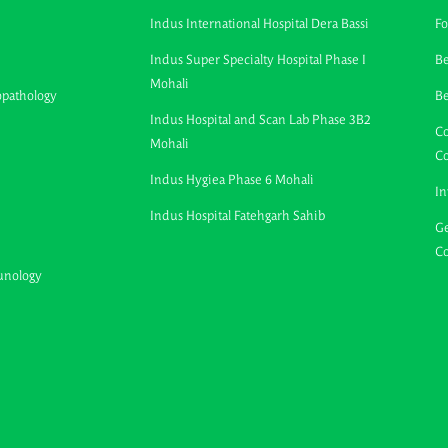
Indus International Hospital Dera Bassi
Fo
Indus Super Specialty Hospital Phase I
Be
Mohali
opathology
B
Indus Hospital and Scan Lab Phase 3B2
Co
Mohali
C
Indus Hygiea Phase 6 Mohali
In
Indus Hospital Fatehgarh Sahib
Ge
Co
unology