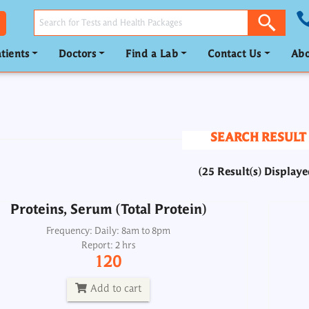
tients
Doctors
Find a Lab
Contact Us
Abo
Proteins, Serum (Total Protein)
Frequency: Daily: 8am to 8pm
Report: 2 hrs
SEARCH RESULT
120
(25 Result(s) Displaye
Add to cart
Proteins, Serum (Total Protein)
Acti
SGPT ALT
Frequency: Daily: 8am to 8pm
Report: 2 hrs
Frequency: Daily: 8am to 3.30pm
120
Report: 2nd day
120
Add to cart