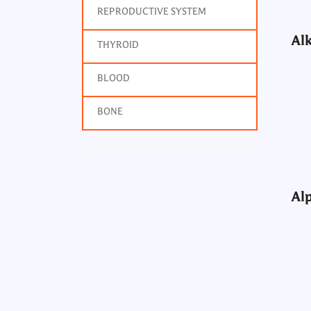
REPRODUCTIVE SYSTEM
Alk
THYROID
BLOOD
Alp
BONE
Alp