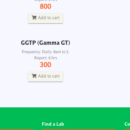
Frequency: Daily: 8am to 3.
800
Report: 6 hrs
300
Add to cart
Add to cart
GGTP (Gamma GT)
Frequency: Daily: 8am to 3.
Report: 6 hrs
300
Add to cart
Find a Lab
Co