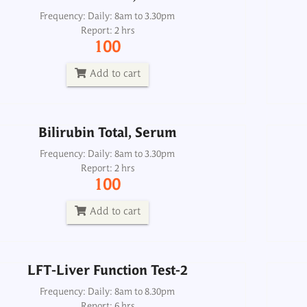
Bilirubin Total, Serum
Frequency: Daily: 8am to 3.30pm
Report: 2 hrs
Frequency: Daily: 8am to 3.30pm
100
Report: 2 hrs
100
Add to cart
Add to cart
Bilirubin Total, Serum
LFT-Liver Function Test-2
Frequency: Daily: 8am to 3.30pm
Report: 2 hrs
Frequency: Daily: 8am to 8.30pm
100
Report: 6 hrs
800
Add to cart
Add to cart
LFT-Liver Function Test-2
GGTP (Gamma GT)
Frequency: Daily: 8am to 8.30pm
Report: 6 hrs