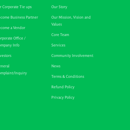
r Corporate Tie ups
Our Story
come Business Partner
Our Mission, Vision and
Values
ecome a Vendor
Core Team
rporate Office /
ompany Info
Services
vestors
Community Involvement
neral
News
mplaint/Inquiry
Terms & Conditions
Refund Policy
Privacy Policy