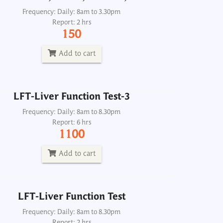
LFT-Liver Function Test-3
Frequency: Daily: 8am to 3.30pm
Report: 2 hrs
Frequency: Daily: 8am to 8.30pm
150
Report: 6 hrs
1100
Add to cart
Add to cart
LFT-Liver Function Test-3
LFT-Liver Function Test
Frequency: Daily: 8am to 8.30pm
Report: 6 hrs
Frequency: Daily: 8am to 8.30pm
1100
Report: 2 hrs
500
Add to cart
Add to cart
LFT-Liver Function Test
Frequency: Daily: 8am to 8.30pm
Report: 2 hrs