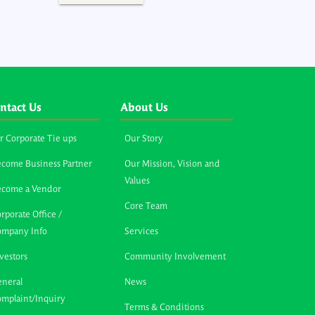
ntact Us
About Us
r Corporate Tie ups
Our Story
come Business Partner
Our Mission, Vision and
Values
ecome a Vendor
Core Team
rporate Office /
ompany Info
Services
vestors
Community Involvement
neral
News
mplaint/Inquiry
Terms & Conditions