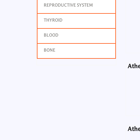
REPRODUCTIVE SYSTEM
Athe
THYROID
BLOOD
BONE
Athe
Athe
Athe