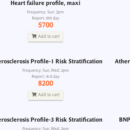
Heart failure profile, maxi
rosclerosis Profile-1 Risk Stratification
Athero
Frequency: Sun: 2pm
Report: 6th day
Frequency: Sun, Wed: 2pm
5700
Report: 4rd day
8200
Add to cart
Add to cart
rosclerosis Profile-1 Risk Stratification
Athero
rosclerosis Profile-3 Risk Stratification
BNP 
Frequency: Sun, Wed: 2pm
Report: 4rd day
Frequency: Sun, Wed: 2pm
8200
Report: 4rd day
11500
Add to cart
Add to cart
rosclerosis Profile-3 Risk Stratification
BNP 
Lipid Profile-1
Frequency: Sun, Wed: 2pm