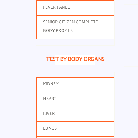
FEVER PANEL
SENIOR CITIZEN COMPLETE
BODY PROFILE
TEST BY BODY ORGANS
KIDNEY
HEART
LIVER
LUNGS