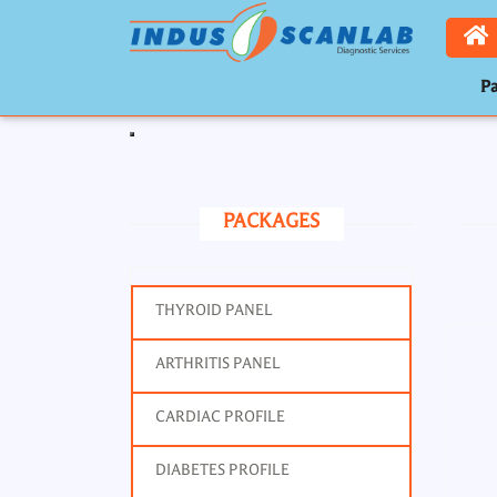
Pa
Toggle navigation
PACKAGES
THYROID PANEL
ARTHRITIS PANEL
CARDIAC PROFILE
DIABETES PROFILE