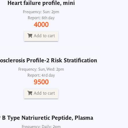
Heart failure profile, mini
sclerosis Profile-2 Risk Stratification
Frequency: Sun: 2pm
Report: 6th day
Frequency: Sun, Wed: 2pm
4000
Report: 4rd day
9500
Add to cart
Add to cart
sclerosis Profile-2 Risk Stratification
B Type Natriuretic Peptide, Plasma
Frequency: Sun, Wed: 2pm
Report: 4rd day
Frequency: Daily: 2pm
9500
Report: 3rd day
2500
Add to cart
Add to cart
B Type Natriuretic Peptide, Plasma
Lipid Profile-2
Frequency: Daily: 2pm