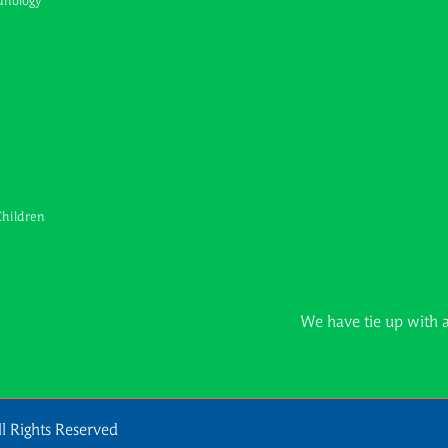
unology
Children
We have tie up with all major 
l Rights Reserved