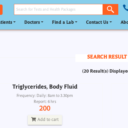
tients
Doctors
Find a Lab
Contact Us
Abo
Triglycerides, Body Fluid
Frequency: Daily: 8am to 3.30pm
Report: 6 hrs
SEARCH RESULT
200
(20 Result(s) Displaye
Add to cart
Triglycerides, Body Fluid
Triglycerides, Urine
Frequency: Daily: 8am to 3.30pm
Report: 6 hrs
Frequency: Daily: 8am to 8.30pm
200
Report: 6 hrs
200
Add to cart