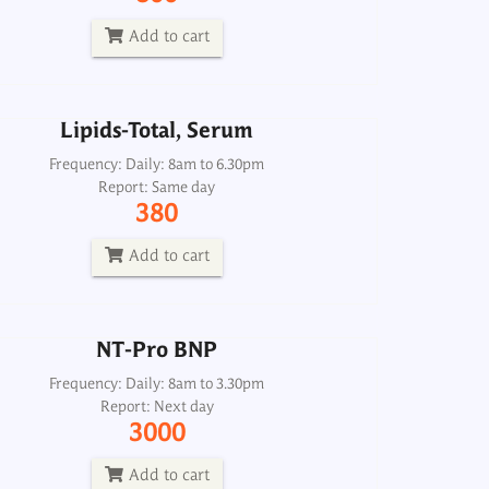
Report: Same day
380
Add to cart
Add to cart
Lipids-Total, Serum
NT-Pro BNP
Frequency: Daily: 8am to 6.30pm
Report: Same day
Frequency: Daily: 8am to 3.30pm
380
Report: Next day
3000
Add to cart
Add to cart
NT-Pro BNP
Frequency: Daily: 8am to 3.30pm
Report: Next day
3000
Add to cart