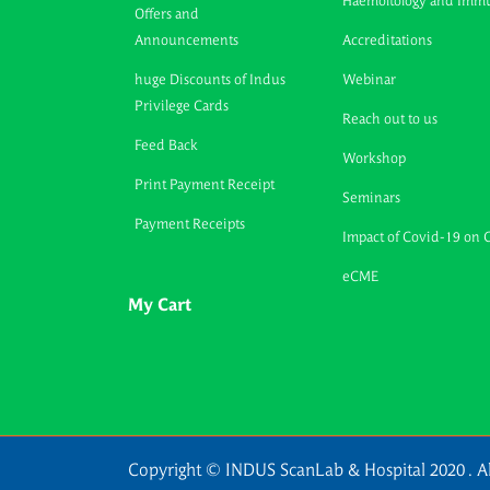
Haemoltology and Imm
Offers and
Announcements
Accreditations
huge Discounts of Indus
Webinar
Privilege Cards
Reach out to us
Feed Back
Workshop
Print Payment Receipt
Seminars
Payment Receipts
Impact of Covid-19 on 
eCME
My Cart
Copyright © INDUS ScanLab & Hospital 2020 . Al