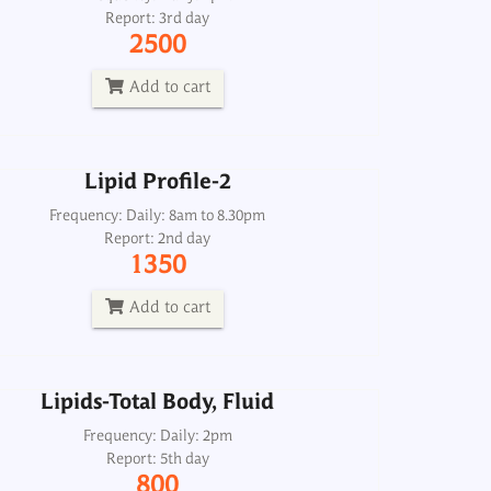
Report: 3rd day
Frequency: Daily: 8am to 8.30pm
2500
Report: 2nd day
1350
Add to cart
Add to cart
Lipid Profile-2
Lipids-Total Body, Fluid
Frequency: Daily: 8am to 8.30pm
Report: 2nd day
Frequency: Daily: 2pm
1350
Report: 5th day
800
Add to cart
Add to cart
Lipids-Total Body, Fluid
Lipids-Total, Serum
Frequency: Daily: 2pm
Report: 5th day
Frequency: Daily: 8am to 6.30pm
800