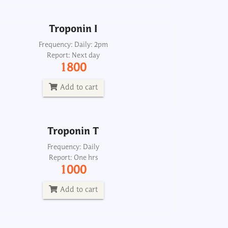
Add to cart
Troponin I
Troponin T
Frequency: Daily: 2pm
Report: Next day
Frequency: Daily
1800
Report: One hrs
1000
Add to cart
Add to cart
Troponin T
Heart failure profile, mini
Frequency: Daily
Report: One hrs
Frequency: Sun: 2pm
1000
Report: 6th day
4000
Add to cart
Add to cart