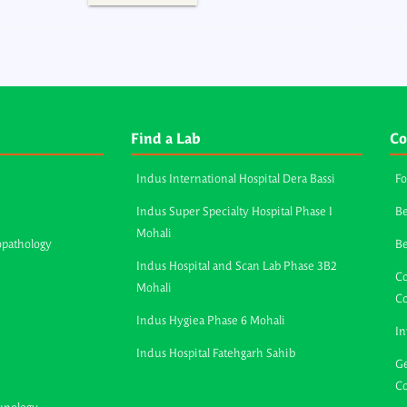
Find a Lab
Co
Indus International Hospital Dera Bassi
Fo
Indus Super Specialty Hospital Phase I
Be
Mohali
opathology
B
Indus Hospital and Scan Lab Phase 3B2
Co
Mohali
C
Indus Hygiea Phase 6 Mohali
In
Indus Hospital Fatehgarh Sahib
Ge
Co