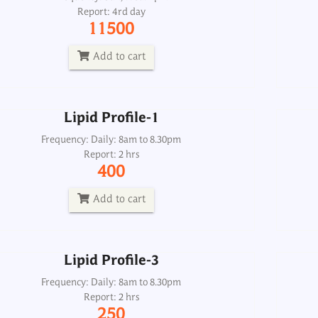
Report: 4rd day
Frequency: Daily: 8am to 8.30pm
11500
Report: 2 hrs
400
Add to cart
Add to cart
Lipid Profile-1
Lipid Profile-3
Frequency: Daily: 8am to 8.30pm
Report: 2 hrs
Frequency: Daily: 8am to 8.30pm
400
Report: 2 hrs
250
Add to cart
Add to cart
Lipid Profile-3
Lipids-Total Qualitative Urine Spot
Frequency: Daily: 8am to 8.30pm
Report: 2 hrs
Frequency: Daily: 2pm
250