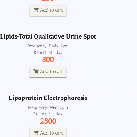
Report: 5th day
800
Add to cart
Add to cart
Lipids-Total Qualitative Urine Spot
Lipoprotein Electrophoresis
Frequency: Daily: 2pm
Report: 5th day
Frequency: Wed: 2pm
800
Report: 3rd day
2500
Add to cart
Add to cart
Lipoprotein Electrophoresis
Frequency: Wed: 2pm
Report: 3rd day
2500
Add to cart