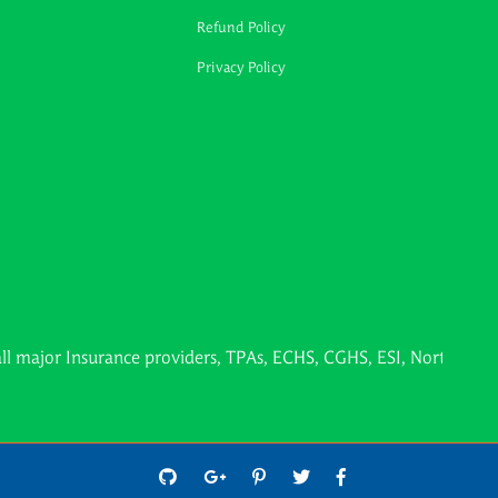
Refund Policy
Privacy Policy
Insurance providers, TPAs, ECHS, CGHS, ESI, Northern Railways