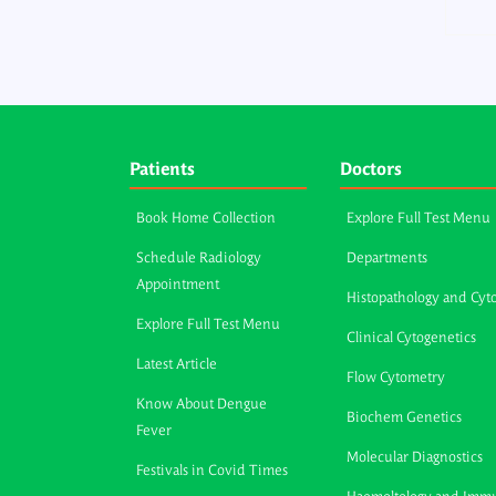
Patients
Doctors
Book Home Collection
Explore Full Test Menu
Schedule Radiology
Departments
Appointment
Histopathology and Cyt
Explore Full Test Menu
Clinical Cytogenetics
Latest Article
Flow Cytometry
Know About Dengue
Biochem Genetics
Fever
Molecular Diagnostics
Festivals in Covid Times