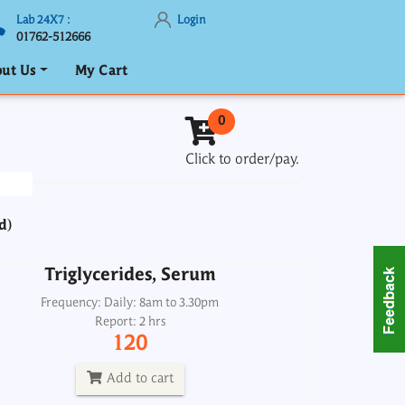
Lab 24X7 :
Login
01762-512666
ut Us
My Cart
Triglycerides, Serum
0
Frequency: Daily: 8am to 3.30pm
Click to order/pay.
Report: 2 hrs
120
d)
Add to cart
Triglycerides, Serum
Troponin I
Frequency: Daily: 8am to 3.30pm
Report: 2 hrs
Frequency: Daily: 2pm
120
Report: Next day
1800
Add to cart