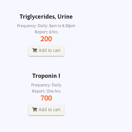
Add to cart
Triglycerides, Urine
Troponin I
Frequency: Daily: 8am to 8.30pm
Report: 6 hrs
Frequency: Daily
200
Report: One hrs
700
Add to cart
Add to cart
Troponin I
Heart failure profile, maxi
Frequency: Daily
Report: One hrs
Frequency: Sun: 2pm
700
Report: 6th day
5700
Add to cart
Add to cart