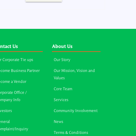
ntact Us
About Us
r Corporate Tie ups
Our Story
come Business Partner
Our Mission, Vision and
Values
ecome a Vendor
Core Team
rporate Office /
ompany Info
Services
vestors
Community Involvement
neral
News
mplaint/Inquiry
Terms & Conditions