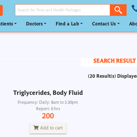
tients
Doctors
Find a Lab
Contact Us
Abo
Triglycerides, Body Fluid
Frequency: Daily: 8am to 3.30pm
Report: 6 hrs
SEARCH RESULT
200
(20 Result(s) Displaye
Add to cart
Triglycerides, Body Fluid
Triglycerides, Urine
Frequency: Daily: 8am to 3.30pm
Report: 6 hrs
Frequency: Daily: 8am to 8.30pm
200
Report: 6 hrs
200
Add to cart