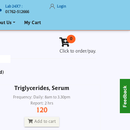
Lab 24X7 :
Login
01762-512666
ut Us
My Cart
Triglycerides, Serum
0
Frequency: Daily: 8am to 3.30pm
Click to order/pay.
Report: 2 hrs
120
d)
Add to cart
Triglycerides, Serum
Troponin I
Frequency: Daily: 8am to 3.30pm
Report: 2 hrs
Frequency: Daily: 2pm
120
Report: Next day
1800
Add to cart