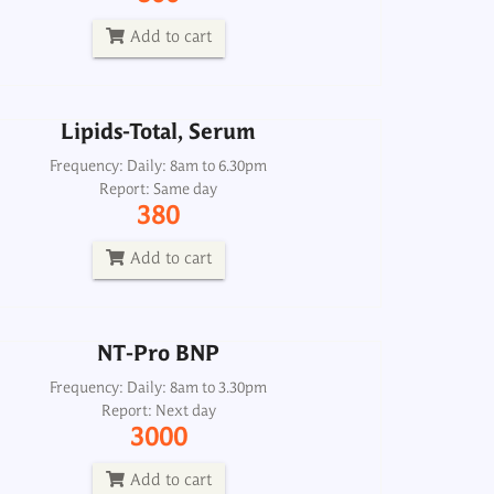
Report: Same day
380
Add to cart
Add to cart
Lipids-Total, Serum
NT-Pro BNP
Frequency: Daily: 8am to 6.30pm
Report: Same day
Frequency: Daily: 8am to 3.30pm
380
Report: Next day
3000
Add to cart
Add to cart
NT-Pro BNP
Frequency: Daily: 8am to 3.30pm
Report: Next day
3000
Add to cart