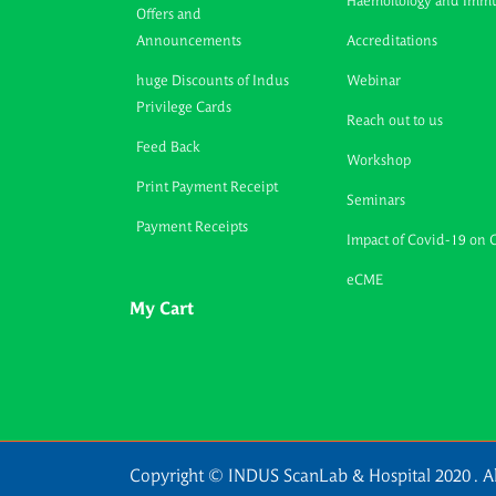
Haemoltology and Imm
Offers and
Announcements
Accreditations
huge Discounts of Indus
Webinar
Privilege Cards
Reach out to us
Feed Back
Workshop
Print Payment Receipt
Seminars
Payment Receipts
Impact of Covid-19 on 
eCME
My Cart
Copyright © INDUS ScanLab & Hospital 2020 . Al