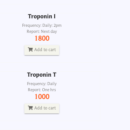
Add to cart
Troponin I
Troponin T
Frequency: Daily: 2pm
Report: Next day
Frequency: Daily
1800
Report: One hrs
1000
Add to cart
Add to cart
Troponin T
Heart failure profile, mini
Frequency: Daily
Report: One hrs
Frequency: Sun: 2pm
1000
Report: 6th day
4000
Add to cart
Add to cart