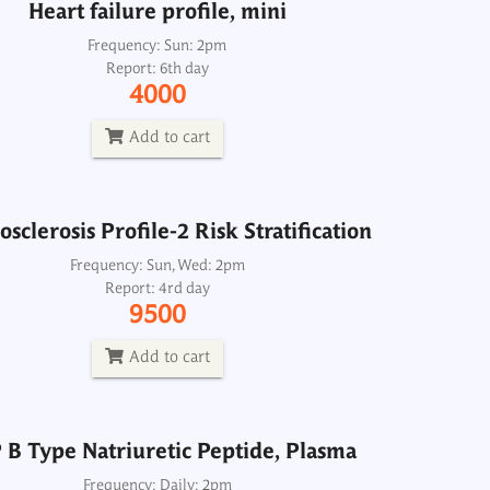
Heart failure profile, mini
sclerosis Profile-2 Risk Stratification
Frequency: Sun: 2pm
Report: 6th day
Frequency: Sun, Wed: 2pm
4000
Report: 4rd day
9500
Add to cart
Add to cart
sclerosis Profile-2 Risk Stratification
B Type Natriuretic Peptide, Plasma
Frequency: Sun, Wed: 2pm
Report: 4rd day
Frequency: Daily: 2pm
9500
Report: 3rd day
2500
Add to cart
Add to cart
B Type Natriuretic Peptide, Plasma
Lipid Profile-2
Frequency: Daily: 2pm