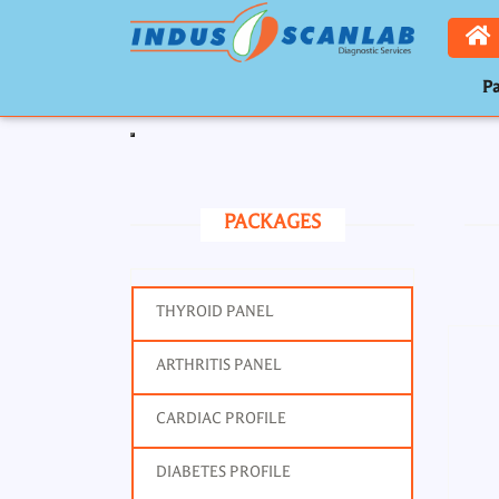
Pa
Toggle navigation
PACKAGES
THYROID PANEL
ARTHRITIS PANEL
CARDIAC PROFILE
DIABETES PROFILE