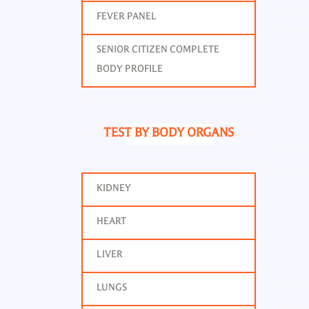
FEVER PANEL
SENIOR CITIZEN COMPLETE
BODY PROFILE
TEST BY BODY ORGANS
KIDNEY
HEART
LIVER
LUNGS