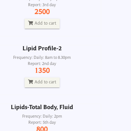
Report: 3rd day
Frequency: Daily: 8am to 8.30pm
2500
Report: 2nd day
1350
Add to cart
Add to cart
Lipid Profile-2
Lipids-Total Body, Fluid
Frequency: Daily: 8am to 8.30pm
Report: 2nd day
Frequency: Daily: 2pm
1350
Report: 5th day
800
Add to cart
Add to cart
Lipids-Total Body, Fluid
Lipids-Total, Serum
Frequency: Daily: 2pm
Report: 5th day
Frequency: Daily: 8am to 6.30pm
800