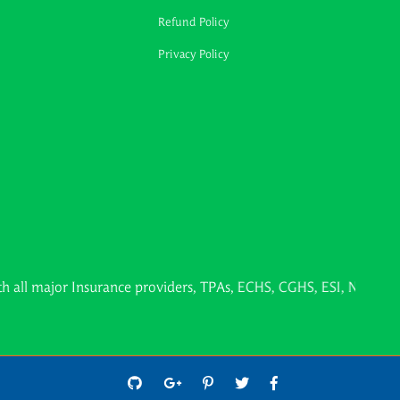
Refund Policy
Privacy Policy
or Insurance providers, TPAs, ECHS, CGHS, ESI, Northern Railwa