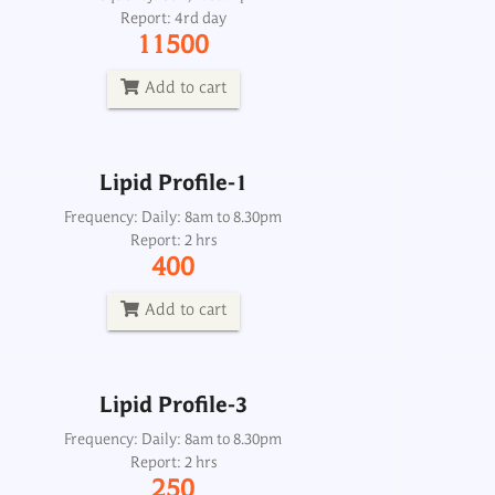
Report: 4rd day
Frequency: Daily: 8am to 8.30pm
11500
Report: 2 hrs
400
Add to cart
Add to cart
Lipid Profile-1
Lipid Profile-3
Frequency: Daily: 8am to 8.30pm
Report: 2 hrs
Frequency: Daily: 8am to 8.30pm
400
Report: 2 hrs
250
Add to cart
Add to cart
Lipid Profile-3
Lipids-Total Qualitative Urine Spot
Frequency: Daily: 8am to 8.30pm
Report: 2 hrs
Frequency: Daily: 2pm
250