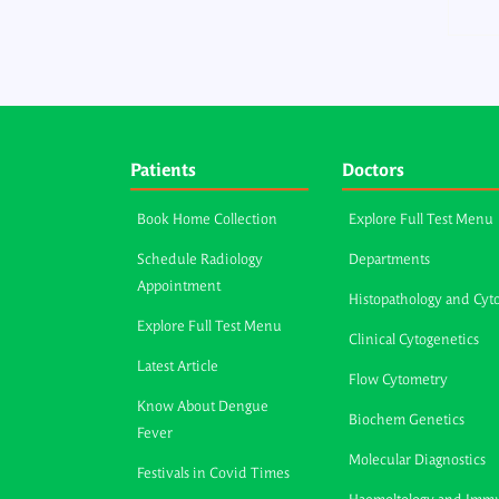
Patients
Doctors
Book Home Collection
Explore Full Test Menu
Schedule Radiology
Departments
Appointment
Histopathology and Cyt
Explore Full Test Menu
Clinical Cytogenetics
Latest Article
Flow Cytometry
Know About Dengue
Biochem Genetics
Fever
Molecular Diagnostics
Festivals in Covid Times