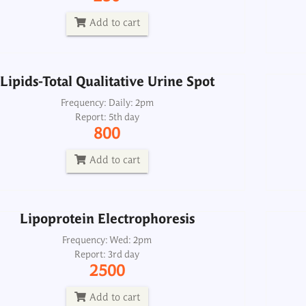
Report: 5th day
800
Add to cart
Add to cart
Lipids-Total Qualitative Urine Spot
Lipoprotein Electrophoresis
Frequency: Daily: 2pm
Report: 5th day
Frequency: Wed: 2pm
800
Report: 3rd day
2500
Add to cart
Add to cart
Lipoprotein Electrophoresis
Frequency: Wed: 2pm
Report: 3rd day
2500
Add to cart