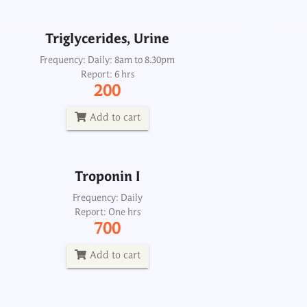
Add to cart
Triglycerides, Urine
Troponin I
Frequency: Daily: 8am to 8.30pm
Report: 6 hrs
Frequency: Daily
200
Report: One hrs
700
Add to cart
Add to cart
Troponin I
Heart failure profile, maxi
Frequency: Daily
Report: One hrs
Frequency: Sun: 2pm
700
Report: 6th day
5700
Add to cart
Add to cart