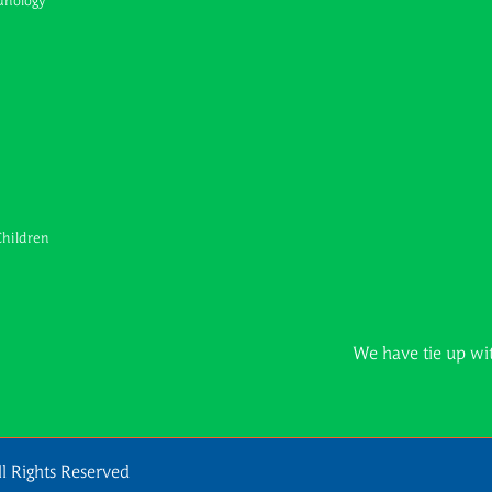
unology
Children
We have tie up with all maj
l Rights Reserved