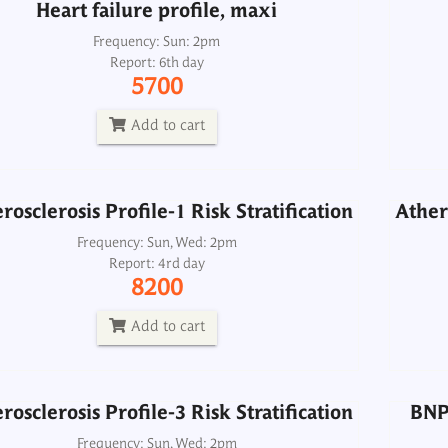
Heart failure profile, maxi
rosclerosis Profile-1 Risk Stratification
Athero
Frequency: Sun: 2pm
Report: 6th day
Frequency: Sun, Wed: 2pm
5700
Report: 4rd day
8200
Add to cart
Add to cart
rosclerosis Profile-1 Risk Stratification
Athero
rosclerosis Profile-3 Risk Stratification
BNP 
Frequency: Sun, Wed: 2pm
Report: 4rd day
Frequency: Sun, Wed: 2pm
8200
Report: 4rd day
11500
Add to cart
Add to cart
rosclerosis Profile-3 Risk Stratification
BNP 
Lipid Profile-1
Frequency: Sun, Wed: 2pm