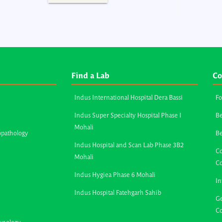
Find a Lab
Co
Indus International Hospital Dera Bassi
Fo
Indus Super Specialty Hospital Phase I
Be
Mohali
opathology
B
Indus Hospital and Scan Lab Phase 3B2
Co
Mohali
C
Indus Hygiea Phase 6 Mohali
In
Indus Hospital Fatehgarh Sahib
Ge
Co