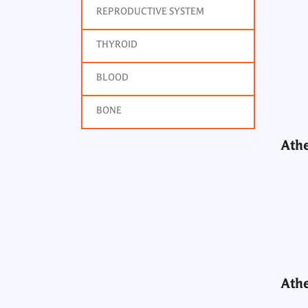
REPRODUCTIVE SYSTEM
Athe
THYROID
BLOOD
BONE
Athe
Athe
Athe