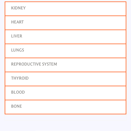
KIDNEY
HEART
LIVER
LUNGS
REPRODUCTIVE SYSTEM
THYROID
BLOOD
BONE
Bone Profile
Frequency: Daily: 2pm
Report: 4 hrs