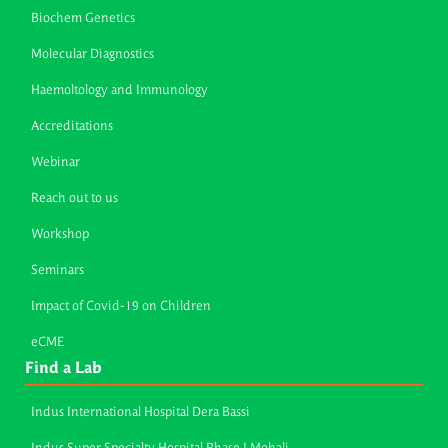
Biochem Genetics
Molecular Diagnostics
Haemoltology and Immunology
Accreditations
Webinar
Reach out to us
Workshop
Seminars
Impact of Covid-19 on Children
eCME
Find a Lab
Indus International Hospital Dera Bassi