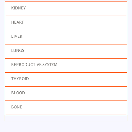
KIDNEY
HEART
LIVER
LUNGS
REPRODUCTIVE SYSTEM
THYROID
BLOOD
BONE