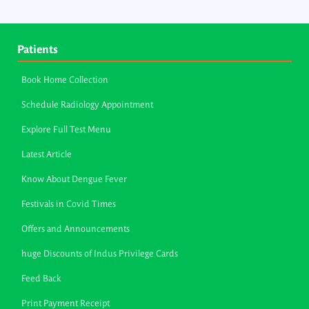
Patients
Book Home Collection
Schedule Radiology Appointment
Explore Full Test Menu
Latest Article
Know About Dengue Fever
Festivals in Covid Times
Offers and Announcements
huge Discounts of Indus Privilege Cards
Feed Back
Print Payment Receipt