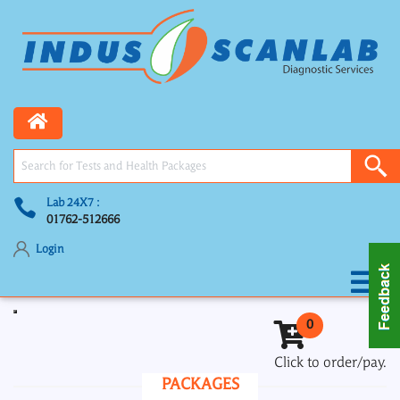
Lab 24X7 :
01762-512666
Login
Toggle navigation
0
Click to order/pay.
PACKAGES