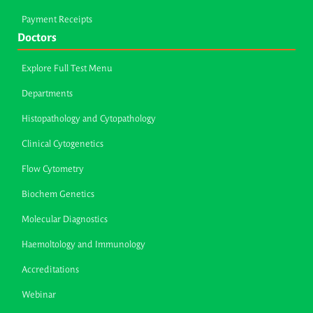
Payment Receipts
Doctors
Explore Full Test Menu
Departments
Histopathology and Cytopathology
Clinical Cytogenetics
Flow Cytometry
Biochem Genetics
Molecular Diagnostics
Haemoltology and Immunology
Accreditations
Webinar