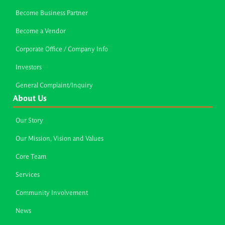
Become Business Partner
Become a Vendor
Corporate Office / Company Info
Investors
General Complaint/Inquiry
About Us
Our Story
Our Mission, Vision and Values
Core Team
Services
Community Involvement
News