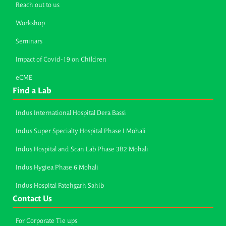
Reach out to us
Workshop
Seminars
Impact of Covid-19 on Children
eCME
Find a Lab
Indus International Hospital Dera Bassi
Indus Super Specialty Hospital Phase I Mohali
Indus Hospital and Scan Lab Phase 3B2 Mohali
Indus Hygiea Phase 6 Mohali
Indus Hospital Fatehgarh Sahib
Contact Us
For Corporate Tie ups