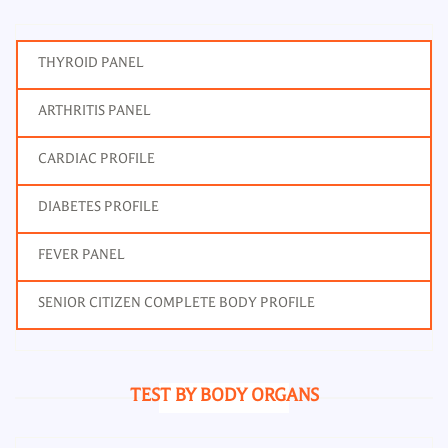
THYROID PANEL
ARTHRITIS PANEL
CARDIAC PROFILE
DIABETES PROFILE
FEVER PANEL
SENIOR CITIZEN COMPLETE BODY PROFILE
TEST BY BODY ORGANS