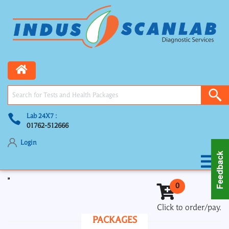
Lab 24X7 :
01762-512666
Login
Toggle navigation
0
Click to order/pay.
PACKAGES