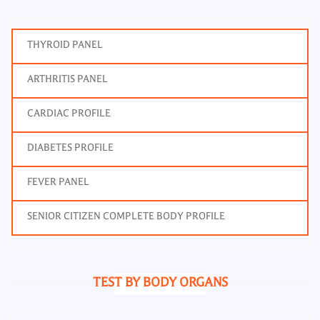
THYROID PANEL
ARTHRITIS PANEL
CARDIAC PROFILE
DIABETES PROFILE
FEVER PANEL
SENIOR CITIZEN COMPLETE BODY PROFILE
TEST BY BODY ORGANS