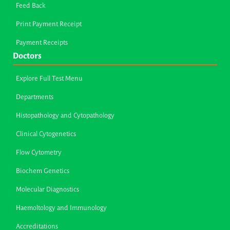
Feed Back
Print Payment Receipt
Payment Receipts
Doctors
Explore Full Test Menu
Departments
Histopathology and Cytopathology
Clinical Cytogenetics
Flow Cytometry
Biochem Genetics
Molecular Diagnostics
Haemoltology and Immunology
Accreditations