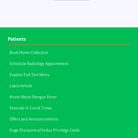
Patients
Book Home Collection
Schedule Radiology Appointment
Explore Full Test Menu
Latest Article
Know About Dengue Fever
Festivals in Covid Times
Offers and Announcements
huge Discounts of Indus Privilege Cards