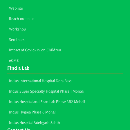
Webinar
Reach out to us
Workshop
Seminars
Impact of Covid-19 on Children
eCME
Find a Lab
Indus International Hospital Dera Bassi
Indus Super Specialty Hospital Phase I Mohali
Indus Hospital and Scan Lab Phase 3B2 Mohali
Indus Hygiea Phase 6 Mohali
Indus Hospital Fatehgarh Sahib