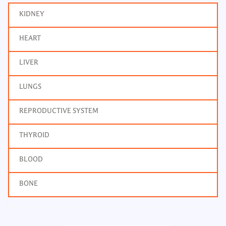
KIDNEY
HEART
LIVER
LUNGS
REPRODUCTIVE SYSTEM
THYROID
BLOOD
BONE
Renal Function Tests - RFT
Frequency: Daily:.
Report: 2 hrs