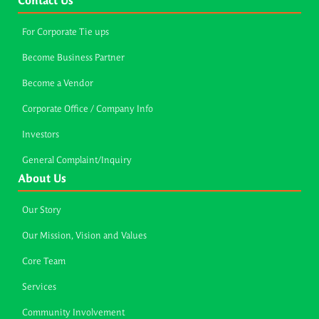
Contact Us
For Corporate Tie ups
Become Business Partner
Become a Vendor
Corporate Office / Company Info
Investors
General Complaint/Inquiry
About Us
Our Story
Our Mission, Vision and Values
Core Team
Services
Community Involvement