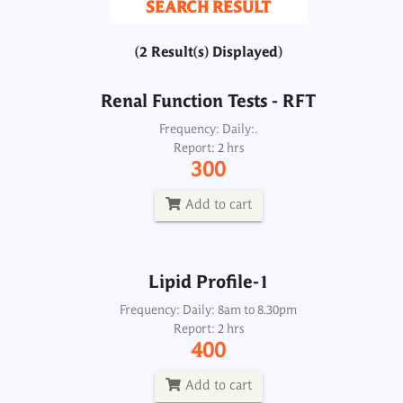
SEARCH RESULT
300
(2 Result(s) Displayed)
Add to cart
Renal Function Tests - RFT
Lipid Profile-1
Frequency: Daily:.
Report: 2 hrs
Frequency: Daily: 8am to 8.30pm
300
Report: 2 hrs
400
Add to cart
Add to cart
Lipid Profile-1
Frequency: Daily: 8am to 8.30pm
Report: 2 hrs
400
Add to cart