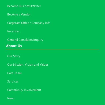
Become Business Partner
Become a Vendor
Corporate Office / Company Info
Investors
General Complaint/Inquiry
About Us
Our Story
Our Mission, Vision and Values
Core Team
Services
Community Involvement
News