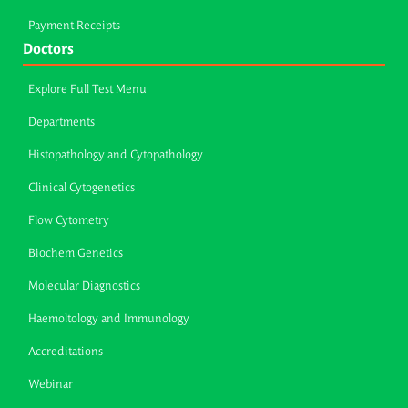
Payment Receipts
Doctors
Explore Full Test Menu
Departments
Histopathology and Cytopathology
Clinical Cytogenetics
Flow Cytometry
Biochem Genetics
Molecular Diagnostics
Haemoltology and Immunology
Accreditations
Webinar