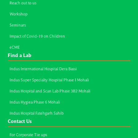
Reach out to us
Workshop
Seminars
Impact of Covid-19 on Children
eCME
Find a Lab
Indus International Hospital Dera Bassi
Indus Super Specialty Hospital Phase I Mohali
Indus Hospital and Scan Lab Phase 3B2 Mohali
Indus Hygiea Phase 6 Mohali
Indus Hospital Fatehgarh Sahib
Contact Us
For Corporate Tie ups