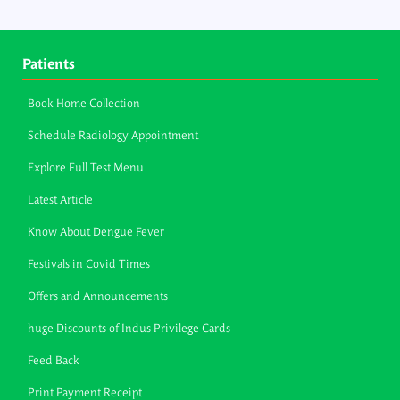
Patients
Book Home Collection
Schedule Radiology Appointment
Explore Full Test Menu
Latest Article
Know About Dengue Fever
Festivals in Covid Times
Offers and Announcements
huge Discounts of Indus Privilege Cards
Feed Back
Print Payment Receipt