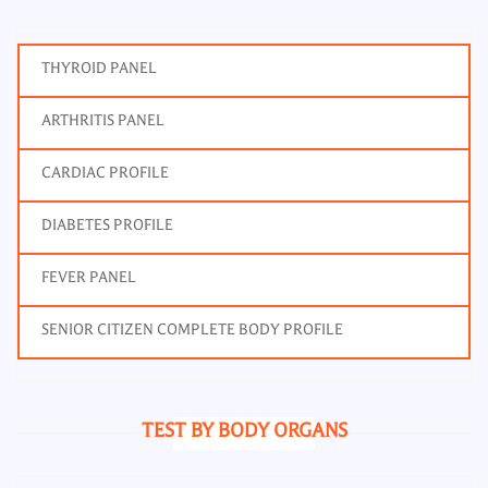
THYROID PANEL
ARTHRITIS PANEL
CARDIAC PROFILE
DIABETES PROFILE
FEVER PANEL
SENIOR CITIZEN COMPLETE BODY PROFILE
TEST BY BODY ORGANS