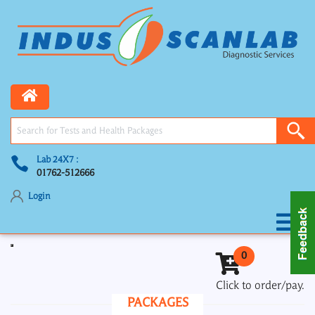
Lab 24X7 :
01762-512666
Login
Toggle navigation
0
Click to order/pay.
PACKAGES