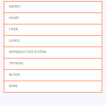
KIDNEY
HEART
LIVER
LUNGS
REPRODUCTIVE SYSTEM
THYROID
BLOOD
BONE