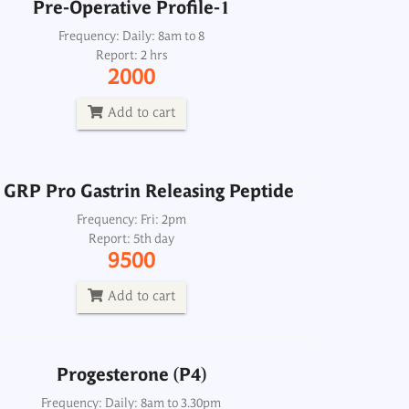
Pre-Operative Profile-1
 GRP Pro Gastrin Releasing Peptide
Frequency: Daily: 8am to 8
Report: 2 hrs
Frequency: Fri: 2pm
2000
Report: 5th day
9500
Add to cart
Add to cart
 GRP Pro Gastrin Releasing Peptide
Progesterone (P4)
Frequency: Fri: 2pm
Report: 5th day
Frequency: Daily: 8am to 3.30pm
9500
Report: Next day
600
Add to cart
Add to cart
Progesterone (P4)
lactin, active Monomeric prolactin
Frequency: Daily: 8am to 3.30pm