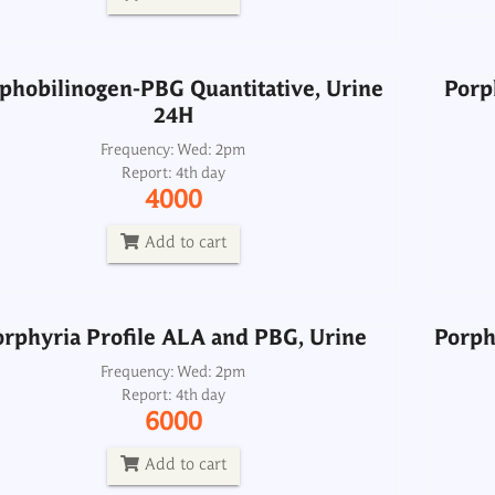
Add to cart
phobilinogen-PBG Quantitative, Urine
Porp
24H
orphyria Profile ALA and PBG, Urine
Porph
Frequency: Wed: 2pm
Report: 4th day
Frequency: Wed: 2pm
4000
Report: 4th day
6000
Add to cart
Add to cart
orphyria Profile ALA and PBG, Urine
Porph
Potassium, Urine 24H
Frequency: Wed: 2pm
Report: 4th day
Frequency: Daily: 8am to 3.30pm
6000
Report: 6 hrs
275
Add to cart