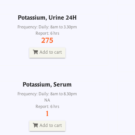
Add to cart
Potassium, Urine 24H
Frequency: Daily: 8am to 3.30pm
Potassium, Serum
Report: 6 hrs
275
Frequency: Daily: 8am to 8.30pm
Report: 6 hrs
Add to cart
1
Add to cart
Potassium, Serum
Frequency: Daily: 8am to 8.30pm
PRA Plasma Renin Activity
NA
Report: 6 hrs
Frequency: Mon, Thu: 2pm
1
Report: 4th day
4500
Add to cart