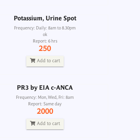
Add to cart
Potassium, Urine Spot
Frequency: Daily: 8am to 8.30pm
PR3 by EIA c-ANCA
ok
Report: 6 hrs
Frequency: Mon, Wed, Fri: 8am
250
Report: Same day
2000
Add to cart
Add to cart
PR3 by EIA c-ANCA
Frequency: Mon, Wed, Fri: 8am
PraderWilli Methylation
Report: Same day
2000
Frequency: Fri: 2pm
Report: 13th day
Add to cart
7500