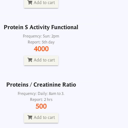
4000
Add to cart
Add to cart
Protein S Activity Functional
Proteins / Creatinine Ratio
Frequency: Sun: 2pm
Report: 5th day
Frequency: Daily: 8am to 3.
4000
Report: 2 hrs
500
Add to cart
Add to cart
Proteins / Creatinine Ratio
Proteins, CSF (Microprotein)
Frequency: Daily: 8am to 3.
Report: 2 hrs
Frequency: Daily: 8am to 3.30pm
500
Report: 2 hrs
200
Add to cart
Add to cart