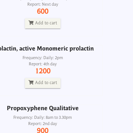
Report: Next day
Frequency: Daily: 2pm
600
Report: 4th day
1200
Add to cart
Add to cart
lactin, active Monomeric prolactin
Propoxyphene Qualitative
Frequency: Daily: 2pm
Report: 4th day
Frequency: Daily: 8am to 3.30pm
1200
Report: 2nd day
900
Add to cart
Add to cart
Propoxyphene Qualitative
Protein C Antigen
Frequency: Daily: 8am to 3.30pm
Report: 2nd day
Frequency: Sun: 2pm
900