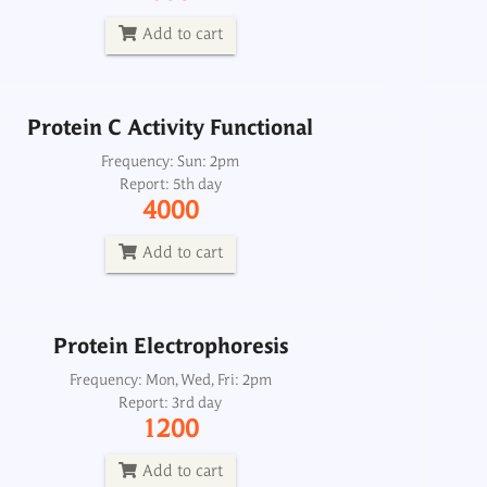
Report: 5th day
4000
Add to cart
Add to cart
Protein C Activity Functional
Protein Electrophoresis
Frequency: Sun: 2pm
Report: 5th day
Frequency: Mon, Wed, Fri: 2pm
4000
Report: 3rd day
1200
Add to cart
Add to cart
Protein Electrophoresis
Frequency: Mon, Wed, Fri: 2pm
Report: 3rd day
Protein Electrophoresis, Urine 24H
1200
Frequency: Wed: 2pm
Report: 6th day
Add to cart