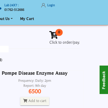
Lab 24X7 :
Login
01762-512666
ut Us
My Cart
Pompe Disease Enzyme Assay
0
Frequency: Daily: 2pm
Click to order/pay.
Report: 9th day
6500
d)
Add to cart
Pompe Disease Enzyme Assay
hobilinogen-PBG Quantitative, Urine
Frequency: Daily: 2pm
Report: 9th day
Spot
6500
Frequency: Wed: 2pm
Report: 4th day
Add to cart
4000