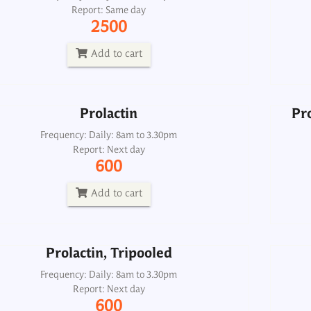
Report: Same day
Frequency: Daily: 8am to 3.30pm
2500
Report: Next day
600
Add to cart
Add to cart
Prolactin
Pro
Prolactin, Tripooled
Frequency: Daily: 8am to 3.30pm
Report: Next day
Frequency: Daily: 8am to 3.30pm
600
Report: Next day
600
Add to cart
Add to cart
Prolactin, Tripooled
Protein C Activity Functional
Frequency: Daily: 8am to 3.30pm
Report: Next day
Frequency: Sun: 2pm
600