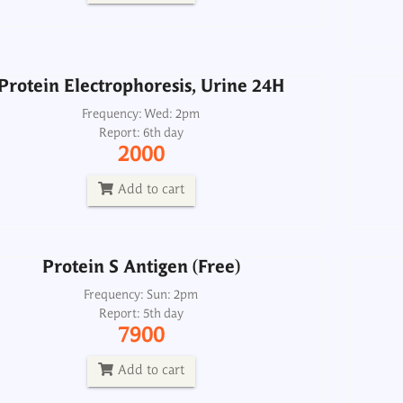
2000
Add to cart
Protein Electrophoresis, Urine 24H
Protein S Antigen (Free)
Frequency: Wed: 2pm
Report: 6th day
Frequency: Sun: 2pm
2000
Report: 5th day
7900
Add to cart
Add to cart
Protein S Antigen (Free)
Proteins, Ascitic Fluid
Frequency: Sun: 2pm
Report: 5th day
Frequency: Daily: 8am to 3.30pm
7900
Report: 2 hrs
120
Add to cart
Add to cart