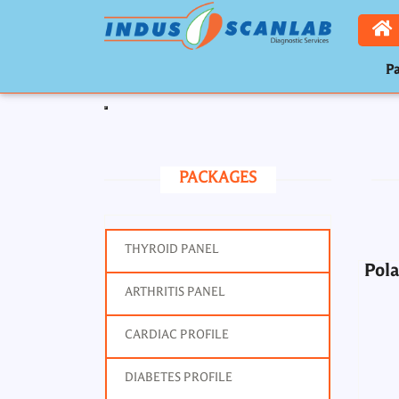
Pa
Pola
Toggle navigation
PACKAGES
THYROID PANEL
Pola
ARTHRITIS PANEL
Por
CARDIAC PROFILE
DIABETES PROFILE