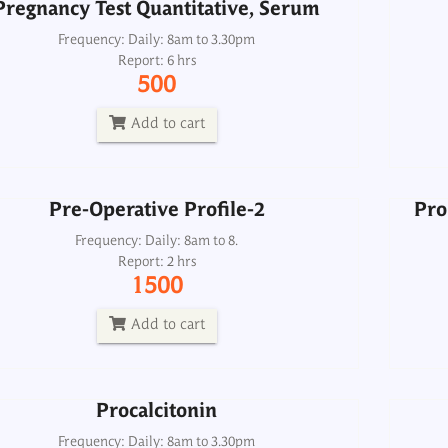
Pregnancy Test Quantitative, Serum
Pre-Operative Profile-2
Pro
Frequency: Daily: 8am to 3.30pm
Report: 6 hrs
Frequency: Daily: 8am to 8.
500
Report: 2 hrs
1500
Add to cart
Add to cart
Pre-Operative Profile-2
Pro
Procalcitonin
Frequency: Daily: 8am to 8.
Report: 2 hrs
Frequency: Daily: 8am to 3.30pm
1500
Report: Same day
2500
Add to cart
Add to cart
Procalcitonin
Prolactin
Pro
Frequency: Daily: 8am to 3.30pm