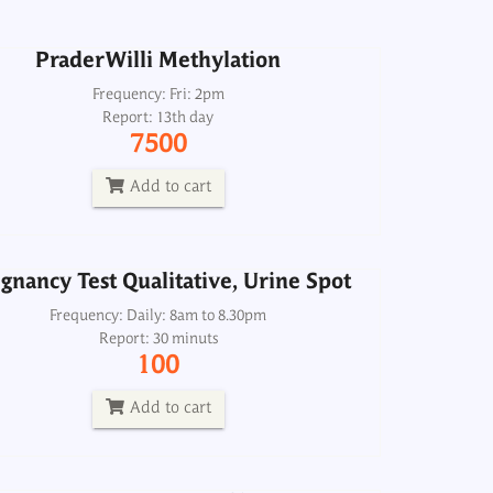
Add to cart
PraderWilli Methylation
gnancy Test Qualitative, Urine Spot
Frequency: Fri: 2pm
Report: 13th day
Frequency: Daily: 8am to 8.30pm
7500
Report: 30 minuts
100
Add to cart
Add to cart
gnancy Test Qualitative, Urine Spot
Pre-Operative Profile-1
Frequency: Daily: 8am to 8.30pm
Report: 30 minuts
Frequency: Daily: 8am to 8
100
Report: 2 hrs
2000
Add to cart
Add to cart