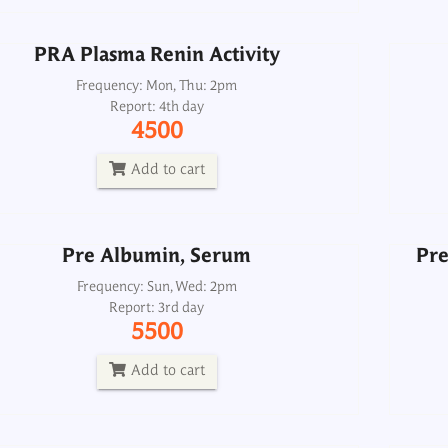
Add to cart
PRA Plasma Renin Activity
Pre Albumin, Serum
Pre
Frequency: Mon, Thu: 2pm
Report: 4th day
Frequency: Sun, Wed: 2pm
4500
Report: 3rd day
5500
Add to cart
Add to cart
Pre Albumin, Serum
Pre
Pregnancy Test Quantitative, Serum
Frequency: Sun, Wed: 2pm
Report: 3rd day
Frequency: Daily: 8am to 3.30pm
5500
Report: 6 hrs
500
Add to cart
Add to cart