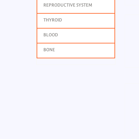
REPRODUCTIVE SYSTEM
THYROID
BLOOD
BONE