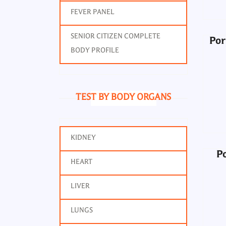
FEVER PANEL
SENIOR CITIZEN COMPLETE
Por
BODY PROFILE
P
TEST BY BODY ORGANS
KIDNEY
P
HEART
LIVER
LUNGS