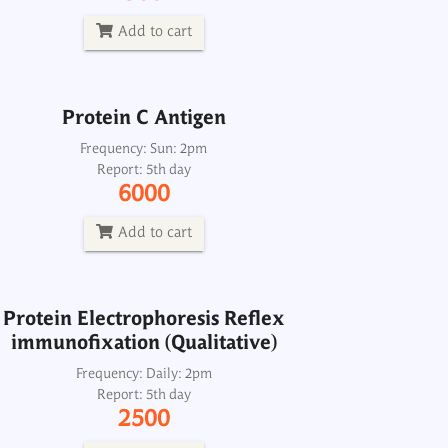
Report: 5th day
6000
Add to cart
Add to cart
Protein C Antigen
Protein Electrophoresis Reflex
immunofixation (Qualitative)
Frequency: Sun: 2pm
Report: 5th day
Frequency: Daily: 2pm
6000
Report: 5th day
2500
Add to cart
Add to cart
Protein Electrophoresis Reflex
immunofixation (Qualitative)
Protein S Activity Functional
Frequency: Daily: 2pm
Report: 5th day
Frequency: Sun: 2pm
2500
Report: 5th day