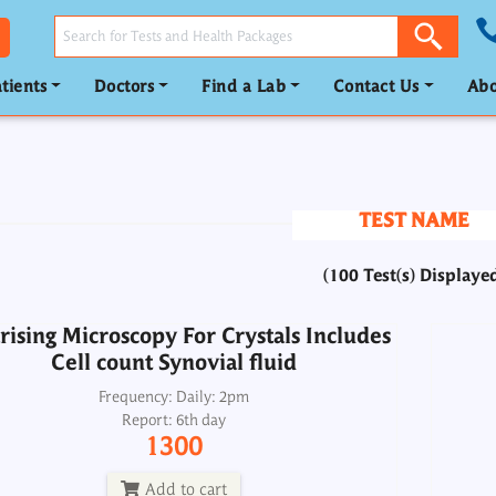
tients
Doctors
Find a Lab
Contact Us
Abo
rising Microscopy For Crystals Includes
Cell count Synovial fluid
Frequency: Daily: 2pm
Report: 6th day
TEST NAME
1300
(100 Test(s) Displaye
Add to cart
rising Microscopy For Crystals Includes
Cell count Synovial fluid
phobilinogen-PBG Quantitative, Urine
Porp
24H
Frequency: Daily: 2pm
Report: 6th day
Frequency: Wed: 2pm
1300
Report: 4th day
4000
Add to cart