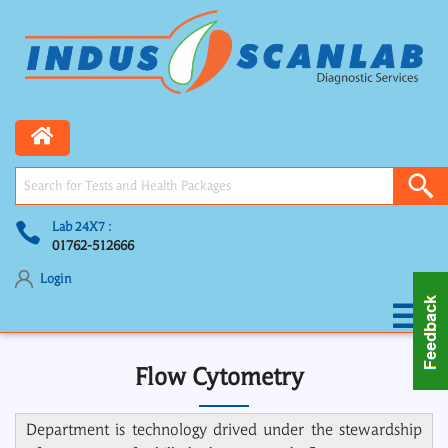
Lab 24X7 :
01762-512666
Login
Flow Cytometry
Department is technology drived under the stewardship