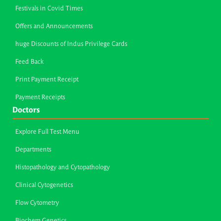
Festivals in Covid Times
Offers and Announcements
huge Discounts of Indus Privilege Cards
Feed Back
Print Payment Receipt
Payment Receipts
Doctors
Explore Full Test Menu
Departments
Histopathology and Cytopathology
Clinical Cytogenetics
Flow Cytometry
Biochem Genetics