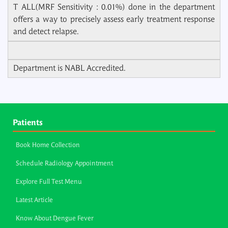
T ALL(MRF Sensitivity : 0.01%) done in the department
offers a way to precisely assess early treatment response
and detect relapse.
Department is NABL Accredited.
Patients
Book Home Collection
Schedule Radiology Appointment
Explore Full Test Menu
Latest Article
Know About Dengue Fever