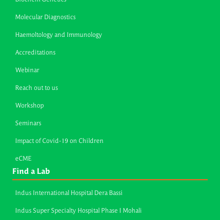
Molecular Diagnostics
Haemoltology and Immunology
Accreditations
Webinar
Reach out to us
Workshop
Seminars
Impact of Covid-19 on Children
eCME
Find a Lab
Indus International Hospital Dera Bassi
Indus Super Specialty Hospital Phase I Mohali