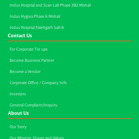
Indus Hospital and Scan Lab Phase 3B2 Mohali
Indus Hygiea Phase 6 Mohali
Indus Hospital Fatehgarh Sahib
Contact Us
For Corporate Tie ups
Become Business Partner
Become a Vendor
Corporate Office / Company Info
Investors
General Complaint/Inquiry
About Us
Our Story
Our Mission, Vision and Values