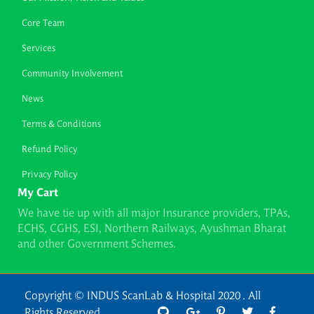
Core Team
Services
Community Involvement
News
Terms & Conditions
Refund Policy
Privacy Policy
My Cart
We have tie up with all major Insurance providers, TPAs,
ECHS, CGHS, ESI, Northern Railways, Ayushman Bharat
and other Government Schemes.
Copyright © INDUS ScanLab & Hospital 2020 . All
Rights Reserved