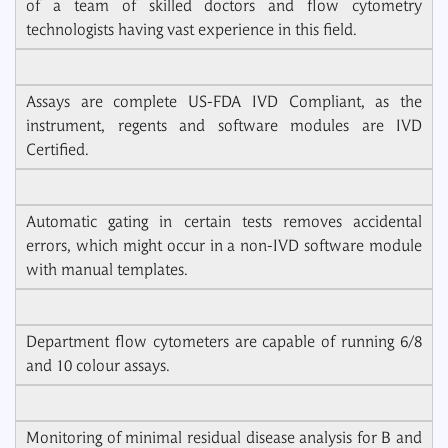
of a team of skilled doctors and flow cytometry
technologists having vast experience in this field.
Assays are complete US-FDA IVD Compliant, as the
instrument, regents and software modules are IVD
Certified.
Automatic gating in certain tests removes accidental
errors, which might occur in a non-IVD software module
with manual templates.
Department flow cytometers are capable of running 6/8
and 10 colour assays.
Monitoring of minimal residual disease analysis for B and