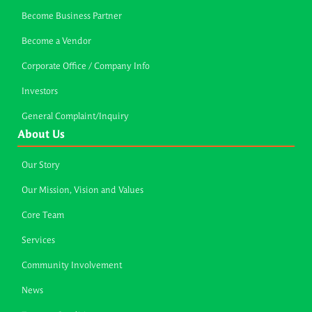
Become Business Partner
Become a Vendor
Corporate Office / Company Info
Investors
General Complaint/Inquiry
About Us
Our Story
Our Mission, Vision and Values
Core Team
Services
Community Involvement
News