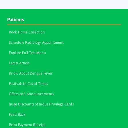
Patients
Book Home Collection
Schedule Radiology Appointment
Explore Full Test Menu
Latest Article
Know About Dengue Fever
Festivals in Covid Times
Offers and Announcements
huge Discounts of Indus Privilege Cards
Feed Back
Print Payment Receipt