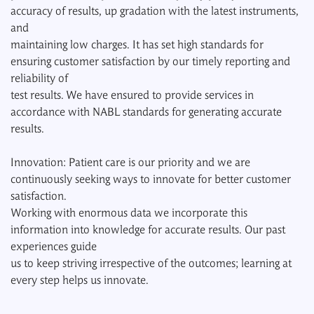
accuracy of results, up gradation with the latest instruments,
and
maintaining low charges. It has set high standards for
ensuring customer satisfaction by our timely reporting and
reliability of
test results. We have ensured to provide services in
accordance with NABL standards for generating accurate
results.
Innovation: Patient care is our priority and we are
continuously seeking ways to innovate for better customer
satisfaction.
Working with enormous data we incorporate this
information into knowledge for accurate results. Our past
experiences guide
us to keep striving irrespective of the outcomes; learning at
every step helps us innovate.