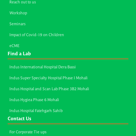
Reach out to us
Workshop
Seminars
Impact of Covid-19 on Children
eCME
Find a Lab
Indus International Hospital Dera Bassi
Indus Super Specialty Hospital Phase I Mohali
Indus Hospital and Scan Lab Phase 3B2 Mohali
Indus Hygiea Phase 6 Mohali
Indus Hospital Fatehgarh Sahib
Contact Us
For Corporate Tie ups