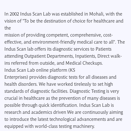
In 2002 Indus Scan Lab was established in Mohali, with the
vision of "To be the destination of choice for healthcare and
the
mission of providing competent, comprehensive, cost-
effective, and environment-friendly medical care to all". The
Indus Scan lab offers its diagnostic services to Patients
attending Outpatient Departments, Inpatients, Direct walk-
ins referred from outside, and Medical Checkups.
Indus Scan Lab online platform (KS
Enterprises) provides diagnostic tests for all diseases and
health disorders. We have worked tirelessly to set high
standards of diagnostic facilities. Diagnostic Testing is very
crucial in healthcare as the prevention of many diseases is
possible through quick identification. Indus Scan Lab is
research and academics driven We are continuously aiming
to introduce the latest technological advancements and are
equipped with world-class testing machinery.