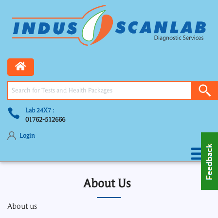
Lab 24X7 :
01762-512666
Login
About Us
About us