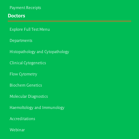
Payment Receipts
Doctors
Explore Full Test Menu
Departments
Histopathology and Cytopathology
Clinical Cytogenetics
Flow Cytometry
Biochem Genetics
Molecular Diagnostics
Haemoltology and Immunology
Accreditations
Webinar