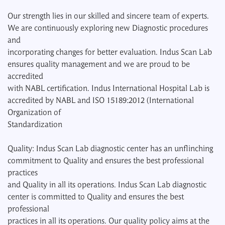
Our strength lies in our skilled and sincere team of experts.
We are continuously exploring new Diagnostic procedures
and
incorporating changes for better evaluation. Indus Scan Lab
ensures quality management and we are proud to be
accredited
with NABL certification. Indus International Hospital Lab is
accredited by NABL and ISO 15189:2012 (International
Organization of
Standardization
Quality: Indus Scan Lab diagnostic center has an unflinching
commitment to Quality and ensures the best professional
practices
and Quality in all its operations. Indus Scan Lab diagnostic
center is committed to Quality and ensures the best
professional
practices in all its operations. Our quality policy aims at the