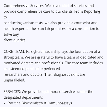
Comprehensive Services: We cover a lot of services and
provide comprehensive care to our clients. From Reporting
to
conducting various tests, we also provide a counselor and
health expert at the scan lab premises for a consultation to
solve any
client queries.
CORE TEAM: Farsighted leadership lays the foundation of a
strong team. We are grateful to have a team of dedicated and
motivated doctors and professionals. The core team includes
an esteemed panel of experienced
researchers and doctors. Their diagnostic skills are
unparalleled.
SERVICES: We provide a plethora of services under the
designated departments
• Routine Biochemistry & Immunoassays