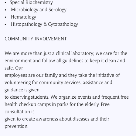
• Special Biochemistry
• Microbiology and Serology
• Hematology
• Histopathology & Cytopathology
COMMUNITY INVOLVEMENT
We are more than just a clinical laboratory; we care for the
environment and follow all guidelines to keep it clean and
safe. Our
employees are our family and they take the initiative of
volunteering for community services; assistance and
guidance is given
to deserving students. We organize events and frequent free
health checkup camps in parks for the elderly. Free
consultation is
given to create awareness about diseases and their
prevention.