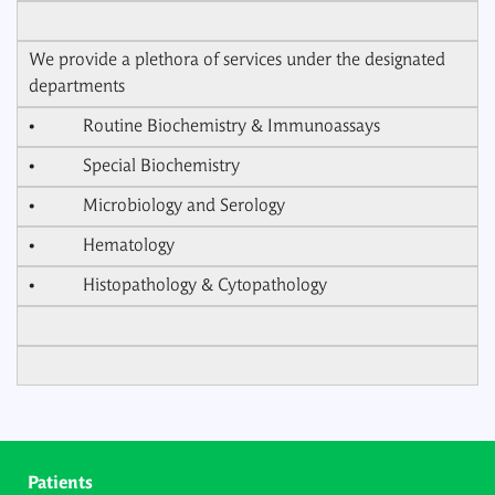
We provide a plethora of services under the designated
departments
• Routine Biochemistry & Immunoassays
• Special Biochemistry
• Microbiology and Serology
• Hematology
• Histopathology & Cytopathology
Patients