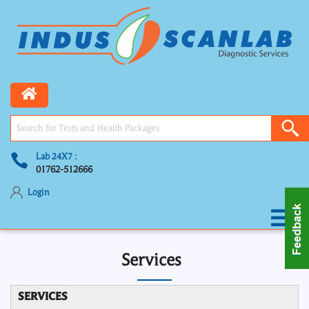
Lab 24X7 :
01762-512666
Login
Services
SERVICES