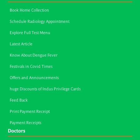
Book Home Collection
Schedule Radiology Appointment
Explore Full Test Menu
Latest Article
Know About Dengue Fever
Festivals in Covid Times
Offers and Announcements
huge Discounts of Indus Privilege Cards
Feed Back
Print Payment Receipt
Payment Receipts
Doctors