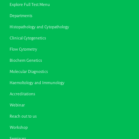
Explore Full Test Menu
Departments
Histopathology and Cytopathology
Clinical Cytogenetics
Flow Cytometry
Biochem Genetics
Molecular Diagnostics
Haemoltology and Immunology
Accreditations
Webinar
Reach out to us
Workshop
Seminars