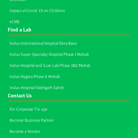
Impact of Covid-19 on Children
eCME
Find a Lab
Indus International Hospital Dera Bassi
Indus Super Specialty Hospital Phase I Mohali
Indus Hospital and Scan Lab Phase 3B2 Mohali
Indus Hygiea Phase 6 Mohali
Indus Hospital Fatehgarh Sahib
Contact Us
For Corporate Tie ups
Become Business Partner
Become a Vendor