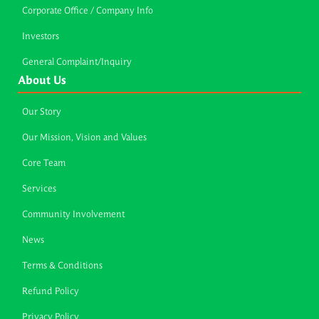
Corporate Office / Company Info
Investors
General Complaint/Inquiry
About Us
Our Story
Our Mission, Vision and Values
Core Team
Services
Community Involvement
News
Terms & Conditions
Refund Policy
Privacy Policy