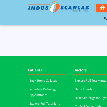
Pa
Patients
Doctors
Book Home Collection
Explore Full Test Menu
Schedule Radiology
Departments
Appointment
Histopathology and Cyt
Explore Full Test Menu
Clinical Cytogenetics