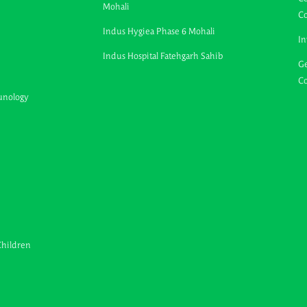
Mohali
C
Indus Hygiea Phase 6 Mohali
In
Indus Hospital Fatehgarh Sahib
Ge
Co
unology
Children