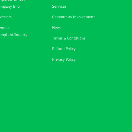
ompany Info
Services
vestors
Community Involvement
neral
News
mplaint/Inquiry
Terms & Conditions
Refund Policy
Privacy Policy