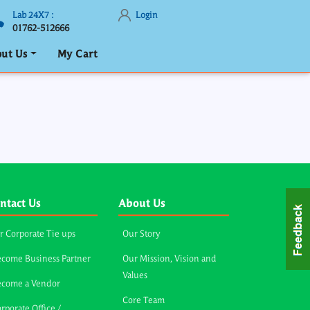
Lab 24X7 :
Login
01762-512666
ut Us
My Cart
ntact Us
About Us
r Corporate Tie ups
Our Story
come Business Partner
Our Mission, Vision and
Values
ecome a Vendor
Core Team
rporate Office /