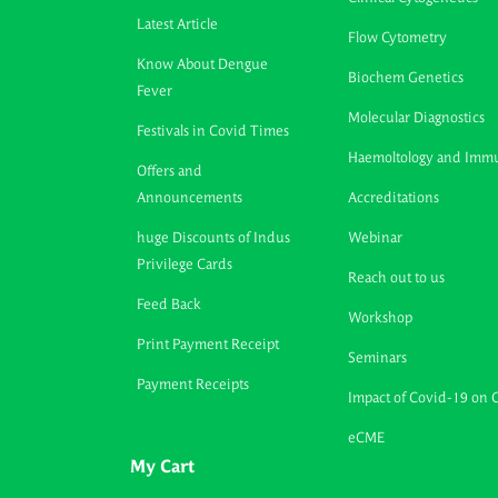
Latest Article
Flow Cytometry
Know About Dengue
Biochem Genetics
Fever
Molecular Diagnostics
Festivals in Covid Times
Haemoltology and Imm
Offers and
Announcements
Accreditations
huge Discounts of Indus
Webinar
Privilege Cards
Reach out to us
Feed Back
Workshop
Print Payment Receipt
Seminars
Payment Receipts
Impact of Covid-19 on 
eCME
My Cart