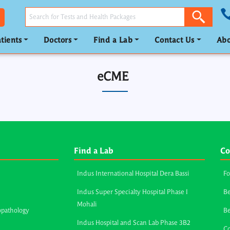
tients
Doctors
Find a Lab
Contact Us
Abo
eCME
Find a Lab
Co
Indus International Hospital Dera Bassi
Fo
Indus Super Specialty Hospital Phase I
Be
Mohali
opathology
B
Indus Hospital and Scan Lab Phase 3B2
Co