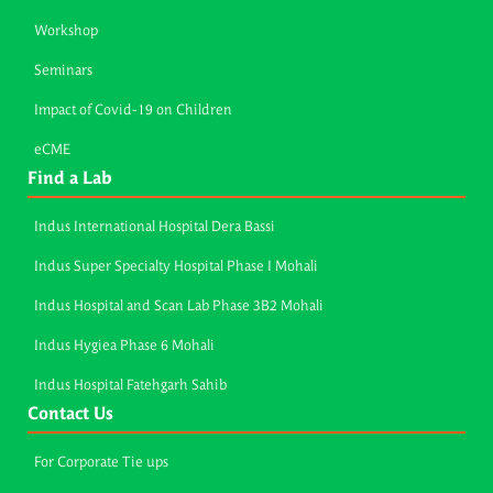
Workshop
Seminars
Impact of Covid-19 on Children
eCME
Find a Lab
Indus International Hospital Dera Bassi
Indus Super Specialty Hospital Phase I Mohali
Indus Hospital and Scan Lab Phase 3B2 Mohali
Indus Hygiea Phase 6 Mohali
Indus Hospital Fatehgarh Sahib
Contact Us
For Corporate Tie ups