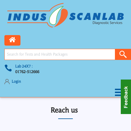
Lab 24X7 :
01762-512666
Login
Reach us