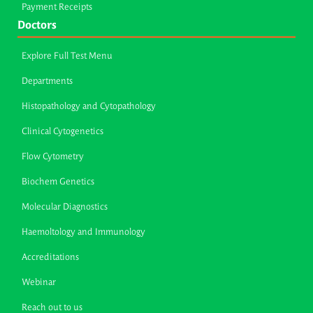
Payment Receipts
Doctors
Explore Full Test Menu
Departments
Histopathology and Cytopathology
Clinical Cytogenetics
Flow Cytometry
Biochem Genetics
Molecular Diagnostics
Haemoltology and Immunology
Accreditations
Webinar
Reach out to us