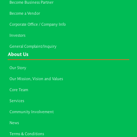
Become Business Partner
Become a Vendor
Corporate Office / Company Info
Investors
General Complaint/Inquiry
About Us
Our Story
Our Mission, Vision and Values
Core Team
Services
Community Involvement
News
Terms & Conditions