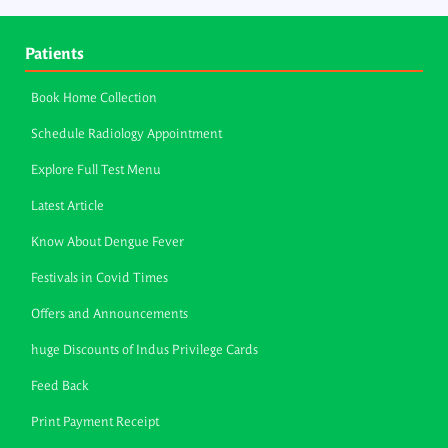
Patients
Book Home Collection
Schedule Radiology Appointment
Explore Full Test Menu
Latest Article
Know About Dengue Fever
Festivals in Covid Times
Offers and Announcements
huge Discounts of Indus Privilege Cards
Feed Back
Print Payment Receipt