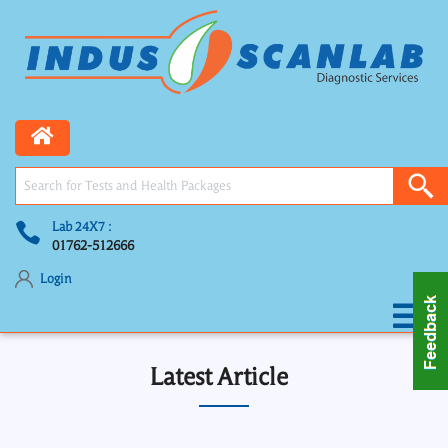
Lab 24X7 :
01762-512666
Login
Latest Article