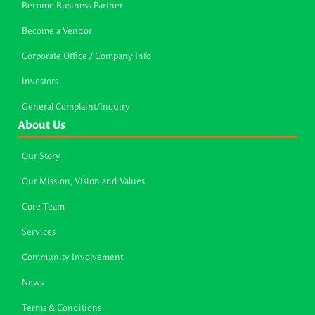
Become Business Partner
Become a Vendor
Corporate Office / Company Info
Investors
General Complaint/Inquiry
About Us
Our Story
Our Mission, Vision and Values
Core Team
Services
Community Involvement
News
Terms & Conditions