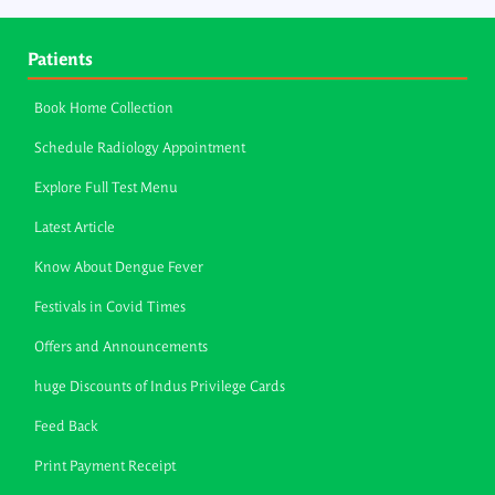
Patients
Book Home Collection
Schedule Radiology Appointment
Explore Full Test Menu
Latest Article
Know About Dengue Fever
Festivals in Covid Times
Offers and Announcements
huge Discounts of Indus Privilege Cards
Feed Back
Print Payment Receipt