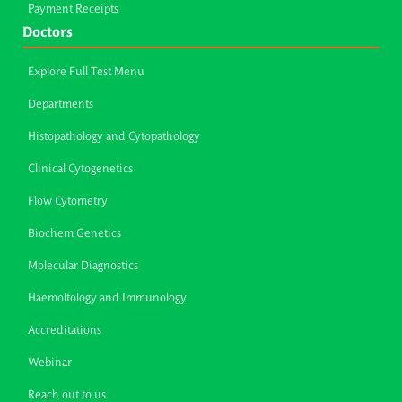
Payment Receipts
Doctors
Explore Full Test Menu
Departments
Histopathology and Cytopathology
Clinical Cytogenetics
Flow Cytometry
Biochem Genetics
Molecular Diagnostics
Haemoltology and Immunology
Accreditations
Webinar
Reach out to us