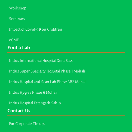
Workshop
Seminars
Impact of Covid-19 on Children
eCME
Find a Lab
Indus International Hospital Dera Bassi
Indus Super Specialty Hospital Phase I Mohali
Indus Hospital and Scan Lab Phase 3B2 Mohali
Indus Hygiea Phase 6 Mohali
Indus Hospital Fatehgarh Sahib
Contact Us
For Corporate Tie ups